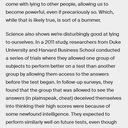
come with lying to other people, allowing us to
become powerful, even if precariously so. Which,
while that is likely true, is sort of a bummer.
Science also shows we’re disturbingly good at lying
to ourselves. In a 2011 study, researchers from Duke
University and Harvard Business School conducted
a series of trials where they allowed one group of
subjects to perform better on a test than another
group by allowing them access to the answers
before the test began. In follow-up surveys, they
found that the group that was allowed to see the
answers (in plainspeak, cheat) deceived themselves
into thinking their high scores were because of
some newfound intelligence. They expected to
perform similarly well on future tests, even though