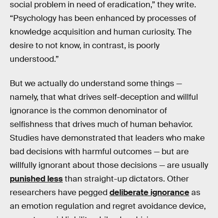
social problem in need of eradication,” they write.
“Psychology has been enhanced by processes of
knowledge acquisition and human curiosity. The
desire to not know, in contrast, is poorly
understood.”
But we actually do understand some things —
namely, that what drives self-deception and willful
ignorance is the common denominator of
selfishness that drives much of human behavior.
Studies have demonstrated that leaders who make
bad decisions with harmful outcomes — but are
willfully ignorant about those decisions — are usually
punished less
than straight-up dictators. Other
researchers have pegged
deliberate ignorance
as
an emotion regulation and regret avoidance device,