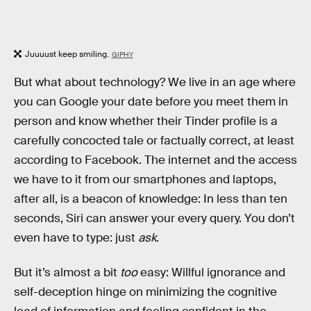
Juuuust keep smiling.
GIPHY
But what about technology? We live in an age where
you can Google your date before you meet them in
person and know whether their Tinder profile is a
carefully concocted tale or factually correct, at least
according to Facebook. The internet and the access
we have to it from our smartphones and laptops,
after all, is a beacon of knowledge: In less than ten
seconds, Siri can answer your every query. You don’t
even have to type: just
ask
.
But it’s almost a bit
too
easy: Willful ignorance and
self-deception hinge on minimizing the cognitive