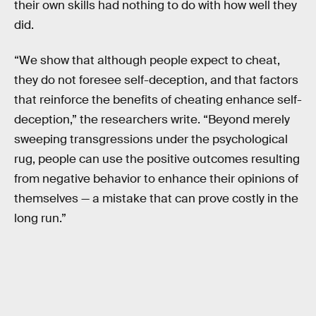
their own skills had nothing to do with how well they
did.
“We show that although people expect to cheat,
they do not foresee self-deception, and that factors
that reinforce the benefits of cheating enhance self-
deception,” the researchers write. “Beyond merely
sweeping transgressions under the psychological
rug, people can use the positive outcomes resulting
from negative behavior to enhance their opinions of
themselves — a mistake that can prove costly in the
long run.”