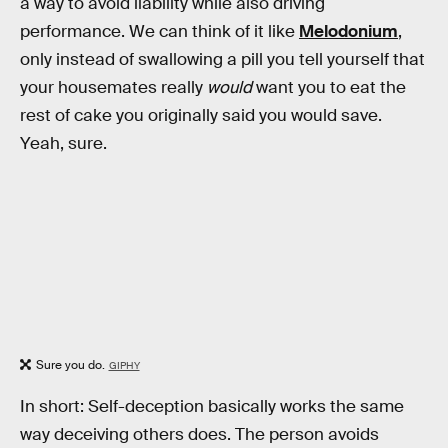
a way to avoid liability while also driving
performance. We can think of it like
Melodonium
,
only instead of swallowing a pill you tell yourself that
your housemates really
would
want you to eat the
rest of cake you originally said you would save.
Yeah, sure.
Sure you do.
GIPHY
In short: Self-deception basically works the same
way deceiving others does. The person avoids