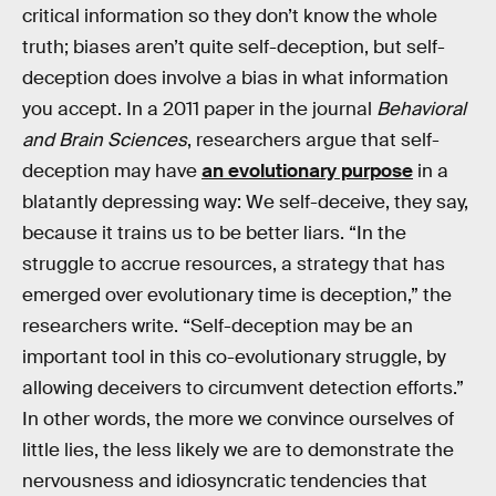
critical information so they don’t know the whole
truth; biases aren’t quite self-deception, but self-
deception does involve a bias in what information
you accept. In a 2011 paper in the journal
Behavioral
and Brain Sciences
, researchers argue that self-
deception may have
an evolutionary purpose
in a
blatantly depressing way: We self-deceive, they say,
because it trains us to be better liars. “In the
struggle to accrue resources, a strategy that has
emerged over evolutionary time is deception,” the
researchers write. “Self-deception may be an
important tool in this co-evolutionary struggle, by
allowing deceivers to circumvent detection efforts.”
In other words, the more we convince ourselves of
little lies, the less likely we are to demonstrate the
nervousness and idiosyncratic tendencies that