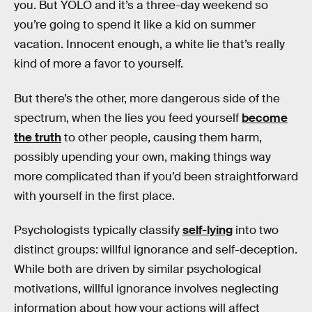
you. But YOLO and it’s a three-day weekend so
you’re going to spend it like a kid on summer
vacation. Innocent enough, a white lie that’s really
kind of more a favor to yourself.
But there’s the other, more dangerous side of the
spectrum, when the lies you feed yourself
become
the truth
to other people, causing them harm,
possibly upending your own, making things way
more complicated than if you’d been straightforward
with yourself in the first place.
Psychologists typically classify
self-lying
into two
distinct groups: willful ignorance and self-deception.
While both are driven by similar psychological
motivations, willful ignorance involves neglecting
information about how your actions will affect