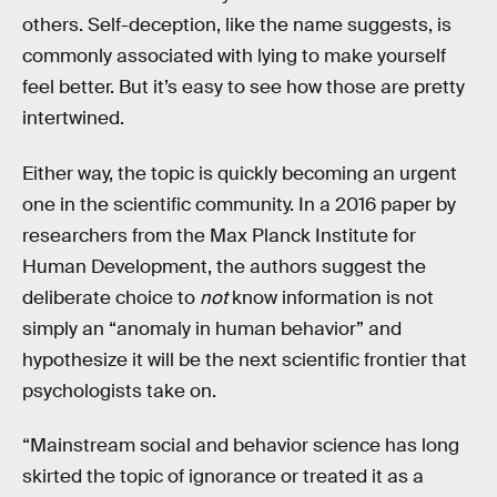
others. Self-deception, like the name suggests, is
commonly associated with lying to make yourself
feel better. But it’s easy to see how those are pretty
intertwined.
Either way, the topic is quickly becoming an urgent
one in the scientific community. In a 2016 paper by
researchers from the Max Planck Institute for
Human Development, the authors suggest the
deliberate choice to
not
know information is not
simply an “anomaly in human behavior” and
hypothesize it will be the next scientific frontier that
psychologists take on.
“Mainstream social and behavior science has long
skirted the topic of ignorance or treated it as a