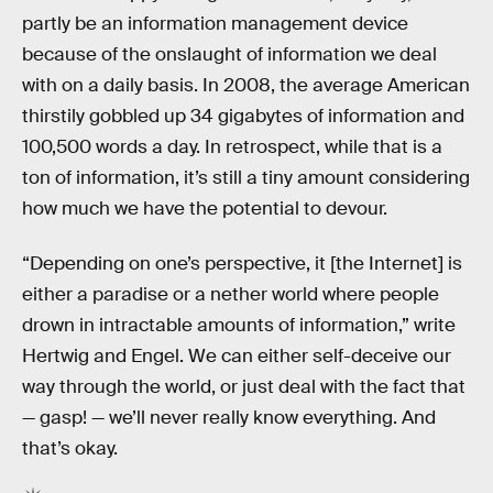
partly be an information management device
because of the onslaught of information we deal
with on a daily basis. In 2008, the average American
thirstily gobbled up 34 gigabytes of information and
100,500 words a day. In retrospect, while that is a
ton of information, it’s still a tiny amount considering
how much we have the potential to devour.
“Depending on one’s perspective, it [the Internet] is
either a paradise or a nether world where people
drown in intractable amounts of information,” write
Hertwig and Engel. We can either self-deceive our
way through the world, or just deal with the fact that
— gasp! — we’ll never really know everything. And
that’s okay.