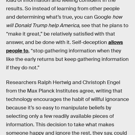
load of information and feeling confident in the
results. So instead of learning from other people
and determining what’s true, you can Google
how
will Donald Trump help America
, see that he plans to
“make it great,” be relatively satisfied with that
answer, and be done with it. Self-deception
allows
people to
, “stop gathering information when they
like the early returns but keep gathering information
if they do not.”
Researchers Ralph Hertwig and Christoph Engel
from the Max Planck Institutes agree, writing that
technology encourages the habit of willful ignorance
because it’s so easy to manipulate beliefs by
selecting only a few readily available pieces of
information. This decision to take what makes
someone happy and ignore the rest, they say, could