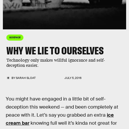
SCIENCE
WHY WE LIE TO OURSELVES
Technology only makes willful ignorance and self-
deception easier.
BY
SARAH SLOAT
JULY 5, 2016
You might have engaged in a little bit of self-
deception this weekend — and been completely at
peace with it. Let’s say you grabbed an extra
ice
cream bar
knowing full well it’s kinda not great for