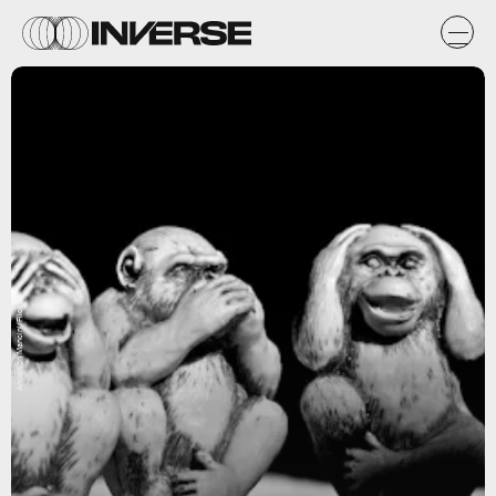
Anderson Mancini/Flickr