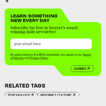
LEARN SOMETHING
NEW EVERY DAY
Subscribe for free to Inverse’s award-
winning daily newsletter!
By subscribing to this BDG newsletter, you agree to our
Terms
of Service
and
Privacy Policy
SUBMIT
RELATED TAGS
PSYCHOLOGY
INTERNET CULTURE