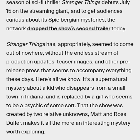
season of sci-fi thriller
Stranger Things
debuts July
15 on the streaming giant, and to get audiences
curious about its Spielbergian mysteries, the
network
dropped the show’s second trailer
today.
Stranger Things
has, appropriately, seemed to come
out of nowhere, without the endless stream of
production updates, teaser images, and other pre-
release press that seems to accompany everything
these days. Here’s all we know: It’s a supernatural
mystery about a kid who disappears from a small
town in Indiana, and is replaced by a girl who seems
to be a psychic of some sort. That the show was
created by two relative unknowns, Matt and Ross
Duffer, makes it all the more an interesting mystery
worth exploring.