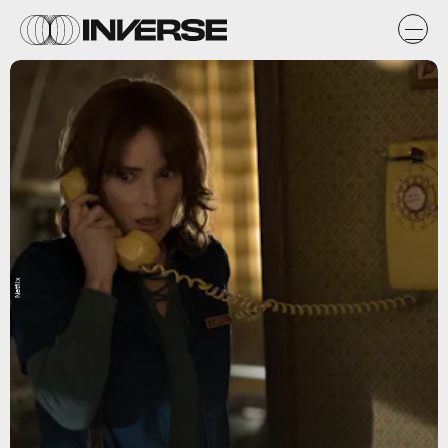
Netflix