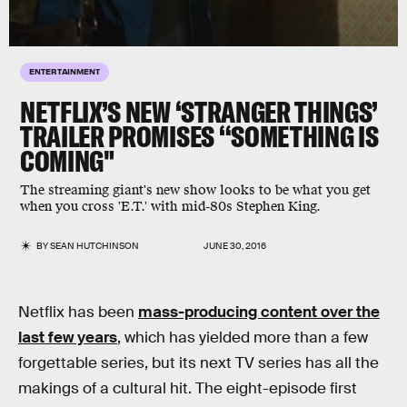
ENTERTAINMENT
NETFLIX’S NEW ‘STRANGER THINGS’
TRAILER PROMISES “SOMETHING IS
COMING"
The streaming giant's new show looks to be what you get
when you cross 'E.T.' with mid-80s Stephen King.
BY
SEAN HUTCHINSON
JUNE 30, 2016
Netflix has been
mass-producing content over the
last few years
, which has yielded more than a few
forgettable series, but its next TV series has all the
makings of a cultural hit. The eight-episode first