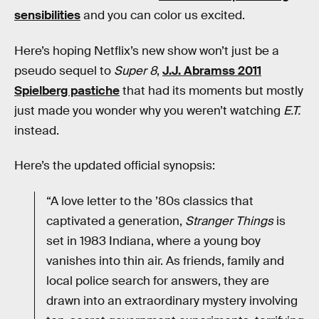
sensibilities
and you can color us excited.
Here’s hoping Netflix’s new show won’t just be a
pseudo sequel to
Super 8
,
J.J. Abramss 2011
Spielberg pastiche
that had its moments but mostly
just made you wonder why you weren’t watching
E.T.
instead.
Here’s the updated official synopsis:
“A love letter to the ’80s classics that
captivated a generation,
Stranger Things
is
set in 1983 Indiana, where a young boy
vanishes into thin air. As friends, family and
local police search for answers, they are
drawn into an extraordinary mystery involving