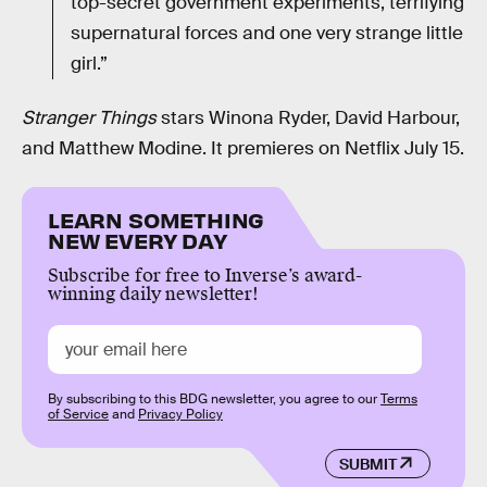
top-secret government experiments, terrifying
supernatural forces and one very strange little
girl.”
Stranger Things
stars Winona Ryder, David Harbour,
and Matthew Modine. It premieres on Netflix July 15.
LEARN SOMETHING
NEW EVERY DAY
Subscribe for free to Inverse’s award-
winning daily newsletter!
By subscribing to this BDG newsletter, you agree to our
Terms
of Service
and
Privacy Policy
SUBMIT