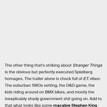
The other thing that’s striking about
Stranger Things
is the obvious but perfectly executed Spielberg
homages. The trailer alone is chock full of
E.T.
vibes:
The suburban 1980s setting, the D&D game, the
kids riding around on BMX bikes, and mostly the
inexplicably shady government shit going on. Add to
that what looks like some
macabre Stephen King