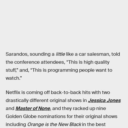
Sarandos, sounding a
little
like a car salesman, told
the conference attendees, “This is high quality
stuff,” and, “This is programming people want to
watch.”
Netflix is coming off back-to-back hits with two
drastically different original shows in
Jessica Jones
and
Master of None
, and they racked up nine
Golden Globe nominations for their original shows
including
Orange is the New Black
in the best