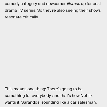
comedy category and newcomer
Narcos
up for best
drama TV series. So they’re also seeing their shows
resonate critically.
This means one thing: There’s going to be
something for everybody, and that’s how Netflix
wants it. Sarandos, sounding like a car salesman,