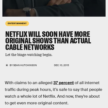
ENTERTAINMENT
NETFLIX WILL SOON HAVE MORE
ORIGINAL SHOWS THAN ACTUAL
CABLE NETWORKS
Let the binge-watching begin.
BY
SEAN HUTCHINSON
DEC. 10, 2015
With claims to an alleged
37 percent
of all internet
traffic during peak hours, it’s safe to say that people
watch a whole lot of Netflix. And now, they’re about
to get even more original content.