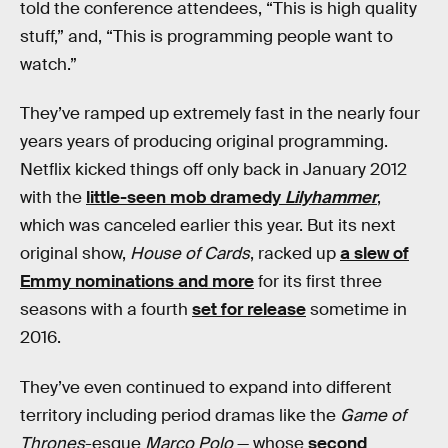
told the conference attendees, “This is high quality
stuff,” and, “This is programming people want to
watch.”
They’ve ramped up extremely fast in the nearly four
years years of producing original programming.
Netflix kicked things off only back in January 2012
with the
little-seen mob dramedy
Lilyhammer
,
which was canceled earlier this year. But its next
original show,
House of Cards
, racked up
a slew of
Emmy nominations and more
for its first three
seasons with a fourth
set for release
sometime in
2016.
They’ve even continued to expand into different
territory including period dramas like the
Game of
Thrones
-esque
Marco Polo
— whose
second