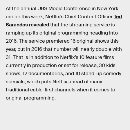
At the annual UBS Media Conference in New York
earlier this week, Netflix’s Chief Content Officer
Ted
Sarandos revealed
that the streaming service is
ramping up its original programming heading into
2016. The service premiered 16 original shows this
year, but in 2016 that number will nearly double with
31. That is in addition to Netflix’s 10 feature films
currently in production or set for release, 30 kids
shows, 12 documentaries, and 10 stand-up comedy
specials, which puts Netflix ahead of many
traditional cable-first channels when it comes to
original programming.