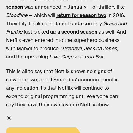
season
was announced in January — or thrillers like
Bloodline
— which will
return for season two
in 2016.
Their Lily Tomlin and Jane Fonda comedy
Grace and
Frankie
just picked up a
second season
as well. And
Netflix even entered into the superhero business
with Marvel to produce
Daredevil
,
Jessica Jones
,
and the upcoming
Luke Cage
and
Iron Fist
.
This is all to say that Netflix shows no signs of
slowing down, and if Sarandos’ announcement is
any indication it’s that Netflix will continue to
expand original programming until everyone can
say they have their own favorite Netflix show.