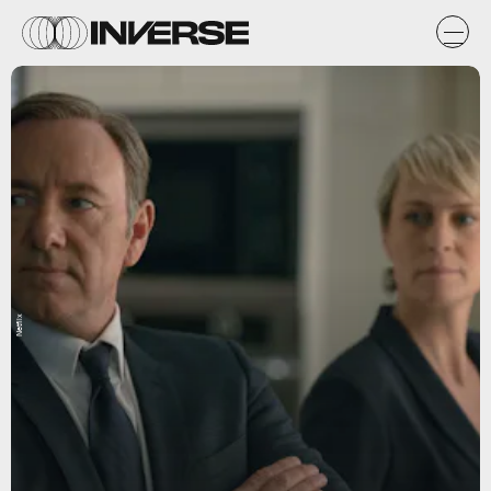
Netflix