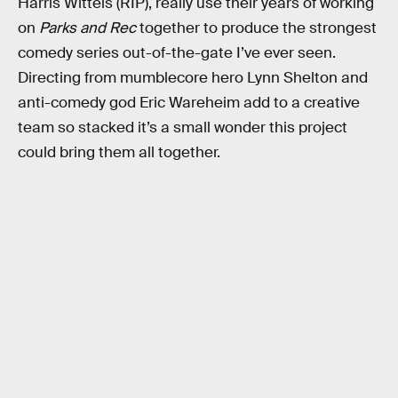
Harris Wittels (RIP), really use their years of working
on
Parks and Rec
together to produce the strongest
comedy series out-of-the-gate I’ve ever seen.
Directing from mumblecore hero Lynn Shelton and
anti-comedy god Eric Wareheim add to a creative
team so stacked it’s a small wonder this project
could bring them all together.