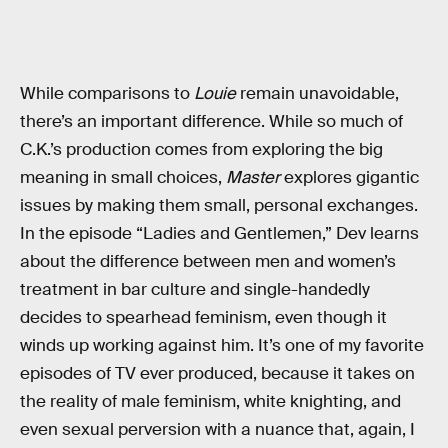
While comparisons to
Louie
remain unavoidable,
there’s an important difference. While so much of
C.K.’s production comes from exploring the big
meaning in small choices,
Master
explores gigantic
issues by making them small, personal exchanges.
In the episode “Ladies and Gentlemen,” Dev learns
about the difference between men and women’s
treatment in bar culture and single-handedly
decides to spearhead feminism, even though it
winds up working against him. It’s one of my favorite
episodes of TV ever produced, because it takes on
the reality of male feminism, white knighting, and
even sexual perversion with a nuance that, again, I