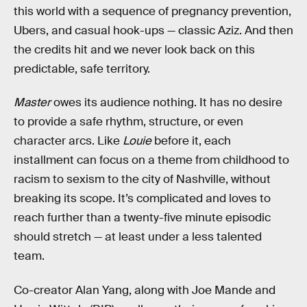
this world with a sequence of pregnancy prevention,
Ubers, and casual hook-ups — classic Aziz. And then
the credits hit and we never look back on this
predictable, safe territory.
Master
owes its audience nothing. It has no desire
to provide a safe rhythm, structure, or even
character arcs. Like
Louie
before it, each
installment can focus on a theme from childhood to
racism to sexism to the city of Nashville, without
breaking its scope. It’s complicated and loves to
reach further than a twenty-five minute episodic
should stretch — at least under a less talented
team.
Co-creator Alan Yang, along with Joe Mande and