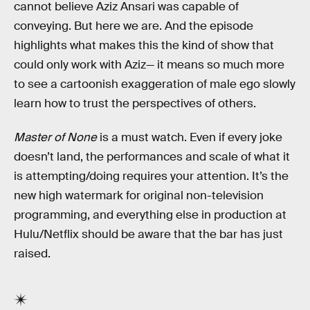
cannot believe Aziz Ansari was capable of
conveying. But here we are. And the episode
highlights what makes this the kind of show that
could only work with Aziz— it means so much more
to see a cartoonish exaggeration of male ego slowly
learn how to trust the perspectives of others.
Master of None
is a must watch. Even if every joke
doesn’t land, the performances and scale of what it
is attempting/doing requires your attention. It’s the
new high watermark for original non-television
programming, and everything else in production at
Hulu/Netflix should be aware that the bar has just
raised.