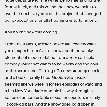
huge departure for the writer/performer and for the
format itself, and this will be the show we point to
over the next five years as the project that changed
our expectations for all streaming entertainment.
And no one saw this coming.
From the trailers,
Master
looked like exactly what
you’d expect from Aziz: a show about the wacky
elements of modern dating from a very particular
comedy voice that wants to be wacky and too cool
at the same time. Coming off a new standup special
and a book literally titled
Modern Romance
, it
seemed like we were in for ten episodes of watching
a hip New York dude stumble his way through a
series of uncomfortable sexual encounters in dimly
lit cool-kid bars. And the show does cold open in