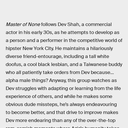
Master of None
follows Dev Shah, a commercial
actor in his early 30s, as he attempts to develop as
a person and a performer in the competitive world of
hipster New York City. He maintains a hilariously
diverse friend-entourage, including a tall white
doofus, a cool black lesbian, and a Taiwanese buddy
who all patiently take orders from Dev because…
alpha male things? Anyway, this group watches as
Dev struggles with adapting or learning from the life
experience of others, and while he makes some
obvious dude missteps, he’s always endeavouring
to become better, and that drive to improve makes
Dev more endearing than any of the over-the-top