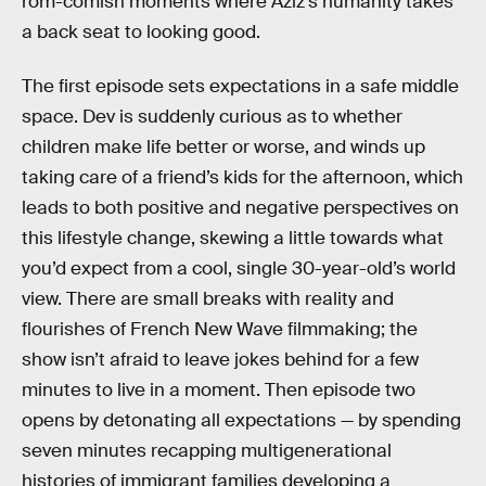
rom-comish moments where Aziz’s humanity takes
a back seat to looking good.
The first episode sets expectations in a safe middle
space. Dev is suddenly curious as to whether
children make life better or worse, and winds up
taking care of a friend’s kids for the afternoon, which
leads to both positive and negative perspectives on
this lifestyle change, skewing a little towards what
you’d expect from a cool, single 30-year-old’s world
view. There are small breaks with reality and
flourishes of French New Wave filmmaking; the
show isn’t afraid to leave jokes behind for a few
minutes to live in a moment. Then episode two
opens by detonating all expectations — by spending
seven minutes recapping multigenerational
histories of immigrant families developing a