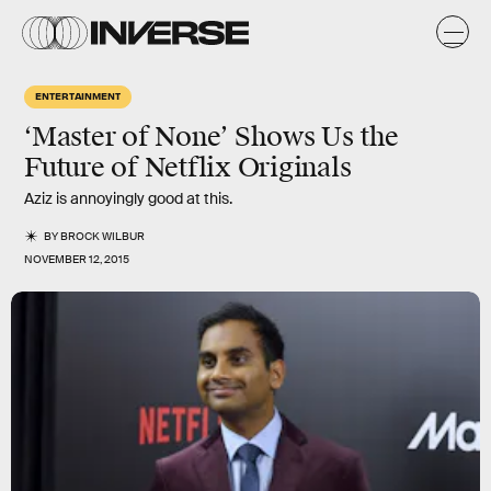
ENTERTAINMENT
‘Master of None’ Shows Us the
Future of Netflix Originals
Aziz is annoyingly good at this.
BY
BROCK WILBUR
NOVEMBER 12, 2015