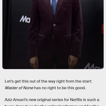
Let’s get this out of the way right from the start:
Master of None
has no right to be this good.
Aziz Ansari’s new original series for Netflix is such a