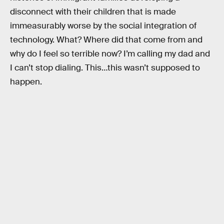
disconnect with their children that is made
immeasurably worse by the social integration of
technology. What? Where did that come from and
why do I feel so terrible now? I’m calling my dad and
I can’t stop dialing. This…this wasn’t supposed to
happen.