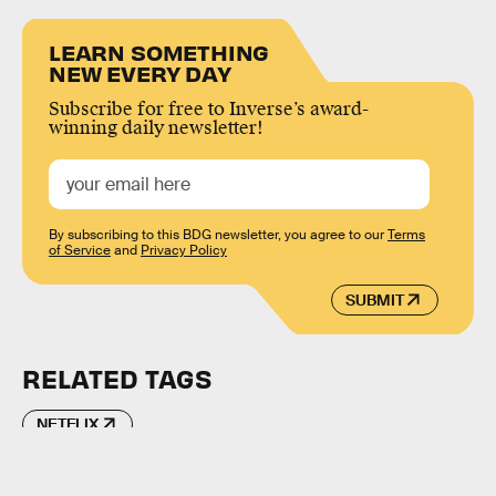
LEARN SOMETHING
NEW EVERY DAY
Subscribe for free to Inverse’s award-
winning daily newsletter!
By subscribing to this BDG newsletter, you agree to our
Terms
of Service
and
Privacy Policy
SUBMIT
RELATED TAGS
NETFLIX