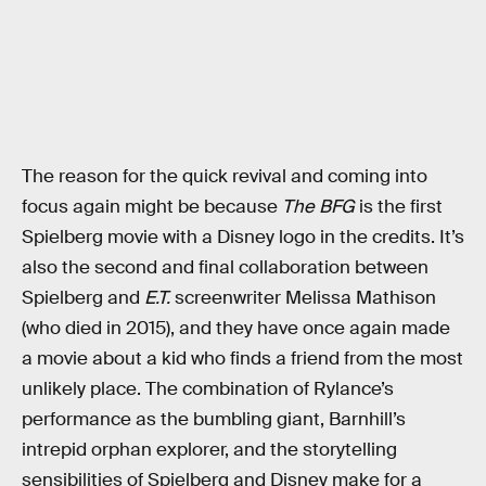
The reason for the quick revival and coming into
focus again might be because
The BFG
is the first
Spielberg movie with a Disney logo in the credits. It’s
also the second and final collaboration between
Spielberg and
E.T.
screenwriter Melissa Mathison
(who died in 2015), and they have once again made
a movie about a kid who finds a friend from the most
unlikely place. The combination of Rylance’s
performance as the bumbling giant, Barnhill’s
intrepid orphan explorer, and the storytelling
sensibilities of Spielberg and Disney make for a