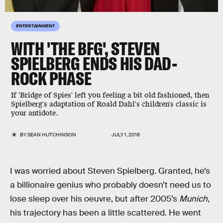
ENTERTAINMENT
WITH 'THE BFG', STEVEN
SPIELBERG ENDS HIS DAD-
ROCK PHASE
If 'Bridge of Spies' left you feeling a bit old fashioned, then
Spielberg's adaptation of Roald Dahl's children's classic is
your antidote.
BY
SEAN HUTCHINSON
JULY 1, 2016
I was worried about Steven Spielberg. Granted, he’s
a billionaire genius who probably doesn’t need us to
lose sleep over his oeuvre, but after 2005’s
Munich
,
his trajectory has been a little scattered. He went