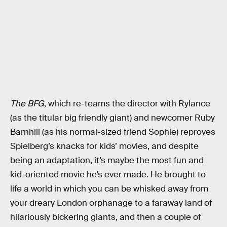
The BFG
, which re-teams the director with Rylance
(as the titular big friendly giant) and newcomer Ruby
Barnhill (as his normal-sized friend Sophie) reproves
Spielberg’s knacks for kids’ movies, and despite
being an adaptation, it’s maybe the most fun and
kid-oriented movie he’s ever made. He brought to
life a world in which you can be whisked away from
your dreary London orphanage to a faraway land of
hilariously bickering giants, and then a couple of