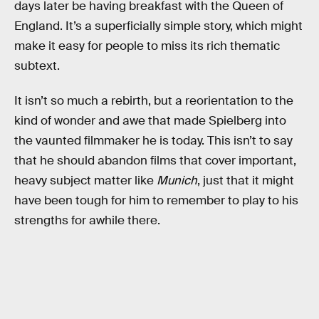
days later be having breakfast with the Queen of
England. It’s a superficially simple story, which might
make it easy for people to miss its rich thematic
subtext.
It isn’t so much a rebirth, but a reorientation to the
kind of wonder and awe that made Spielberg into
the vaunted filmmaker he is today. This isn’t to say
that he should abandon films that cover important,
heavy subject matter like
Munich
, just that it might
have been tough for him to remember to play to his
strengths for awhile there.