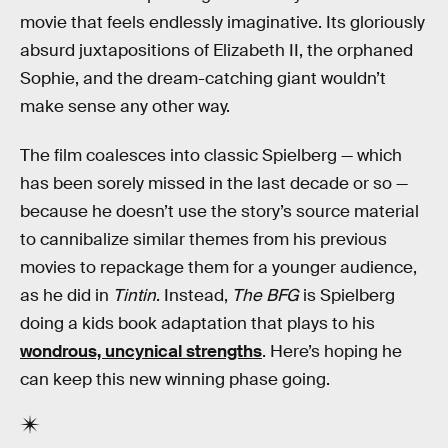
movie that feels endlessly imaginative. Its gloriously
absurd juxtapositions of Elizabeth II, the orphaned
Sophie, and the dream-catching giant wouldn’t
make sense any other way.
The film coalesces into classic Spielberg — which
has been sorely missed in the last decade or so —
because he doesn’t use the story’s source material
to cannibalize similar themes from his previous
movies to repackage them for a younger audience,
as he did in
Tintin
. Instead,
The BFG
is Spielberg
doing a kids book adaptation that plays to his
wondrous, uncynical strengths
. Here’s hoping he
can keep this new winning phase going.