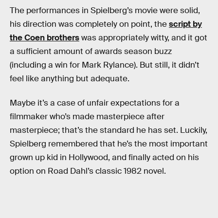
The performances in Spielberg’s movie were solid,
his direction was completely on point, the
script by
the Coen brothers
was appropriately witty, and it got
a sufficient amount of awards season buzz
(including a win for Mark Rylance). But still, it didn’t
feel like anything but adequate.
Maybe it’s a case of unfair expectations for a
filmmaker who’s made masterpiece after
masterpiece; that’s the standard he has set. Luckily,
Spielberg remembered that he’s the most important
grown up kid in Hollywood, and finally acted on his
option on Road Dahl’s classic 1982 novel.