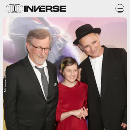
Getty Images / Jesse Grant