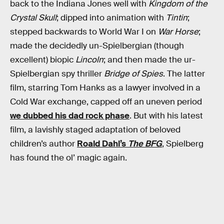
back to the Indiana Jones well with
Kingdom of the
Crystal Skull
; dipped into animation with
Tintin
;
stepped backwards to World War I on
War Horse
;
made the decidedly un-Spielbergian (though
excellent) biopic
Lincoln
; and then made the ur-
Spielbergian spy thriller
Bridge of Spies
. The latter
film, starring Tom Hanks as a lawyer involved in a
Cold War exchange, capped off an uneven period
we dubbed his dad rock phase
. But with his latest
film, a lavishly staged adaptation of beloved
children’s author
Roald Dahl’s
The BFG
, Spielberg
has found the ol’ magic again.