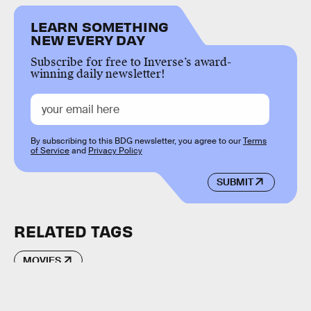
LEARN SOMETHING
NEW EVERY DAY
Subscribe for free to Inverse’s award-
winning daily newsletter!
By subscribing to this BDG newsletter, you agree to our
Terms
of Service
and
Privacy Policy
SUBMIT
RELATED TAGS
MOVIES