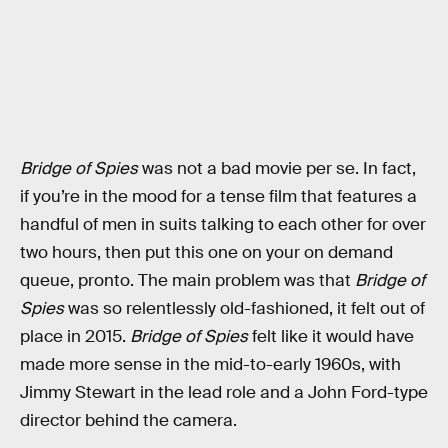
Bridge of Spies
was not a bad movie per se. In fact,
if you’re in the mood for a tense film that features a
handful of men in suits talking to each other for over
two hours, then put this one on your on demand
queue, pronto. The main problem was that
Bridge of
Spies
was so relentlessly old-fashioned, it felt out of
place in 2015.
Bridge of Spies
felt like it would have
made more sense in the mid-to-early 1960s, with
Jimmy Stewart in the lead role and a John Ford-type
director behind the camera.