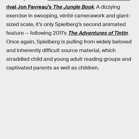
rival Jon Favreau’s
The Jungle Book
. A dizzying
exercise in swooping, vérité camerawork and giant-
sized scale, it’s only Spielberg’s second animated
feature — following 2011’s
The Adventures of Tintin
.
Once again, Spielberg is pulling from widely beloved
and inherently difficult source material, which
straddled child and young adult reading groups and
captivated parents as well as children.