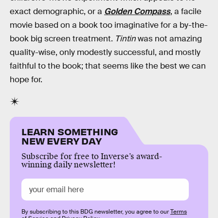
exact demographic, or a
Golden Compass
, a facile
movie based on a book too imaginative for a by-the-
book big screen treatment.
Tintin
was not amazing
quality-wise, only modestly successful, and mostly
faithful to the book; that seems like the best we can
hope for.
LEARN SOMETHING
NEW EVERY DAY
Subscribe for free to Inverse’s award-
winning daily newsletter!
By subscribing to this BDG newsletter, you agree to our
Terms