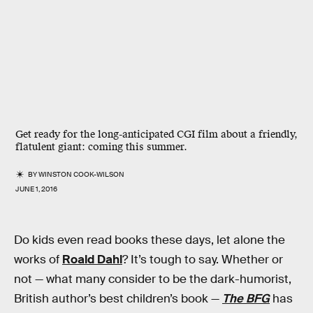
Get ready for the long-anticipated CGI film about a friendly,
flatulent giant: coming this summer.
BY
WINSTON COOK-WILSON
JUNE 1, 2016
Do kids even read books these days, let alone the
works of
Roald Dahl
? It’s tough to say. Whether or
not — what many consider to be the dark-humorist,
British author’s best children’s book —
The BFG
has