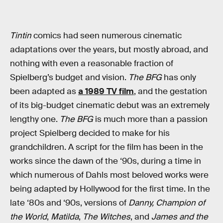
Tintin
comics had seen numerous cinematic
adaptations over the years, but mostly abroad, and
nothing with even a reasonable fraction of
Spielberg’s budget and vision.
The BFG
has only
been adapted as
a 1989 TV film
, and the gestation
of its big-budget cinematic debut was an extremely
lengthy one.
The BFG
is much more than a passion
project Spielberg decided to make for his
grandchildren. A script for the film has been in the
works since the dawn of the ‘90s, during a time in
which numerous of Dahls most beloved works were
being adapted by Hollywood for the first time. In the
late ‘80s and ‘90s, versions of
Danny, Champion of
the World
,
Matilda
,
The Witches
, and
James and the