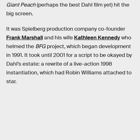
Giant Peach
(perhaps the best Dahl film yet) hit the
big screen.
It was Spielberg production company co-founder
Frank Marshall
and his wife
Kathleen Kennedy
who
helmed the
BFG
project, which began development
in 1991. It took until 2001 for a script to be okayed by
Dahl’s estate: a rewrite of a live-action 1998
instantiation, which had Robin Williams attached to
star.