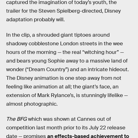
captured the imagination of today’s youth, the
trailer for the Steven Spielberg-directed, Disney
adaptation probably will.
In the clip, a shrouded giant tiptoes around
shadowy cobblestone London streets in the wee
hours of the morning — the real “witching hour” —
and bears young Sophie away to a massive land of
wonder (“Dream Country”) and an intricate hideout.
The Disney animation is one step away from not
feeling like animation at all; the giant’s face, an
extension of Mark Rylance’s, is stunningly lifelike —
almost photographic.
The BFG
which was shown at Cannes out of
competition last month prior to its July 22 release
date — promises
an effects-based achievement to