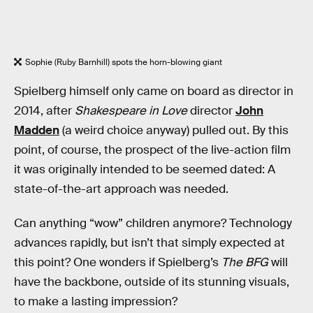
Sophie (Ruby Barnhill) spots the horn-blowing giant
Spielberg himself only came on board as director in
2014, after
Shakespeare in Love
director
John
Madden
(a weird choice anyway) pulled out. By this
point, of course, the prospect of the live-action film
it was originally intended to be seemed dated: A
state-of-the-art approach was needed.
Can anything “wow” children anymore? Technology
advances rapidly, but isn’t that simply expected at
this point? One wonders if Spielberg’s
The BFG
will
have the backbone, outside of its stunning visuals,
to make a lasting impression?