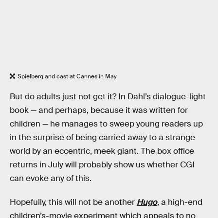
Spielberg and cast at Cannes in May
But do adults just not get it? In Dahl’s dialogue-light
book — and perhaps, because it was written for
children — he manages to sweep young readers up
in the surprise of being carried away to a strange
world by an eccentric, meek giant. The box office
returns in July will probably show us whether CGI
can evoke any of this.
Hopefully, this will not be another
Hugo
, a high-end
children’s-movie experiment which appeals to no