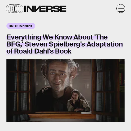
ENTERTAINMENT
Everything We Know About 'The
BFG,' Steven Spielberg's Adaptation
of Roald Dahl's Book