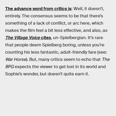
The advance word from critics is
: Well, it doesn’t,
entirely. The consensus seems to be that there’s
something of a lack of conflict, or arc here, which
makes the film feel a bit less effective, and also, as
The Village Voice
cites
, un-Spielbergian. It’s rare
that people deem Spielberg boring, unless you’re
counting his less fantastic, adult-friendly fare (see:
War Horse
). But, many critics seem to echo that
The
BFG
expects the viewer to get lost in its world and
Sophie’s wonder, but doesn’t quite earn it.