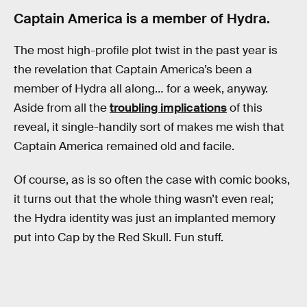
Captain America is a member of Hydra.
The most high-profile plot twist in the past year is
the revelation that Captain America’s been a
member of Hydra all along… for a week, anyway.
Aside from all the
troubling implications
of this
reveal, it single-handily sort of makes me wish that
Captain America remained old and facile.
Of course, as is so often the case with comic books,
it turns out that the whole thing wasn’t even real;
the Hydra identity was just an implanted memory
put into Cap by the Red Skull. Fun stuff.