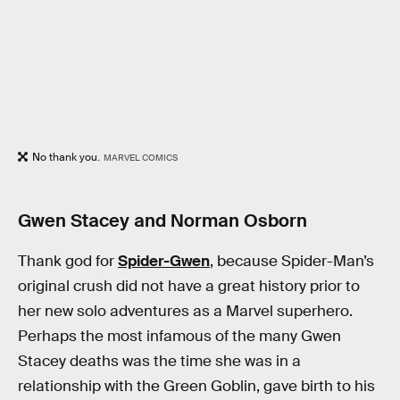
No thank you.
MARVEL COMICS
Gwen Stacey and Norman Osborn
Thank god for
Spider-Gwen
, because Spider-Man’s
original crush did not have a great history prior to
her new solo adventures as a Marvel superhero.
Perhaps the most infamous of the many Gwen
Stacey deaths was the time she was in a
relationship with the Green Goblin, gave birth to his