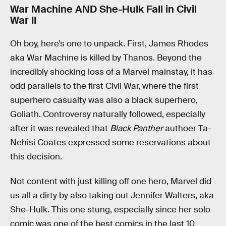
War Machine AND She-Hulk Fall in Civil
War II
Oh boy, here’s one to unpack. First, James Rhodes
aka War Machine is killed by Thanos. Beyond the
incredibly shocking loss of a Marvel mainstay, it has
odd parallels to the first Civil War, where the first
superhero casualty was also a black superhero,
Goliath. Controversy naturally followed, especially
after it was revealed that
Black Panther
authoer Ta-
Nehisi Coates expressed some reservations about
this decision.
Not content with just killing off one hero, Marvel did
us all a dirty by also taking out Jennifer Walters, aka
She-Hulk. This one stung, especially since her solo
comic was one of the best comics in the last 10