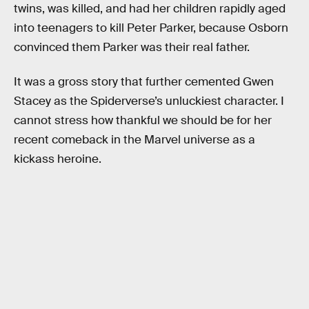
twins, was killed, and had her children rapidly aged
into teenagers to kill Peter Parker, because Osborn
convinced them Parker was their real father.
It was a gross story that further cemented Gwen
Stacey as the Spiderverse’s unluckiest character. I
cannot stress how thankful we should be for her
recent comeback in the Marvel universe as a
kickass heroine.