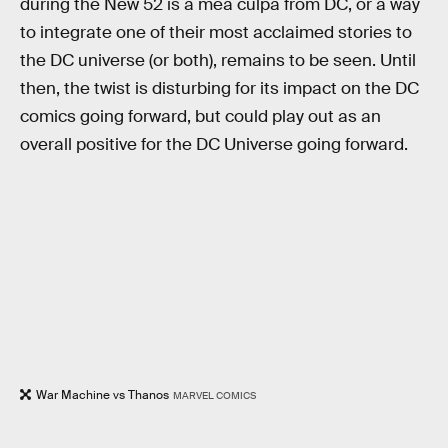
during the New 52 is a mea culpa from DC, or a way
to integrate one of their most acclaimed stories to
the DC universe (or both), remains to be seen. Until
then, the twist is disturbing for its impact on the DC
comics going forward, but could play out as an
overall positive for the DC Universe going forward.
War Machine vs Thanos
MARVEL COMICS