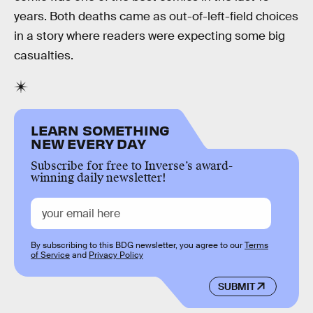
years. Both deaths came as out-of-left-field choices
in a story where readers were expecting some big
casualties.
LEARN SOMETHING
NEW EVERY DAY
Subscribe for free to Inverse’s award-
winning daily newsletter!
By subscribing to this BDG newsletter, you agree to our
Terms
of Service
and
Privacy Policy
SUBMIT