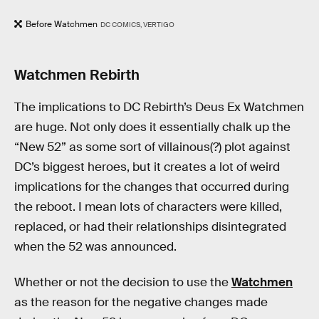
Before Watchmen
DC COMICS, VERTIGO
Watchmen Rebirth
The implications to DC Rebirth’s Deus Ex Watchmen
are huge. Not only does it essentially chalk up the
“New 52” as some sort of villainous(?) plot against
DC’s biggest heroes, but it creates a lot of weird
implications for the changes that occurred during
the reboot. I mean lots of characters were killed,
replaced, or had their relationships disintegrated
when the 52 was announced.
Whether or not the decision to use the
Watchmen
as the reason for the negative changes made