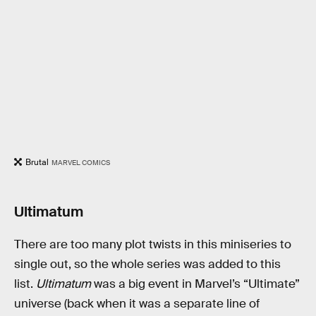
Brutal
MARVEL COMICS
Ultimatum
There are too many plot twists in this miniseries to
single out, so the whole series was added to this
list.
Ultimatum
was a big event in Marvel’s “Ultimate”
universe (back when it was a separate line of