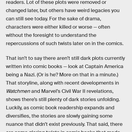
readers. Lot of these plots were removed or
changed later, but others have weird legacies you
can still see today. For the sake of drama,
characters were either killed or worse — often
without the foresight to understand the
repercussions of such twists later on in the comics.
That isn’t to say there aren’t still dark plots currently
written into comic books — look at Captain America
being a Nazi. (Or is he? More on that in a minute.)
That storyline, along with recent developments in
Watchmen
and Marvel’s Civil War II revelations,
shows there’s still plenty of dark stories unfolding.
Luckily, as comic book readership expands and
diversifies, the stories are slowly gaining some
nuance that didn’t exist previously. That said, there