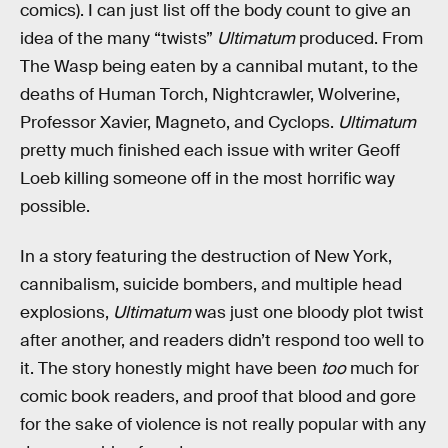
comics). I can just list off the body count to give an
idea of the many “twists”
Ultimatum
produced. From
The Wasp being eaten by a cannibal mutant, to the
deaths of Human Torch, Nightcrawler, Wolverine,
Professor Xavier, Magneto, and Cyclops.
Ultimatum
pretty much finished each issue with writer Geoff
Loeb killing someone off in the most horrific way
possible.
In a story featuring the destruction of New York,
cannibalism, suicide bombers, and multiple head
explosions,
Ultimatum
was just one bloody plot twist
after another, and readers didn’t respond too well to
it. The story honestly might have been
too
much for
comic book readers, and proof that blood and gore
for the sake of violence is not really popular with any