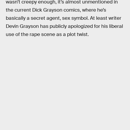
wasn’t creepy enough, it’s almost unmentioned in
the current Dick Grayson comics, where he’s
basically a secret agent, sex symbol. At least writer
Devin Grayson has publicly apologized for his liberal
use of the rape scene as a plot twist.