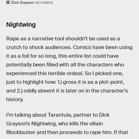
Dick Grayson
DC COMICS
Nightwing
Rape as a narrative tool shouldn’t be used as a
crutch to shock audiences. Comics have been using
it as a foil for so long, this entire list could have
potentially been filled with all the characters who
experienced this terrible ordeal. So I picked one,
just to highlight how: 1.) gross it is as a plot-point,
and 2.) oddly absent it is later on in the character’s
history.
I’m talking about Tarantula, partner to Dick
Grayson’s Nightwing, who kills the villain
Blockbuster and then proceeds to rape him. If that