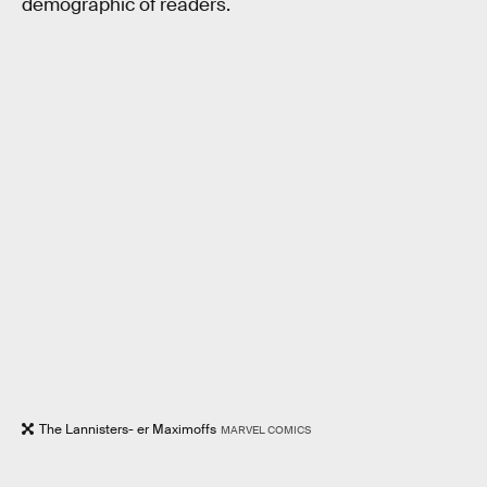
demographic of readers.
The Lannisters- er Maximoffs
MARVEL COMICS