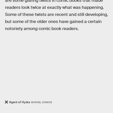
are some glaring twists in comic books that made
readers look twice at exactly what was happening.
Some of these twists are recent and still developing,
but some of the older ones have gained a certain
notoriety among comic book readers.
Agent of Hydra
MARVEL COMICS