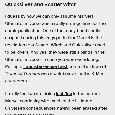
Quicksilver and Scarlet Witch
I guess by now we can only assume Marvel’s
Ultimate universe was a really strange time for the
comic publication. One of the many bombshells
dropped during this edgy period for Marvel is the
revelation that Scarlet Witch and Quicksilver used
to be lovers. And yes, they were still siblings in the
Ultimate universe, in case you were wondering.
Pulling a
Lannister-esque twist
before the dawn of
Game of Thrones
was a weird move for the X-Men
characters.
Luckily the two are doing
just fine
in the current
Marvel continuity, with much of the Ultimate
universe’s consequences having been erased after