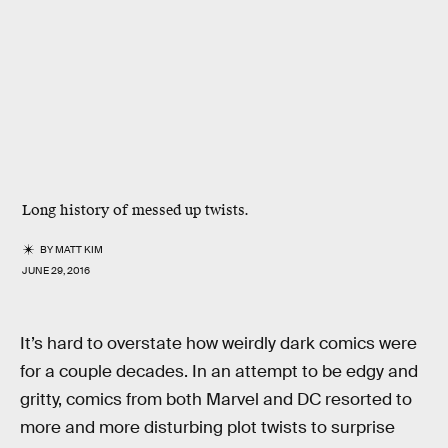
Long history of messed up twists.
BY
MATT KIM
JUNE 29, 2016
It’s hard to overstate how weirdly dark comics were
for a couple decades. In an attempt to be edgy and
gritty, comics from both Marvel and DC resorted to
more and more disturbing plot twists to surprise