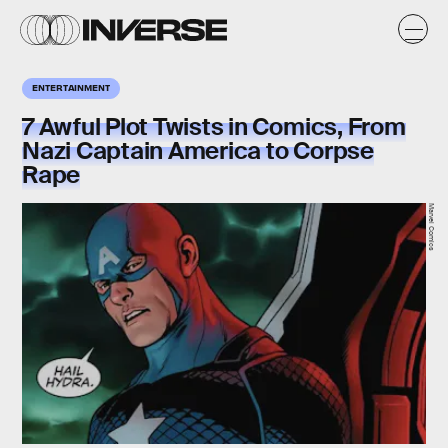
ENTERTAINMENT
7 Awful Plot Twists in Comics, From
Nazi Captain America to Corpse
Rape
Marvel Comics