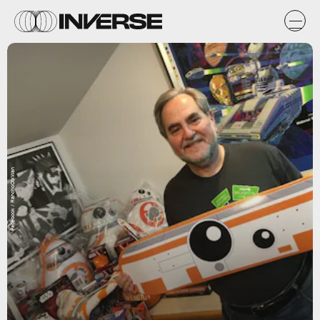
Facebook / RanchoObiWan