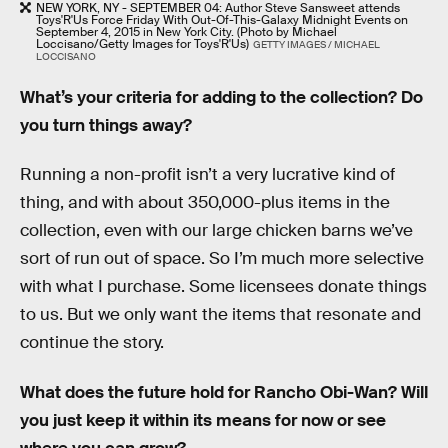
NEW YORK, NY - SEPTEMBER 04: Author Steve Sansweet attends
Toys'R'Us Force Friday With Out-Of-This-Galaxy Midnight Events on
September 4, 2015 in New York City. (Photo by Michael
Loccisano/Getty Images for Toys'R'Us)
GETTY IMAGES / MICHAEL
LOCCISANO
What’s your criteria for adding to the collection? Do
you turn things away?
Running a non-profit isn’t a very lucrative kind of
thing, and with about 350,000-plus items in the
collection, even with our large chicken barns we’ve
sort of run out of space. So I’m much more selective
with what I purchase. Some licensees donate things
to us. But we only want the items that resonate and
continue the story.
What does the future hold for Rancho Obi-Wan? Will
you just keep it within its means for now or see