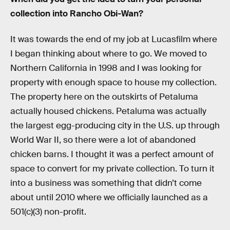
collection into Rancho Obi-Wan?
It was towards the end of my job at Lucasfilm where
I began thinking about where to go. We moved to
Northern California in 1998 and I was looking for
property with enough space to house my collection.
The property here on the outskirts of Petaluma
actually housed chickens. Petaluma was actually
the largest egg-producing city in the U.S. up through
World War II, so there were a lot of abandoned
chicken barns. I thought it was a perfect amount of
space to convert for my private collection. To turn it
into a business was something that didn’t come
about until 2010 where we officially launched as a
501(c)(3) non-profit.