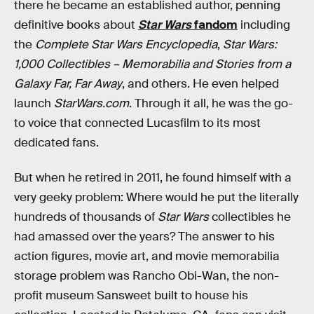
there he became an established author, penning
definitive books about
Star Wars
fandom
including
the
Complete Star Wars Encyclopedia
,
Star Wars:
1,000 Collectibles – Memorabilia and Stories from a
Galaxy Far, Far Away
, and others. He even helped
launch
StarWars.com
. Through it all, he was the go-
to voice that connected Lucasfilm to its most
dedicated fans.
But when he retired in 2011, he found himself with a
very geeky problem: Where would he put the literally
hundreds of thousands of
Star Wars
collectibles he
had amassed over the years? The answer to his
action figures, movie art, and movie memorabilia
storage problem was Rancho Obi-Wan, the non-
profit museum Sansweet built to house his