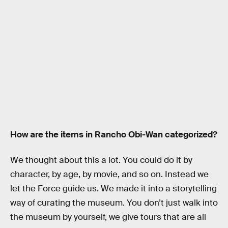
How are the items in Rancho Obi-Wan categorized?
We thought about this a lot. You could do it by
character, by age, by movie, and so on. Instead we
let the Force guide us. We made it into a storytelling
way of curating the museum. You don’t just walk into
the museum by yourself, we give tours that are all