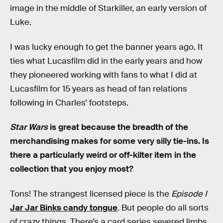
image in the middle of Starkiller, an early version of
Luke.
I was lucky enough to get the banner years ago. It
ties what Lucasfilm did in the early years and how
they pioneered working with fans to what I did at
Lucasfilm for 15 years as head of fan relations
following in Charles’ footsteps.
Star Wars
is great because the breadth of the
merchandising makes for some very silly tie-ins. Is
there a particularly weird or off-kilter item in the
collection that you enjoy most?
Tons! The strangest licensed piece is the
Episode I
Jar Jar Binks candy tongue
. But people do all sorts
of crazy things. There’s a card series severed limbs