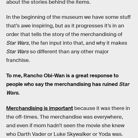
about the stories behind the items.
In the beginning of the museum we have some stuff
that’s awe inspiring, but as it progresses it’s in an
order that tells the story of the merchandising of
Star Wars
, the fan input into that, and why it makes
Star Wars
so different than any other major
franchise.
To me, Rancho Obi-Wan is a great response to
people who say the merchandising has ruined
Star
Wars
.
Merchandising is important
because it was there in
the off-times. The merchandise was everywhere,
and even if mom hadn’t seen the movie she knew
who Darth Vader or Luke Skywalker or Yoda was.