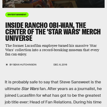
ENTERTAINMENT
INSIDE RANCHO OBI-WAN, THE
CENTER OF THE 'STAR WARS' MERCH
UNIVERSE
The former Lucasfilm employee turned his massive 'Star
Wars' collection into a record-breaking museum that every
fan can enjoy.
BY
SEAN HUTCHINSON
DEC. 6, 2016
It is probably safe to say that Steve Sansweet is the
ultimate
Star Wars
fan. After years as a journalist, he
joined Lucasfilm for what has got to be the greatest
job title ever: Head of Fan Relations. During his time