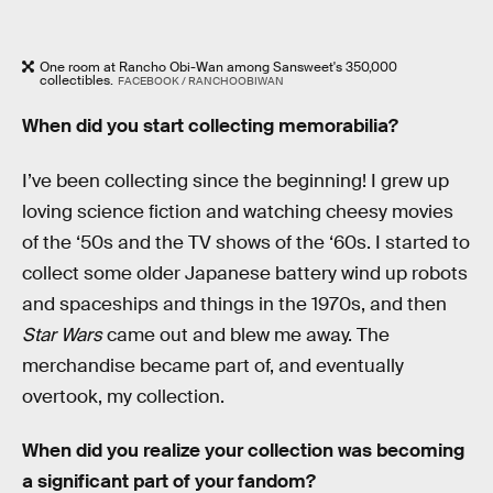
One room at Rancho Obi-Wan among Sansweet's 350,000
collectibles.
FACEBOOK / RANCHOOBIWAN
When did you start collecting memorabilia?
I’ve been collecting since the beginning! I grew up
loving science fiction and watching cheesy movies
of the ‘50s and the TV shows of the ‘60s. I started to
collect some older Japanese battery wind up robots
and spaceships and things in the 1970s, and then
Star Wars
came out and blew me away. The
merchandise became part of, and eventually
overtook, my collection.
When did you realize your collection was becoming
a significant part of your fandom?