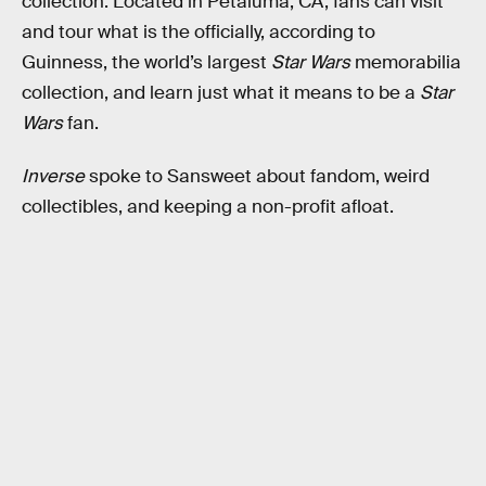
collection. Located in Petaluma, CA, fans can visit
and tour what is the officially, according to
Guinness, the world’s largest
Star Wars
memorabilia
collection, and learn just what it means to be a
Star
Wars
fan.
Inverse
spoke to Sansweet about fandom, weird
collectibles, and keeping a non-profit afloat.