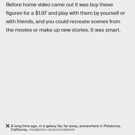
Before home video came out it was buy these
figures for a $1.97 and play with them by yourself or
with friends, and you could recreate scenes from
the movies or make up new stories. It was smart.
A long time ago, in a galaxy far, far away, somewhere in Petaluma,
California.
FACEBOOK / RANCHOOBIWAN