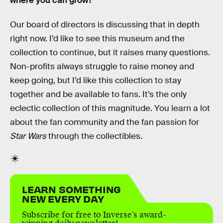
where you can grow?
Our board of directors is discussing that in depth
right now. I’d like to see this museum and the
collection to continue, but it raises many questions.
Non-profits always struggle to raise money and
keep going, but I’d like this collection to stay
together and be available to fans. It’s the only
eclectic collection of this magnitude. You learn a lot
about the fan community and the fan passion for
Star Wars
through the collectibles.
LEARN SOMETHING
NEW EVERY DAY
Subscribe for free to Inverse’s award-