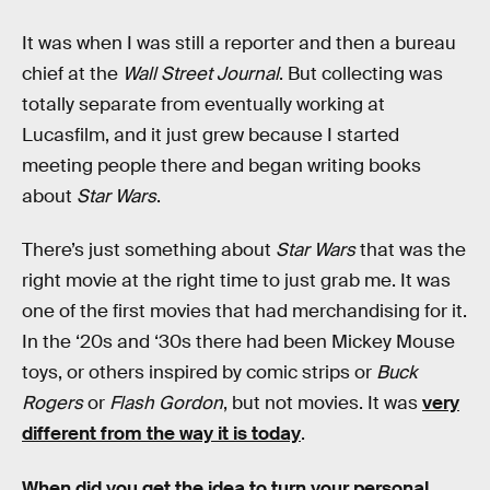
It was when I was still a reporter and then a bureau
chief at the
Wall Street Journal
. But collecting was
totally separate from eventually working at
Lucasfilm, and it just grew because I started
meeting people there and began writing books
about
Star Wars
.
There’s just something about
Star Wars
that was the
right movie at the right time to just grab me. It was
one of the first movies that had merchandising for it.
In the ‘20s and ‘30s there had been Mickey Mouse
toys, or others inspired by comic strips or
Buck
Rogers
or
Flash Gordon
, but not movies. It was
very
different from the way it is today
.
When did you get the idea to turn your personal