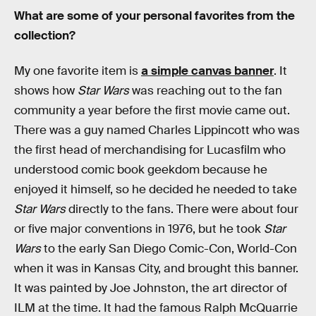
What are some of your personal favorites from the
collection?
My one favorite item is
a simple canvas banner
. It
shows how
Star Wars
was reaching out to the fan
community a year before the first movie came out.
There was a guy named Charles Lippincott who was
the first head of merchandising for Lucasfilm who
understood comic book geekdom because he
enjoyed it himself, so he decided he needed to take
Star Wars
directly to the fans. There were about four
or five major conventions in 1976, but he took
Star
Wars
to the early San Diego Comic-Con, World-Con
when it was in Kansas City, and brought this banner.
It was painted by Joe Johnston, the art director of
ILM at the time. It had the famous Ralph McQuarrie