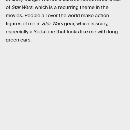
of
Star Wars
, which is a recurring theme in the
movies. People all over the world make action
figures of me in
Star Wars
gear, which is scary,
especially a Yoda one that looks like me with long
green ears.