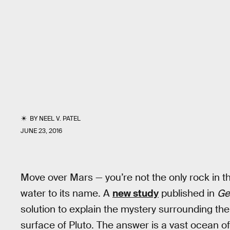
BY
NEEL V. PATEL
JUNE 23, 2016
Move over Mars — you’re not the only rock in th
water to its name. A
new study
published in
Ge
solution to explain the mystery surrounding the
surface of Pluto. The answer is a vast ocean of 