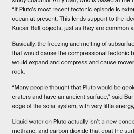
study coauthor Amy Barr, who is based at the P
“If Pluto’s most recent tectonic episode is ext
ocean at present. This lends support to the 
Kuiper Belt objects, just as they are common am
Basically, the freezing and melting of subsurf
that would cause the compressional tectonic 
would expand and compress and cause movement
rock.
“Many people thought that Pluto would be geolog
craters and have an ancient surface,” said Bar
edge of the solar system, with very little energ
Liquid water on Pluto actually isn’t a new conce
methane, and carbon dioxide that coat the surf