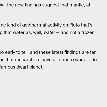
ce
. The new findings suggest that mantle, at
e kind of geothermal activity on Pluto that’s
 that water as, well,
water
— and not a frozen
 early to tell, and these latest findings are far
ay is that researchers have a lot more work to do
 famous dwarf planet.