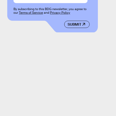
By subscribing to this BDG newsletter, you agree to
our
Terms of Service
and
Privacy Policy
SUBMIT