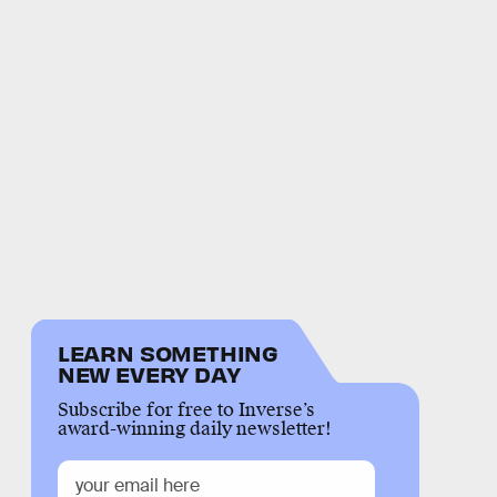
LEARN SOMETHING
NEW EVERY DAY
Subscribe for free to Inverse’s
award-winning daily newsletter!