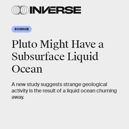
SCIENCE
Pluto Might Have a
Subsurface Liquid
Ocean
A new study suggests strange geological
activity is the result of a liquid ocean churning
away.