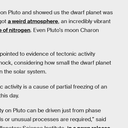
n on Pluto and showed us the dwarf planet was
got
a weird atmosphere
, an incredibly vibrant
 of nitrogen
. Even Pluto’s moon Charon
ointed to evidence of tectonic activity
hock, considering how small the dwarf planet
in the solar system.
ctivity is a cause of partial freezing of an
his day.
ty on Pluto can be driven just from phase
ls or unusual processes are required,” said