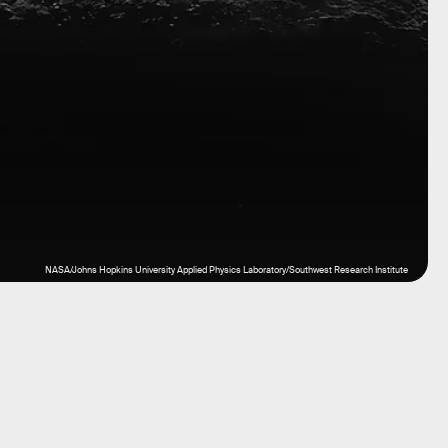
NASA/Johns Hopkins University Applied Physics Laboratory/Southwest Research Institute