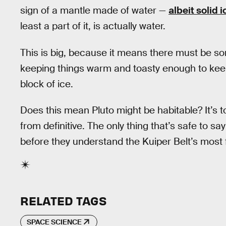
sign of a mantle made of water —
albeit solid i
least a part of it, is actually water.
This is big, because it means there must be som
keeping things warm and toasty enough to keep
block of ice.
Does this mean Pluto might be habitable? It’s too
from definitive. The only thing that’s safe to s
before they understand the Kuiper Belt’s most
RELATED TAGS
SPACE SCIENCE