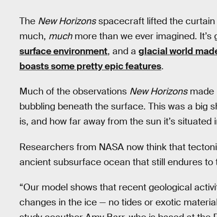
The
New Horizons
spacecraft lifted the curtai
much,
much
more than we ever imagined. It’s 
surface environment
, and a
glacial world made
boasts some pretty epic features
.
Much of the observations
New Horizons
made p
bubbling beneath the surface. This was a big s
is, and how far away from the sun it’s situated 
Researchers from NASA now think that tectonic a
ancient subsurface ocean that still endures to t
“Our model shows that recent geological activi
changes in the ice — no tides or exotic materia