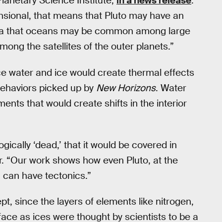
lanetary Science Institute,
in a news release
.
ensional, that means that Pluto may have an
idea that oceans may be common among large
ong the satellites of the outer planets.”
ace water and ice would create thermal effects
behaviors picked up by
New Horizons
. Water
s that would create shifts in the interior
ically ‘dead,’ that it would be covered in
r. “Our work shows how even Pluto, at the
y, can have tectonics.”
pt, since the layers of elements like nitrogen,
ace as ices were thought by scientists to be a