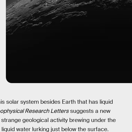
is solar system besides Earth that has liquid
ophysical Research Letters
suggests a new
 strange geological activity brewing under the
liquid water lurking just below the surface.