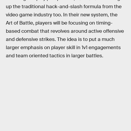
up the traditional hack-and-slash formula from the
video game industry too. In their new system, the
Art of Battle, players will be focusing on timing-
based combat that revolves around active offensive
and defensive strikes. The idea is to put a much
larger emphasis on player skill in 1v1 engagements
and team oriented tactics in larger battles.