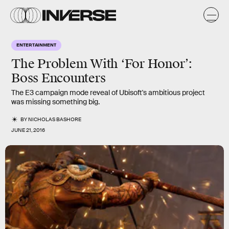
ENTERTAINMENT
The Problem With ‘For Honor’:
Boss Encounters
The E3 campaign mode reveal of Ubisoft's ambitious project
was missing something big.
BY
NICHOLAS BASHORE
JUNE 21, 2016