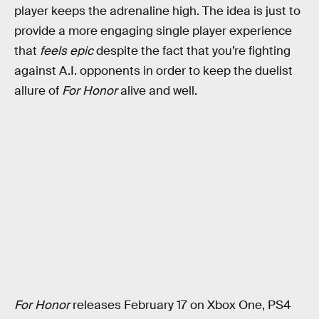
player keeps the adrenaline high. The idea is just to
provide a more engaging single player experience
that
feels epic
despite the fact that you’re fighting
against A.I. opponents in order to keep the duelist
allure of
For Honor
alive and well.
For Honor
releases February 17 on Xbox One, PS4