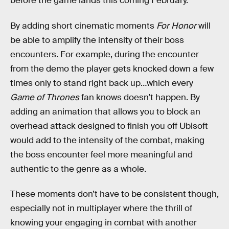
before the game lands this coming February.
By adding short cinematic moments
For Honor
will
be able to amplify the intensity of their boss
encounters. For example, during the encounter
from the demo the player gets knocked down a few
times only to stand right back up…which every
Game of Thrones
fan knows doesn’t happen. By
adding an animation that allows you to block an
overhead attack designed to finish you off Ubisoft
would add to the intensity of the combat, making
the boss encounter feel more meaningful and
authentic to the genre as a whole.
These moments don’t have to be consistent though,
especially not in multiplayer where the thrill of
knowing your engaging in combat with another