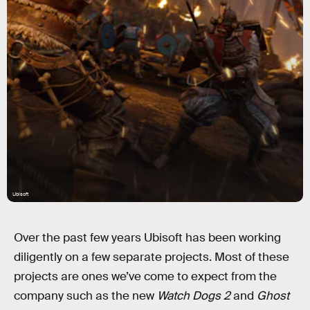
Ubisoft
Over the past few years Ubisoft has been working
diligently on a few separate projects. Most of these
projects are ones we’ve come to expect from the
company such as the new
Watch Dogs 2
and
Ghost