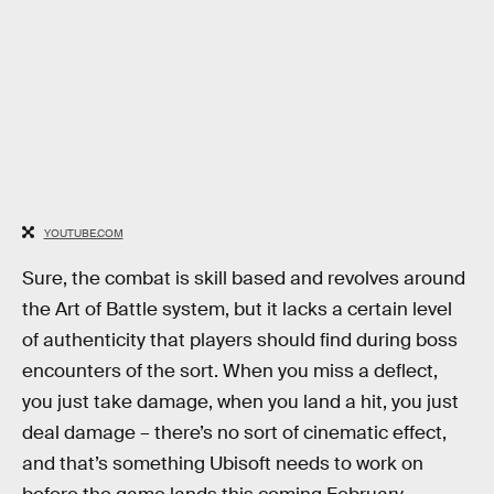
YOUTUBE.COM
Sure, the combat is skill based and revolves around
the Art of Battle system, but it lacks a certain level
of authenticity that players should find during boss
encounters of the sort. When you miss a deflect,
you just take damage, when you land a hit, you just
deal damage – there’s no sort of cinematic effect,
and that’s something Ubisoft needs to work on