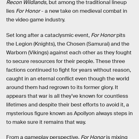
Recon Wildlands
, but among the traditional lineup
lies
For Honor
- a new take on medieval combat in
the video game industry.
Set long after a cataclysmic event,
For Honor
pits
the Legion (Knights), the Chosen (Samurai) and the
Warborn (Vikings) against each other as they fought
to secure resources for their people. These three
factions continued to fight for years without reason,
caught in an eternal conflict even though the world
around them had regrown to its former glory. It
appears that war is all they’ve known for countless
lifetimes and despite their best efforts to avoid it, a
mysterious figure known as Apollyon always steps in
to make sure it remains that way.
From a gameplay perspective,
For Honor
is mixing