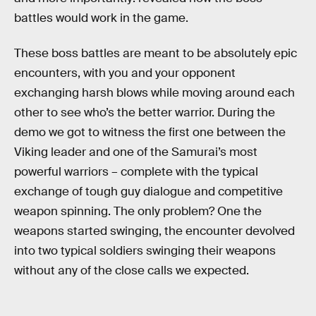
battles would work in the game.
These boss battles are meant to be absolutely epic
encounters, with you and your opponent
exchanging harsh blows while moving around each
other to see who’s the better warrior. During the
demo we got to witness the first one between the
Viking leader and one of the Samurai’s most
powerful warriors – complete with the typical
exchange of tough guy dialogue and competitive
weapon spinning. The only problem? One the
weapons started swinging, the encounter devolved
into two typical soldiers swinging their weapons
without any of the close calls we expected.