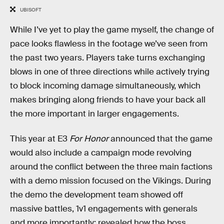
UBISOFT
While I’ve yet to play the game myself, the change of
pace looks flawless in the footage we’ve seen from
the past two years. Players take turns exchanging
blows in one of three directions while actively trying
to block incoming damage simultaneously, which
makes bringing along friends to have your back all
the more important in larger engagements.
This year at E3
For Honor
announced that the game
would also include a campaign mode revolving
around the conflict between the three main factions
with a demo mission focused on the Vikings. During
the demo the development team showed off
massive battles, 1v1 engagements with generals
and more importantly: revealed how the boss