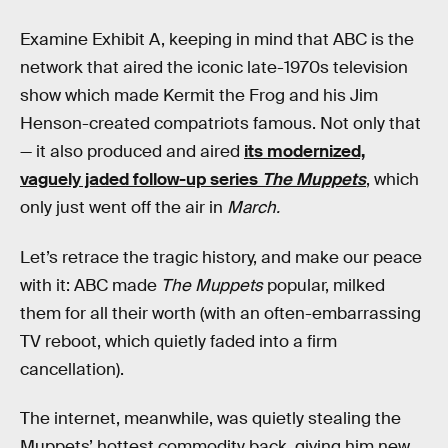
Examine Exhibit A, keeping in mind that ABC is the
network that aired the iconic late-1970s television
show which made Kermit the Frog and his Jim
Henson-created compatriots famous. Not only that
— it also produced and aired
its modernized,
vaguely jaded follow-up series
The Muppets
, which
only just went off the air in
March.
Let’s retrace the tragic history, and make our peace
with it: ABC made
The Muppets
popular, milked
them for all their worth (with an often-embarrassing
TV reboot, which quietly faded into a firm
cancellation).
The internet, meanwhile, was quietly stealing the
Muppets’ hottest commodity back, giving him new,