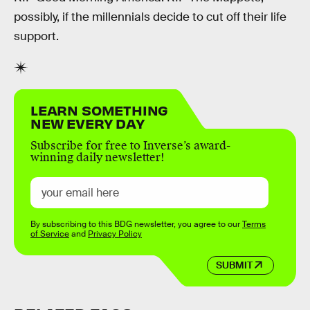
possibly, if the millennials decide to cut off their life
support.
LEARN SOMETHING
NEW EVERY DAY
Subscribe for free to Inverse’s award-
winning daily newsletter!
By subscribing to this BDG newsletter, you agree to our
Terms
of Service
and
Privacy Policy
SUBMIT