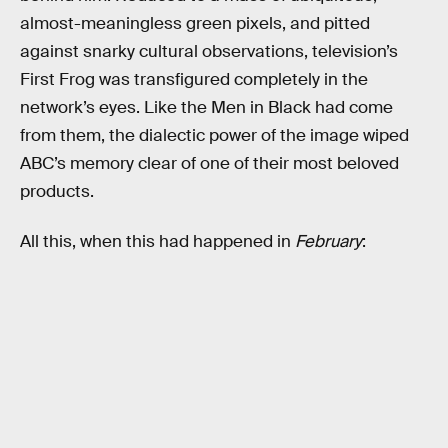
almost-meaningless green pixels, and pitted
against snarky cultural observations, television’s
First Frog was transfigured completely in the
network’s eyes. Like the Men in Black had come
from them, the dialectic power of the image wiped
ABC’s memory clear of one of their most beloved
products.
All this, when this had happened in
February
: