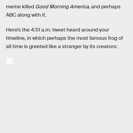
meme killed
Good Morning America
, and perhaps
ABC along with it.
Here’s the 4:51 a.m. tweet heard around your
timeline, in which perhaps the most famous frog of
all time is greeted like a stranger by its creators: