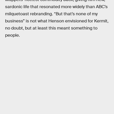
sardonic life that resonated more widely than ABC’s
milquetoast rebranding. “But that’s none of my
business” is not what Henson envisioned for Kermit,
no doubt, but at least this meant something to
people.