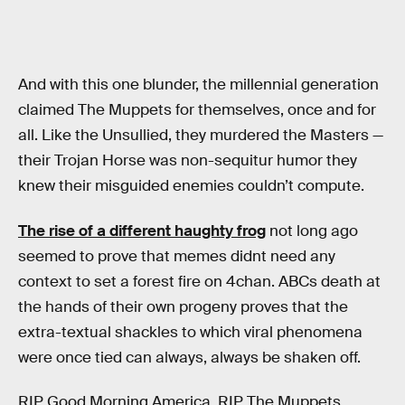
And with this one blunder, the millennial generation
claimed The Muppets for themselves, once and for
all. Like the Unsullied, they murdered the Masters —
their Trojan Horse was non-sequitur humor they
knew their misguided enemies couldn’t compute.
The rise of a different haughty frog
not long ago
seemed to prove that memes didnt need any
context to set a forest fire on 4chan. ABCs death at
the hands of their own progeny proves that the
extra-textual shackles to which viral phenomena
were once tied can always, always be shaken off.
RIP Good Morning America. RIP The Muppets,