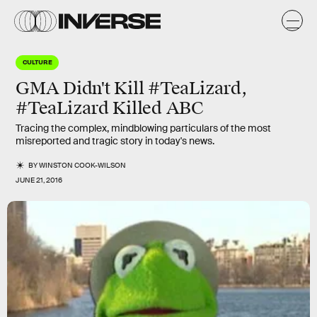
CULTURE
GMA Didn't Kill #TeaLizard,
#TeaLizard Killed ABC
Tracing the complex, mindblowing particulars of the most
misreported and tragic story in today's news.
BY
WINSTON COOK-WILSON
JUNE 21, 2016