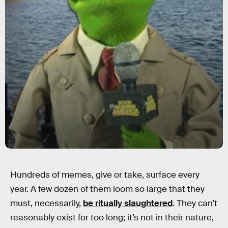
Hundreds of memes, give or take, surface every
year. A few dozen of them loom so large that they
must, necessarily,
be ritually slaughtered
. They can’t
reasonably exist for too long; it’s not in their nature,