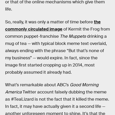
or that of the online mechanisms which give them
life.
So, really, it was only a matter of time before
the
commonly circulated image
of Kermit the Frog from
common puppet-franchise
The Muppets
drinking a
mug of tea — with typical block meme text overlaid,
always ending with the phrase “But that’s none of
my business” — would expire. In fact, since the
image first started cropping up in 2014, most
probably assumed it already had.
What’s remarkable about ABC’s
Good Morning
America
Twitter account falsely dubbing the meme
as #TeaLizard is not the fact that it killed the meme.
In fact, it may have actually given it a second life —
another unforeseen moment to shine. It’s that the