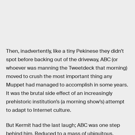
Then, inadvertently, like a tiny Pekinese they didn’t
spot before backing out of the driveway, ABC (or
whoever was manning the Tweetdeck that morning)
moved to crush the most important thing any
Muppet had managed to accomplish in some years.
It was the brutal side effect of an increasingly
prehistoric institution’s (a morning show’s) attempt
to adapt to Internet culture.
But Kermit had the last laugh; ABC was one step
behind him. Reduced to a mass of ubiquitous,