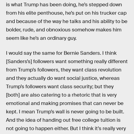
is what Trump has been doing, he’s stepped down
from his elite penthouse, he’s put on his trucker cap
and because of the way he talks and his ability to be
bolder, rude, and obnoxious somehow makes him
seem like he’s an ordinary guy.
I would say the same for Bernie Sanders. I think
[Sanders’s] followers want something really different
from Trump’s followers, they want class revolution
and they actually do want social justice, whereas
Trump’s followers want class security; but they
[both] are also catering to a rhetoric that is very
emotional and making promises that can never be
kept. I mean Trump’s wall is never going to be built.
And the idea of handing out free college tuition is
not going to happen either. But I think it’s really very