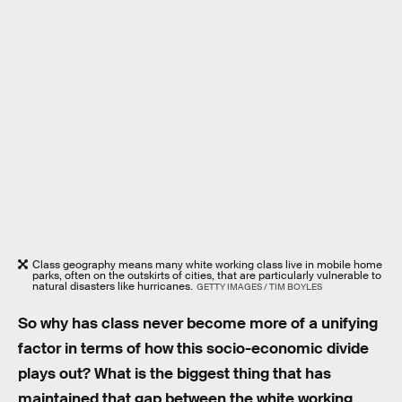
Class geography means many white working class live in mobile home
parks, often on the outskirts of cities, that are particularly vulnerable to
natural disasters like hurricanes.
GETTY IMAGES / TIM BOYLES
So why has class never become more of a unifying
factor in terms of how this socio-economic divide
plays out? What is the biggest thing that has
maintained that gap between the white working