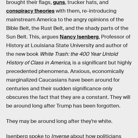
brought their flags,
guns
, trucker hats, and
conspiracy theories
with them, re-introducing
mainstream America to the angry opinions of the
Bible Belt, the Rust Belt, and the shady parts of the
Sun Belt. This, argues
Nancy Isenberg
, Professor of
History at Louisiana State University and author of
the new book
White Trash: the 400 Year Untold
History of Class in America
, is a significant but highly
precedented phenomena. Anxious, economically
marginalized Caucasians have been around for
centuries and their sudden significance only
obscures the fact that they are a constant. They will
be around long after Trump has been forgotten.
They may be around long after they’re white.
Isenberg spoke to
Inverse
about how politicians