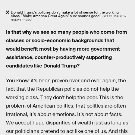
Donald Trump's policies don't make a lot of sense for the working
class, "Make America Great Again" sure sounds good.
GETTY IMAGES /
RALPH FRESO
Is that why we see so many people who come from
classes or socio-economic backgrounds that
would benefit most by having more government
assistance, counter-productively supporting
candidates like Donald Trump?
You know, it’s been proven over and over again, the
fact that the Republican policies do not help the
working class. They don’t help the poor. This is the
problem of American politics, that politics are often
irrational, it’s about emotions. It’s not about facts.
We accept huge disparities of wealth just as long as
our politicians pretend to act like one of us. And this