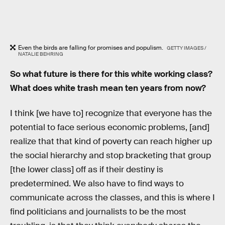
Even the birds are falling for promises and populism.
GETTY IMAGES /
NATALIE BEHRING
So what future is there for this white working class?
What does white trash mean ten years from now?
I think [we have to] recognize that everyone has the
potential to face serious economic problems, [and]
realize that that kind of poverty can reach higher up
the social hierarchy and stop bracketing that group
[the lower class] off as if their destiny is
predetermined. We also have to find ways to
communicate across the classes, and this is where I
find politicians and journalists to be the most