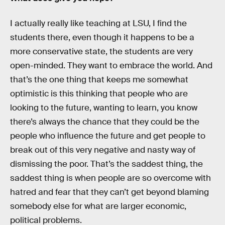
I actually really like teaching at LSU, I find the
students there, even though it happens to be a
more conservative state, the students are very
open-minded. They want to embrace the world. And
that’s the one thing that keeps me somewhat
optimistic is this thinking that people who are
looking to the future, wanting to learn, you know
there’s always the chance that they could be the
people who influence the future and get people to
break out of this very negative and nasty way of
dismissing the poor. That’s the saddest thing, the
saddest thing is when people are so overcome with
hatred and fear that they can’t get beyond blaming
somebody else for what are larger economic,
political problems.