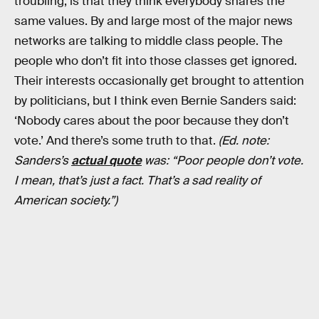
troubling, is that they think everybody shares the
same values. By and large most of the major news
networks are talking to middle class people. The
people who don’t fit into those classes get ignored.
Their interests occasionally get brought to attention
by politicians, but I think even Bernie Sanders said:
‘Nobody cares about the poor because they don’t
vote.’ And there’s some truth to that.
(Ed. note:
Sanders’s
actual quote
was: “Poor people don’t vote.
I mean, that’s just a fact. That’s a sad reality of
American society.”)