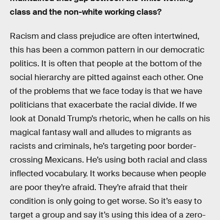
class and the non-white working class?
Racism and class prejudice are often intertwined,
this has been a common pattern in our democratic
politics. It is often that people at the bottom of the
social hierarchy are pitted against each other. One
of the problems that we face today is that we have
politicians that exacerbate the racial divide. If we
look at Donald Trump’s rhetoric, when he calls on his
magical fantasy wall and alludes to migrants as
racists and criminals, he’s targeting poor border-
crossing Mexicans. He’s using both racial and class
inflected vocabulary. It works because when people
are poor they’re afraid. They’re afraid that their
condition is only going to get worse. So it’s easy to
target a group and say it’s using this idea of a zero-