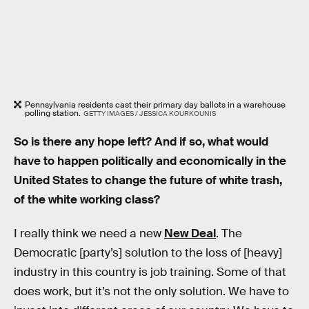
Pennsylvania residents cast their primary day ballots in a warehouse
polling station.
GETTY IMAGES / JESSICA KOURKOUNIS
So is there any hope left? And if so, what would
have to happen politically and economically in the
United States to change the future of white trash,
of the white working class?
I really think we need a new
New Deal
. The
Democratic [party’s] solution to the loss of [heavy]
industry in this country is job training. Some of that
does work, but it’s not the only solution. We have to