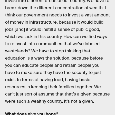
invest into different areas of our country. We have to
break down the different concentration of wealth. I
think our government needs to invest a vast amount
of money in infrastructure, because it would build
jobs [and] it would instill a sense of public good,
which we lack in this country. How can we find ways
to reinvest into communities that we’ve labeled
wastelands? We have to stop thinking that
education is always the solution, because before
you can educate people and retrain people you
have to make sure they have the security to just
exist. In terms of having food, having basic
resources in keeping their families together. We
can’t just sort of assume that that’s a given because
we’re such a wealthy country. It’s not a given.
What does give you hope?