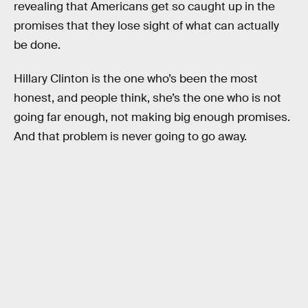
revealing that Americans get so caught up in the
promises that they lose sight of what can actually
be done.
Hillary Clinton is the one who’s been the most
honest, and people think, she’s the one who is not
going far enough, not making big enough promises.
And that problem is never going to go away.