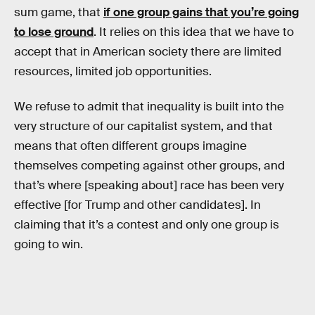
sum game, that
if one group gains that you’re going
to lose ground
. It relies on this idea that we have to
accept that in American society there are limited
resources, limited job opportunities.
We refuse to admit that inequality is built into the
very structure of our capitalist system, and that
means that often different groups imagine
themselves competing against other groups, and
that’s where [speaking about] race has been very
effective [for Trump and other candidates]. In
claiming that it’s a contest and only one group is
going to win.