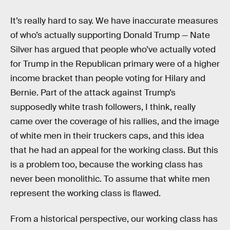
It’s really hard to say. We have inaccurate measures
of who’s actually supporting Donald Trump — Nate
Silver has argued that people who’ve actually voted
for Trump in the Republican primary were of a higher
income bracket than people voting for Hilary and
Bernie. Part of the attack against Trump’s
supposedly white trash followers, I think, really
came over the coverage of his rallies, and the image
of white men in their truckers caps, and this idea
that he had an appeal for the working class. But this
is a problem too, because the working class has
never been monolithic. To assume that white men
represent the working class is flawed.
From a historical perspective, our working class has