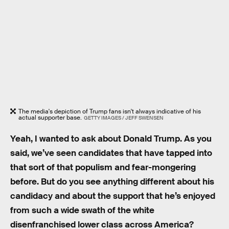
The media's depiction of Trump fans isn't always indicative of his
actual supporter base.
GETTY IMAGES / JEFF SWENSEN
Yeah, I wanted to ask about Donald Trump. As you
said, we’ve seen candidates that have tapped into
that sort of that populism and fear-mongering
before. But do you see anything different about his
candidacy and about the support that he’s enjoyed
from such a wide swath of the white
disenfranchised lower class across America?