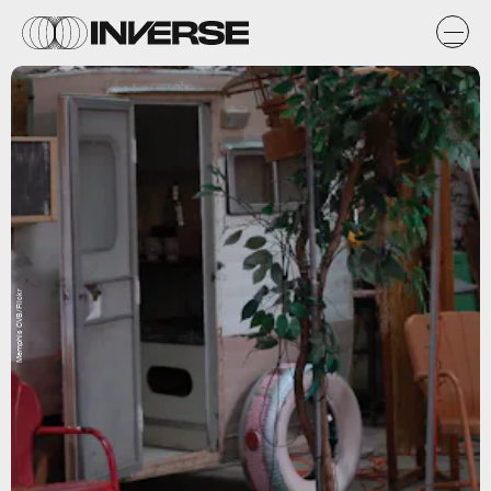
Memphis CVB/Flickr