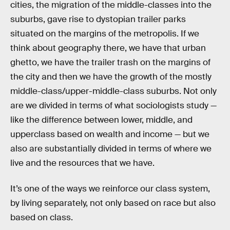
cities, the migration of the middle-classes into the
suburbs, gave rise to dystopian trailer parks
situated on the margins of the metropolis. If we
think about geography there, we have that urban
ghetto, we have the trailer trash on the margins of
the city and then we have the growth of the mostly
middle-class/upper-middle-class suburbs. Not only
are we divided in terms of what sociologists study —
like the difference between lower, middle, and
upperclass based on wealth and income — but we
also are substantially divided in terms of where we
live and the resources that we have.
It’s one of the ways we reinforce our class system,
by living separately, not only based on race but also
based on class.