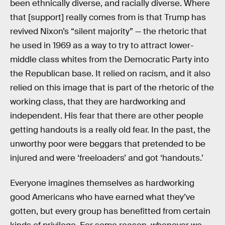
been ethnically diverse, and racially diverse. Where
that [support] really comes from is that Trump has
revived Nixon’s “silent majority” — the rhetoric that
he used in 1969 as a way to try to attract lower-
middle class whites from the Democratic Party into
the Republican base. It relied on racism, and it also
relied on this image that is part of the rhetoric of the
working class, that they are hardworking and
independent. His fear that there are other people
getting handouts is a really old fear. In the past, the
unworthy poor were beggars that pretended to be
injured and were ‘freeloaders’ and got ‘handouts.’
Everyone imagines themselves as hardworking
good Americans who have earned what they’ve
gotten, but every group has benefitted from certain