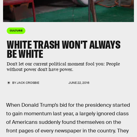
CULTURE
WHITE TRASH WON'T ALWAYS
BE WHITE
Don't let our current political moment fool you: People
without power don't have power.
BY
JACK CROSBIE
JUNE 22, 2016
When Donald Trump’s bid for the presidency started
to gain momentum last year, a largely ignored class
of Americans suddenly found themselves on the
front pages of every newspaper in the country. They