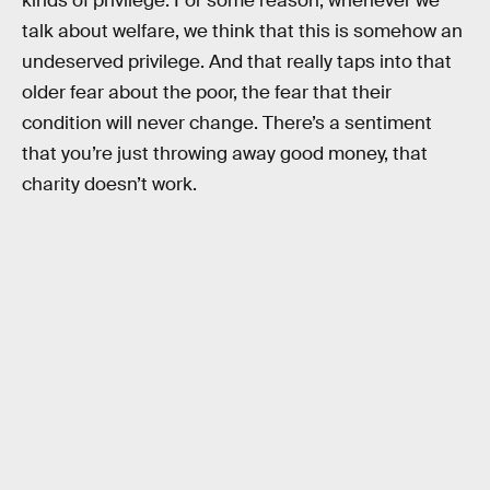
kinds of privilege. For some reason, whenever we
talk about welfare, we think that this is somehow an
undeserved privilege. And that really taps into that
older fear about the poor, the fear that their
condition will never change. There’s a sentiment
that you’re just throwing away good money, that
charity doesn’t work.