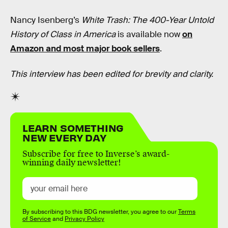
Nancy Isenberg’s
White Trash: The 400-Year Untold
History of Class in America
is available now
on
Amazon and most major book sellers
.
This interview has been edited for brevity and clarity.
LEARN SOMETHING
NEW EVERY DAY
Subscribe for free to Inverse’s award-
winning daily newsletter!
By subscribing to this BDG newsletter, you agree to our
Terms
of Service
and
Privacy Policy