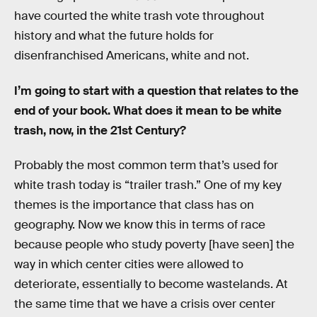
have courted the white trash vote throughout
history and what the future holds for
disenfranchised Americans, white and not.
I’m going to start with a question that relates to the
end of your book. What does it mean to be white
trash, now, in the 21st Century?
Probably the most common term that’s used for
white trash today is “trailer trash.” One of my key
themes is the importance that class has on
geography. Now we know this in terms of race
because people who study poverty [have seen] the
way in which center cities were allowed to
deteriorate, essentially to become wastelands. At
the same time that we have a crisis over center