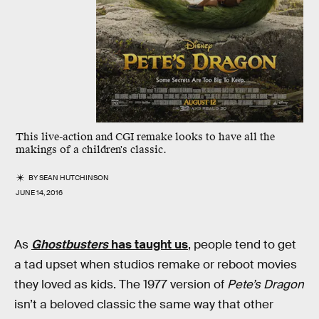
This live-action and CGI remake looks to have all the
makings of a children's classic.
BY
SEAN HUTCHINSON
JUNE 14, 2016
As
Ghostbusters
has taught us
, people tend to get
a tad upset when studios remake or reboot movies
they loved as kids. The 1977 version of
Pete’s Dragon
isn’t a beloved classic the same way that other