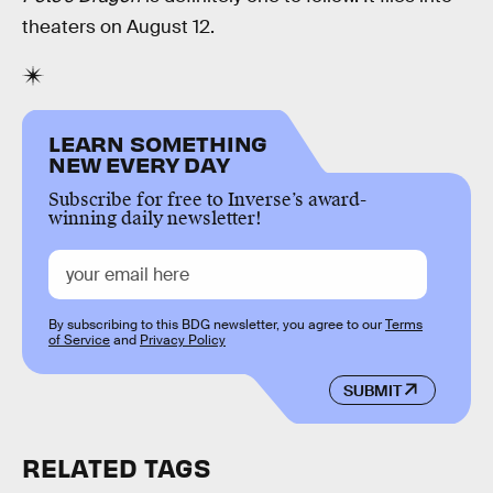
theaters on August 12.
LEARN SOMETHING
NEW EVERY DAY
Subscribe for free to Inverse’s award-
winning daily newsletter!
By subscribing to this BDG newsletter, you agree to our
Terms
of Service
and
Privacy Policy
SUBMIT
RELATED TAGS