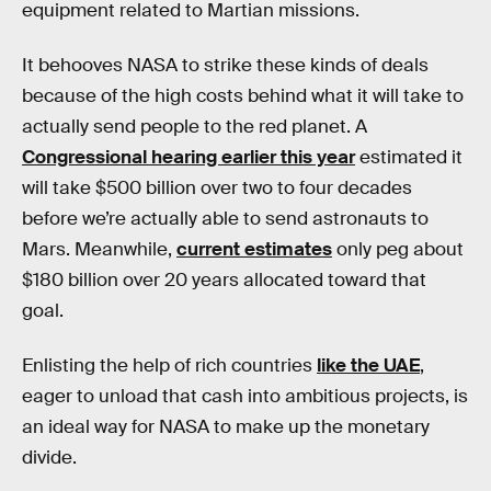
equipment related to Martian missions.
It behooves NASA to strike these kinds of deals
because of the high costs behind what it will take to
actually send people to the red planet. A
Congressional hearing earlier this year
estimated it
will take $500 billion over two to four decades
before we’re actually able to send astronauts to
Mars. Meanwhile,
current estimates
only peg about
$180 billion over 20 years allocated toward that
goal.
Enlisting the help of rich countries
like the UAE
,
eager to unload that cash into ambitious projects, is
an ideal way for NASA to make up the monetary
divide.