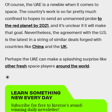
Of course, the UAE is a newbie when it comes to
space. The country’s work is so far pretty much
confined to hopes to send an unmanned probe
to
the red planet by 2021
, and it’s unclear if it will make
that goal. Nevertheless, the agreement with the U.S.
is the latest in a string of similar deals forged with
countries like
China
and the
UK
.
Perhaps the UAE can make a splashing surprise like
other fresh
space players
around the world
.
LEARN SOMETHING
NEW EVERY DAY
Subscribe for free to Inverse’s award-
winning daily newsletter!