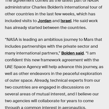
The agreement comes as the latest part of NASA
administrator Charles Bolden’s international tour of
other countries in the last few weeks, which has
included visits to
Jordan
and
Israel
. He said work
has already started between the countries.
“NASA is leading an ambitious journey to Mars that
includes partnerships with the private sector and
many international partners,”
Bolden said
. “I am
confident this new framework agreement with the
UAE Space Agency will help advance this journey, as
well as other endeavors in the peaceful exploration
of outer space. Already, technical experts from our
two countries are engaged in discussions on
several areas of mutual interest, and I believe our
two agencies will collaborate for years to come
through a common interest in aeronautics,