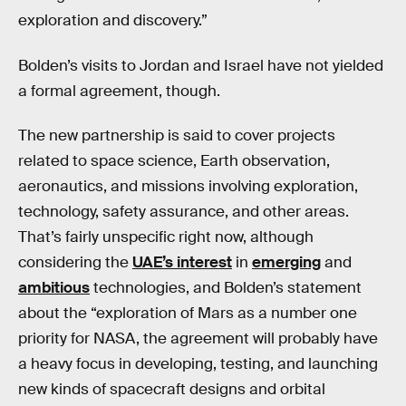
exploration and discovery.”
Bolden’s visits to Jordan and Israel have not yielded
a formal agreement, though.
The new partnership is said to cover projects
related to space science, Earth observation,
aeronautics, and missions involving exploration,
technology, safety assurance, and other areas.
That’s fairly unspecific right now, although
considering the
UAE’s interest
in
emerging
and
ambitious
technologies, and Bolden’s statement
about the “exploration of Mars as a number one
priority for NASA, the agreement will probably have
a heavy focus in developing, testing, and launching
new kinds of spacecraft designs and orbital