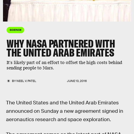
SCIENCE
WHY NASA PARTNERED WITH
THE UNITED ARAB EMIRATES
It's likely part of an effort to offset the high costs behind
sending people to Mars.
BY
NEEL V. PATEL
JUNE 13, 2016
The United States and the United Arab Emirates
announced on Sunday a new agreement signed in
aeronautics research and space exploration.