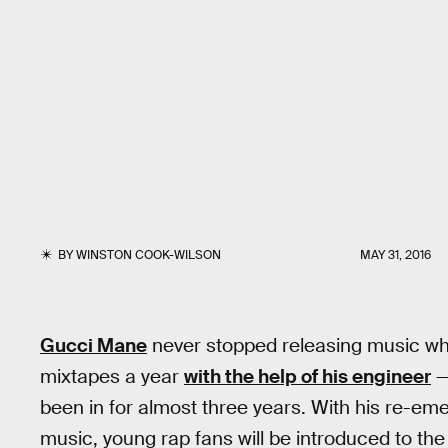
BY
WINSTON COOK-WILSON
MAY 31, 2016
Gucci Mane
never stopped releasing music when
mixtapes a year
with the help of his engineer
—
been in for almost three years. With his re-e
music, young rap fans will be introduced to the 