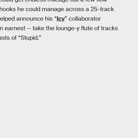
 hooks he could manage across a 25-track
helped announce his “
Icy
” collaborator
n earnest — take the lounge-y flute of tracks
asts of “Stupid.”