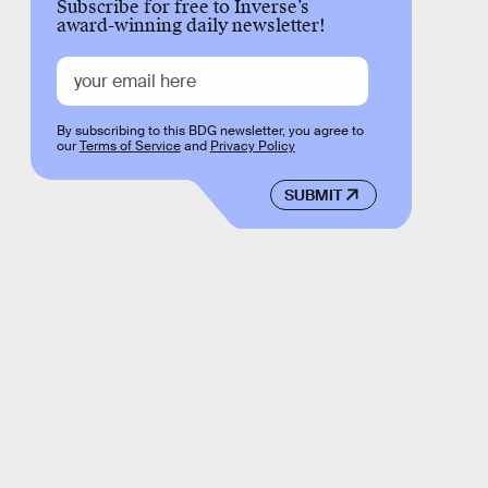
Subscribe for free to Inverse’s
award-winning daily newsletter!
By subscribing to this BDG newsletter, you agree to
our
Terms of Service
and
Privacy Policy
SUBMIT