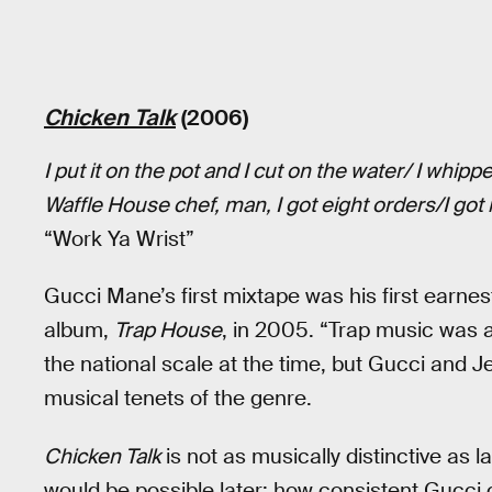
Chicken Talk
(2006)
I put it on the pot and I cut on the water/ I whi
Waffle House chef, man, I got eight orders/I got
“Work Ya Wrist”
Gucci Mane’s first mixtape was his first earnes
album,
Trap House
, in 2005. “Trap music was a
the national scale at the time, but Gucci and Jee
musical tenets of the genre.
Chicken Talk
is not as musically distinctive as la
would be possible later: how consistent Gucci 