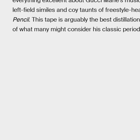
everything excellent about Gucci Mane’s musi
left-field similes and coy taunts of freestyle-he
Pencil
. This tape is arguably the best distillati
of what many might consider his classic period