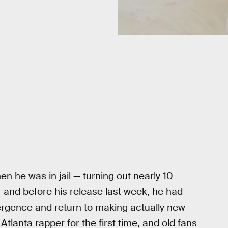
 he was in jail — turning out nearly 10
 and before his release last week, he had
mergence and return to making actually new
Atlanta rapper for the first time, and old fans