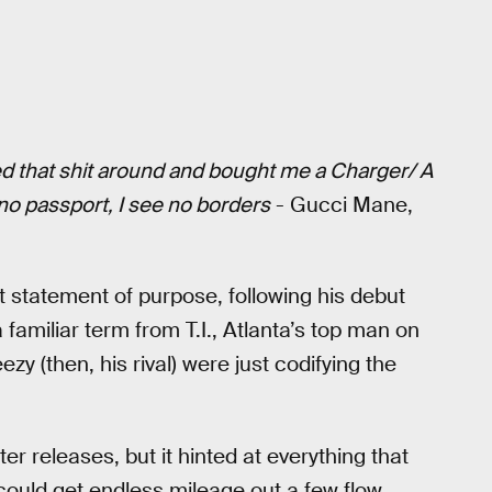
pped that shit around and bought me a Charger/ A
 no passport, I see no borders
- Gucci Mane,
t statement of purpose, following his debut
 familiar term from T.I., Atlanta’s top man on
zy (then, his rival) were just codifying the
ter releases, but it hinted at everything that
could get endless mileage out a few flow