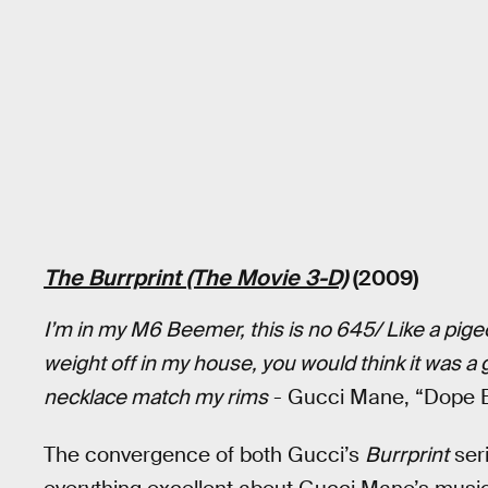
The Burrprint (The Movie 3-D)
(2009)
I’m in my M6 Beemer, this is no 645/ Like a pigeo
weight off in my house, you would think it was
necklace match my rims
- Gucci Mane, “Dope 
The convergence of both Gucci’s
Burrprint
ser