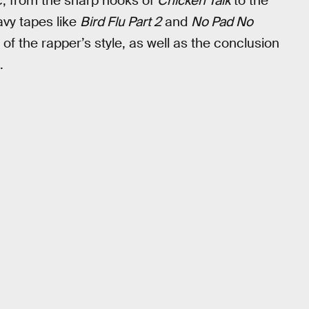
c, from the sharp hooks of
Chicken Talk
to the
avy tapes like
Bird Flu Part 2
and
No Pad No
on of the rapper’s style, as well as the conclusion
.