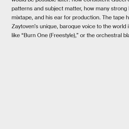
patterns and subject matter, how many strong
mixtape, and his ear for production. The tape 
Zaytoven’s unique, baroque voice to the world i
like “Burn One (Freestyle),” or the orchestral bl