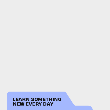
LEARN SOMETHING
NEW EVERY DAY