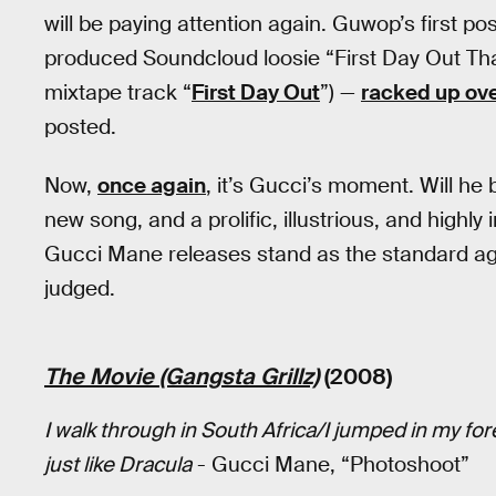
will be paying attention again. Guwop’s first po
produced Soundcloud loosie “First Day Out Tha
mixtape track “
First Day Out
”) —
racked up over
posted.
Now,
once again
, it’s Gucci’s moment. Will he b
new song, and a prolific, illustrious, and highly 
Gucci Mane releases stand as the standard a
judged.
The Movie (Gangsta Grillz)
(2008)
I walk through in South Africa/I jumped in my fore
just like Dracula
- Gucci Mane, “Photoshoot”