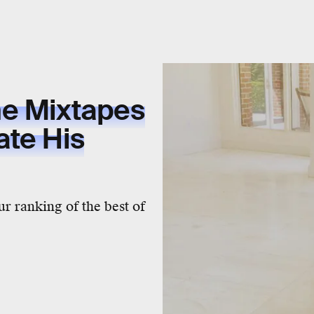
ne Mixtapes
ate His
ur ranking of the best of