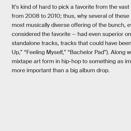
It’s kind of hard to pick a favorite from the va
from 2008 to 2010; thus, why several of these m
most musically diverse offering of the bunch, e
considered the favorite — had even superior one
standalone tracks, tracks that could have been 
Up,” “Feeling Myself,” “Bachelor Pad”). Along w
mixtape art form in hip-hop to something as impo
more important than a big album drop.