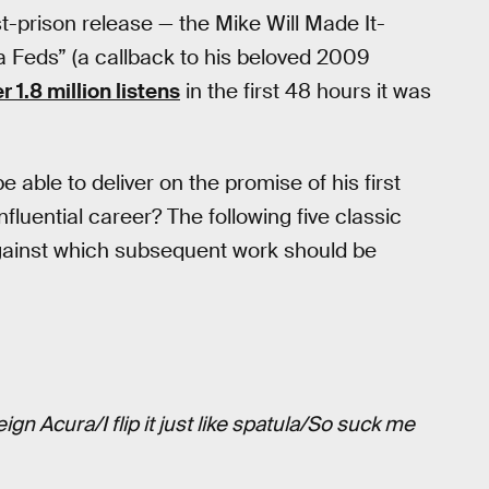
st-prison release — the Mike Will Made It-
 Feds” (a callback to his beloved 2009
 1.8 million listens
in the first 48 hours it was
e able to deliver on the promise of his first
influential career? The following five classic
gainst which subsequent work should be
ign Acura/I flip it just like spatula/So suck me