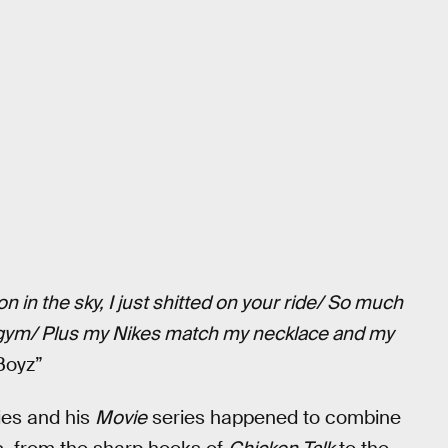
n in the sky, I just shitted on your ride/ So much
 a gym/ Plus my Nikes match my necklace and my
Boyz”
ies and his
Movie
series happened to combine