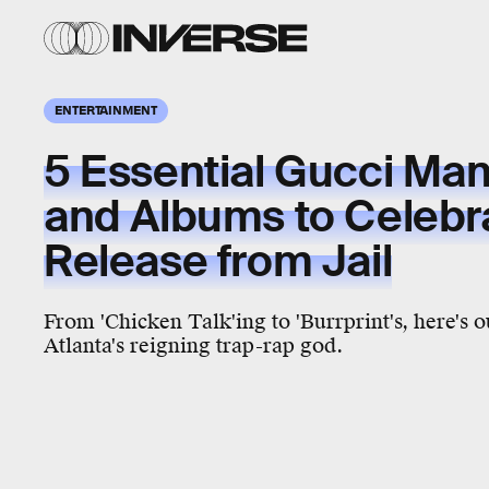
ENTERTAINMENT
5 Essential Gucci Ma
and Albums to Celebr
Release from Jail
From 'Chicken Talk'ing to 'Burrprint's, here's o
Atlanta's reigning trap-rap god.