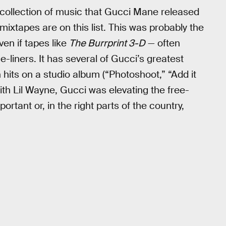
st collection of music that Gucci Mane released
ixtapes are on this list. This was probably the
ven if tapes like
The Burrprint 3-D
— often
-liners. It has several of Gucci’s greatest
hits on a studio album (“Photoshoot,” “Add it
ith Lil Wayne, Gucci was elevating the free-
rtant or, in the right parts of the country,