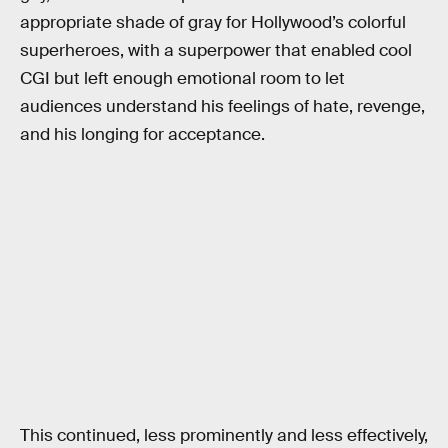
appropriate shade of gray for Hollywood’s colorful
superheroes, with a superpower that enabled cool
CGI but left enough emotional room to let
audiences understand his feelings of hate, revenge,
and his longing for acceptance.
This continued, less prominently and less effectively,