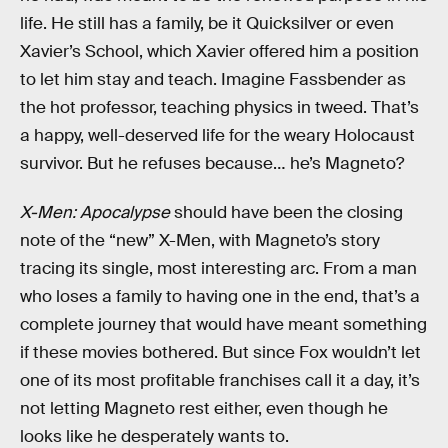
life. He still has a family, be it Quicksilver or even
Xavier’s School, which Xavier offered him a position
to let him stay and teach. Imagine Fassbender as
the hot professor, teaching physics in tweed. That’s
a happy, well-deserved life for the weary Holocaust
survivor. But he refuses because… he’s Magneto?
X-Men: Apocalypse
should have been the closing
note of the “new” X-Men, with Magneto’s story
tracing its single, most interesting arc. From a man
who loses a family to having one in the end, that’s a
complete journey that would have meant something
if these movies bothered. But since Fox wouldn’t let
one of its most profitable franchises call it a day, it’s
not letting Magneto rest either, even though he
looks like he desperately wants to.