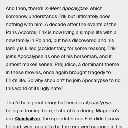
And then, there’s
X-Men: Apocalypse
, which
somehow understands Erik but ultimately does
nothing with him. A decade after the events of the
Paris Accords, Erik is now living a simple life with a
new family in Poland, but he’s discovered and his
family is killed (accidentally, for some reason). Erik
joins Apocalypse as one of his horseman, and it
almost makes sense: Prejudice, a dominant theme
in these movies, once again brought tragedy to
Erik’s life. So why shouldn’t he join Apocalypse to rid
this world of its ugly hate?
That’d be a great story, but besides
Apocalypse
being a droning bore, it stumbles during Magneto’s
arc.
Quicksilver
, the speedster son Erik didn’t know
he had, was meant to be the renewed purpose in his