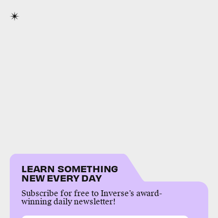
LEARN SOMETHING
NEW EVERY DAY
Subscribe for free to Inverse’s award-
winning daily newsletter!