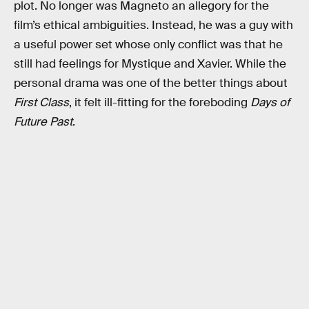
plot. No longer was Magneto an allegory for the
film’s ethical ambiguities. Instead, he was a guy with
a useful power set whose only conflict was that he
still had feelings for Mystique and Xavier. While the
personal drama was one of the better things about
First Class
, it felt ill-fitting for the foreboding
Days of
Future Past
.