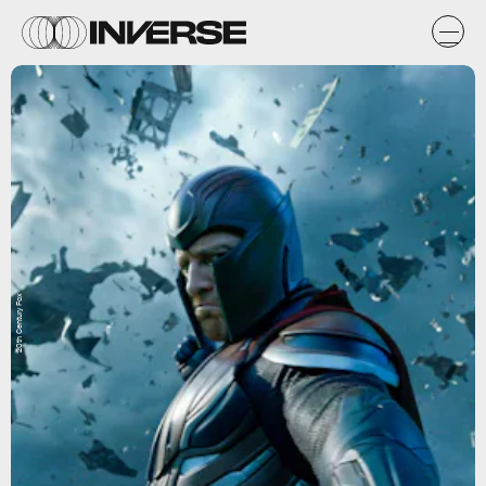
20th Century Fox