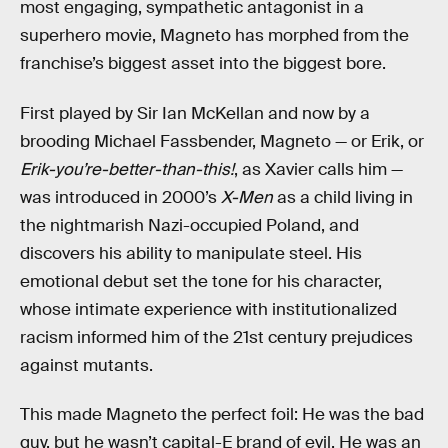
most engaging, sympathetic antagonist in a
superhero movie, Magneto has morphed from the
franchise’s biggest asset into the biggest bore.
First played by Sir Ian McKellan and now by a
brooding Michael Fassbender, Magneto — or Erik, or
Erik-you’re-better-than-this!
, as Xavier calls him —
was introduced in 2000’s
X-Men
as a child living in
the nightmarish Nazi-occupied Poland, and
discovers his ability to manipulate steel. His
emotional debut set the tone for his character,
whose intimate experience with institutionalized
racism informed him of the 21st century prejudices
against mutants.
This made Magneto the perfect foil: He was the bad
guy, but he wasn’t capital-E brand of evil. He was an