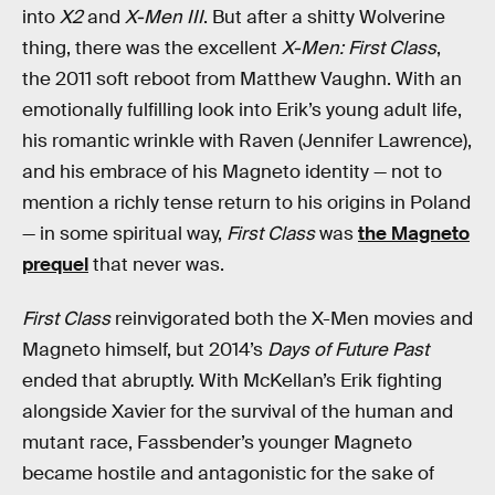
into
X2
and
X-Men III
. But after a shitty Wolverine
thing, there was the excellent
X-Men: First Class
,
the 2011 soft reboot from Matthew Vaughn. With an
emotionally fulfilling look into Erik’s young adult life,
his romantic wrinkle with Raven (Jennifer Lawrence),
and his embrace of his Magneto identity — not to
mention a richly tense return to his origins in Poland
— in some spiritual way,
First Class
was
the Magneto
prequel
that never was.
First Class
reinvigorated both the X-Men movies and
Magneto himself, but 2014’s
Days of Future Past
ended that abruptly. With McKellan’s Erik fighting
alongside Xavier for the survival of the human and
mutant race, Fassbender’s younger Magneto
became hostile and antagonistic for the sake of