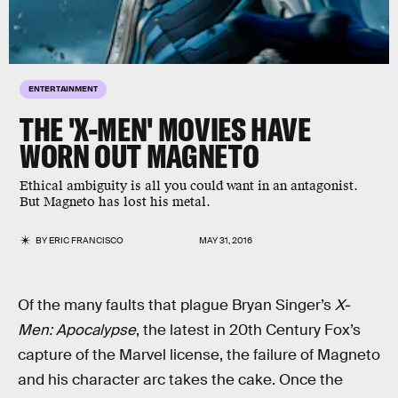
ENTERTAINMENT
THE 'X-MEN' MOVIES HAVE
WORN OUT MAGNETO
Ethical ambiguity is all you could want in an antagonist.
But Magneto has lost his metal.
BY
ERIC FRANCISCO
MAY 31, 2016
Of the many faults that plague Bryan Singer’s
X-
Men: Apocalypse
, the latest in 20th Century Fox’s
capture of the Marvel license, the failure of Magneto
and his character arc takes the cake. Once the