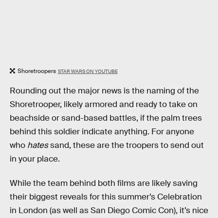
Shoretroopers
STAR WARS ON YOUTUBE
Rounding out the major news is the naming of the
Shoretrooper, likely armored and ready to take on
beachside or sand-based battles, if the palm trees
behind this soldier indicate anything. For anyone
who
hates
sand, these are the troopers to send out
in your place.
While the team behind both films are likely saving
their biggest reveals for this summer’s Celebration
in London (as well as San Diego Comic Con), it’s nice