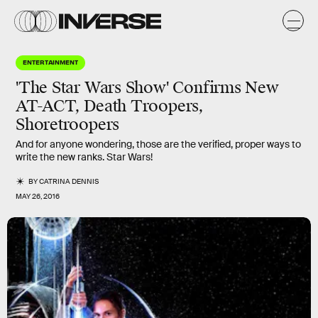
ENTERTAINMENT
'The Star Wars Show' Confirms New
AT-ACT, Death Troopers,
Shoretroopers
And for anyone wondering, those are the verified, proper ways to
write the new ranks. Star Wars!
BY
CATRINA DENNIS
MAY 26, 2016