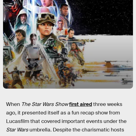
When
The Star Wars Show
first aired
three weeks
ago, it presented itself as a fun recap show from
Lucasfilm that covered important events under the
Star Wars
umbrella. Despite the charismatic hosts