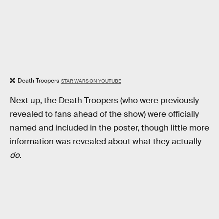
Death Troopers
STAR WARS ON YOUTUBE
Next up, the Death Troopers (who were previously
revealed to fans ahead of the show) were officially
named and included in the poster, though little more
information was revealed about what they actually
do
.