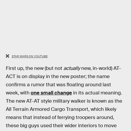
STAR WARS ON YOUTUBE
First up, the new (but not
actually
new, in-world) AT-
ACT is on display in the new poster; the name
confirms a rumor that was floating around last
week, with
one small change
in its actual meaning.
The new AT-AT style military walker is known as the
All Terrain Armored Cargo Transport, which likely
means that instead of ferrying troopers around,
these big guys used their wider interiors to move