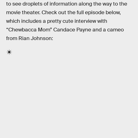
to see droplets of information along the way to the
movie theater. Check out the full episode below,
which includes a pretty cute interview with
“Chewbacca Mom” Candace Payne and a cameo
from Rian Johnson: