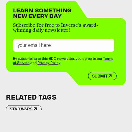
LEARN SOMETHING
NEW EVERY DAY
Subscribe for free to Inverse’s award-
winning daily newsletter!
By subscribing to this BDG newsletter, you agree to our
Terms
of Service
and
Privacy Policy
SUBMIT
RELATED TAGS
STAR WARS