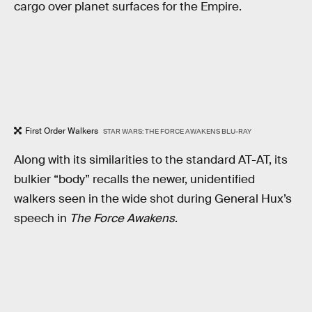
cargo over planet surfaces for the Empire.
First Order Walkers
STAR WARS: THE FORCE AWAKENS BLU-RAY
Along with its similarities to the standard AT-AT, its
bulkier “body” recalls the newer, unidentified
walkers seen in the wide shot during General Hux’s
speech in
The Force Awakens
.