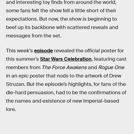
and interesting toy finds from around the world,
some fans felt the show fell a little short of their
expectations. But now, the show is beginning to
beef up its backbone with scattered reveals and
messages from the set.
This week’s
episode
revealed the official poster for
this summer’s
Star Wars Celebration
, featuring cast
members from
The Force Awakens
and
Rogue One
in an epic poster that nods to the artwork of Drew
Struzan. But the episode’s highlights, for fans of the
die-hard persuasion, had to be the confirmations of
the names and existence of new Imperial-based
lore.