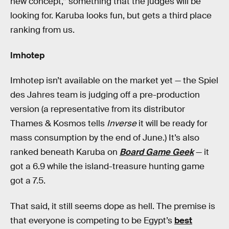
new concept,” something that the judges will be
looking for. Karuba looks fun, but gets a third place
ranking from us.
Imhotep
Imhotep isn’t available on the market yet — the Spiel
des Jahres team is judging off a pre-production
version (a representative from its distributor
Thames & Kosmos tells
Inverse
it will be ready for
mass consumption by the end of June.) It’s also
ranked beneath Karuba on
Board Game Geek
— it
got a 6.9 while the island-treasure hunting game
got a 7.5.
That said, it still seems dope as hell. The premise is
that everyone is competing to be Egypt’s
best