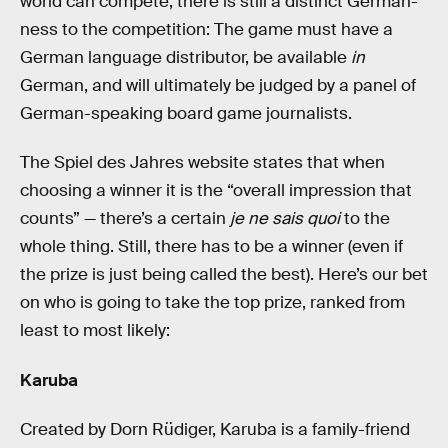
world can compete, there is still a distinct German-
ness to the competition: The game must have a
German language distributor, be available
in
German, and will ultimately be judged by a panel of
German-speaking board game journalists.
The Spiel des Jahres website states that when
choosing a winner it is the “overall impression that
counts” — there’s a certain
je ne sais quoi
to the
whole thing. Still, there has to be a winner (even if
the prize is just being called the best). Here’s our bet
on who is going to take the top prize, ranked from
least to most likely:
Karuba
Created by Dorn Rüdiger, Karuba is a family-friend