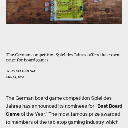
The German competition Spiel des Jahres offers the crown
prize for board games.
BY
SARAH SLOAT
MAY 24, 2016
The German board game competition Spiel des
Jahres has announced its nominees for “
Best Board
Game
of the Year.” The most famous prize awarded
to members of the tabletop gaming industry, which