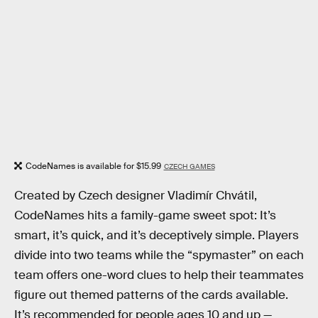
CodeNames is available for $15.99
CZECH GAMES
Created by Czech designer Vladimír Chvátil,
CodeNames hits a family-game sweet spot: It’s
smart, it’s quick, and it’s deceptively simple. Players
divide into two teams while the “spymaster” on each
team offers one-word clues to help their teammates
figure out themed patterns of the cards available.
It’s recommended for people ages 10 and up —