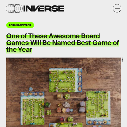
ENTERTAINMENT
One of These Awesome Board
Games Will Be Named Best Game of
the Year
Haba