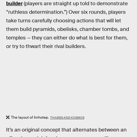
builder
(players are straight up told to demonstrate
“ruthless determination.”) Over six rounds, players
take turns carefully choosing actions that will let
them build pyramids, obelisks, chamber tombs, and
temples — they can either do what is best for them,
or try to thwart their rival builders.
The layout of Imhotep.
THAMES AND KOSMOS
It’s an original concept that alternates between an