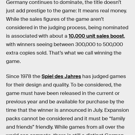
Germany continues to dominate, the title doesn’t
just add prestige to the game: It means real money.
While the sales figures of the game aren’t
considered in the judging process, being nominated
is associated with about a
10,000 unit sales boost
,
with winners seeing between 300,000 to 500,000
extra copies sold. That’s what we call winning the
game.
Since 1978 the
Spiel des Jahres
has judged games
for their design and quality. To be considered, the
game must have been released in the current or
previous year and be available for purchase by the
time that the winner is announced in July. Expansion
packs cannot be considered and it must be “family
and friends” friendly. While games from all over the