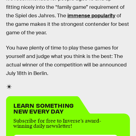
fitting nicely into the “family game” requirement of
the Spiel des Jahres. The
immense popularity
of
the game makes it the strongest contender for best
game of the year.
You have plenty of time to play these games for
yourself and judge what you think is the best: The
actual winner of the competition will be announced
July 18th in Berlin.
LEARN SOMETHING
NEW EVERY DAY
Subscribe for free to Inverse’s award-
winning daily newsletter!