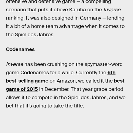
offensive and defensive game — a compelling
scenario that puts it above Karuba on the
Inverse
ranking. It was also designed in Germany — lending
it a bit of a home team advantage when it comes to
the Spiel des Jahres.
Codenames
Inverse
has been crushing on the spymaster-word
game Codenames for a while. Currently the
6th
best-selling game
on Amazon, we called it the
best
game of 2015
in December. That year grace period
allows it to compete in the Spiel des Jahres, and we
bet that it’s going to take the title.