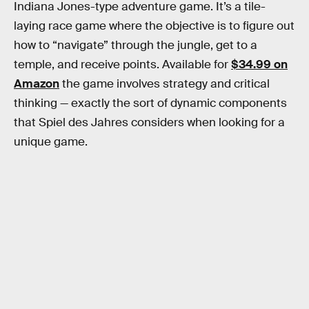
Indiana Jones-type adventure game. It’s a tile-
laying race game where the objective is to figure out
how to “navigate” through the jungle, get to a
temple, and receive points. Available for
$34.99 on
Amazon
the game involves strategy and critical
thinking — exactly the sort of dynamic components
that Spiel des Jahres considers when looking for a
unique game.