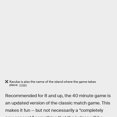
Karuba is also the name of the island where the game takes
place.
HABA
Recommended for 8 and up, the 40 minute game is
an updated version of the classic match game. This
makes it fun — but not necessarily a “completely