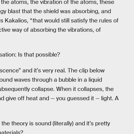
 the atoms, the vibration of the atoms, these
gy blast that the shield was absorbing, and
s Kakalios, “that would still satisfy the rules of
tive way of absorbing the vibrations, of
sation: Is that possible?
cence” and it’s very real. The clip below
nd waves through a bubble in a liquid
bsequently collapse. When it collapses, the
 give off heat and — you guessed it — light. A
he theory is sound (literally) and it’s pretty
aterials?