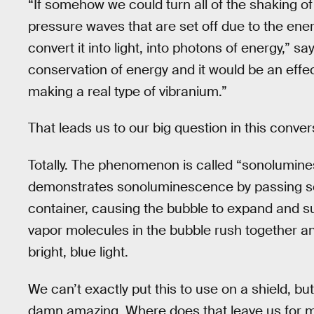
“If somehow we could turn all of the shaking of
pressure waves that are set off due to the ener
convert it into light, into photons of energy,” say
conservation of energy and it would be an effec
making a real type of vibranium.”
That leads us to our big question in this conver
Totally. The phenomenon is called “sonolumines
demonstrates sonoluminescence by passing sou
container, causing the bubble to expand and su
vapor molecules in the bubble rush together and
bright, blue light.
We can’t exactly put this to use on a shield, but t
damn amazing. Where does that leave us for m