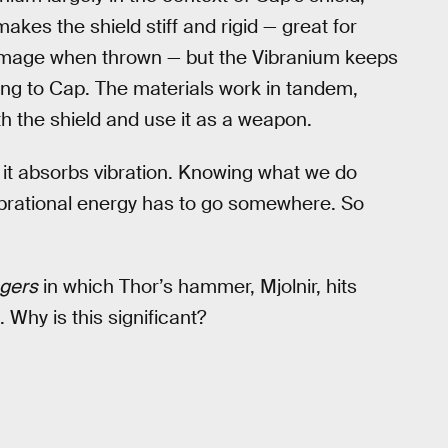
makes the shield stiff and rigid — great for
amage when thrown — but the Vibranium keeps
ing to Cap. The materials work in tandem,
h the shield and use it as a weapon.
 it absorbs vibration. Knowing what we do
vibrational energy has to go somewhere. So
gers
in which Thor’s hammer, Mjolnir, hits
. Why is this significant?