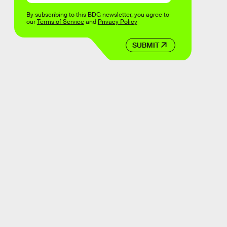
By subscribing to this BDG newsletter, you agree to
our
Terms of Service
and
Privacy Policy
SUBMIT