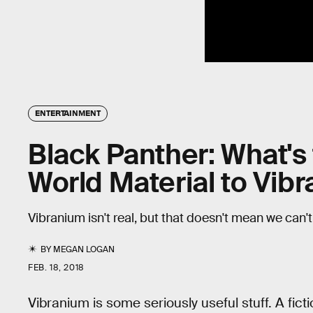
ENTERTAINMENT
Black Panther: What's
World Material to Vib
Vibranium isn't real, but that doesn't mean we can't 
BY
MEGAN LOGAN
FEB. 18, 2018
Vibranium is some seriously useful stuff. A fi