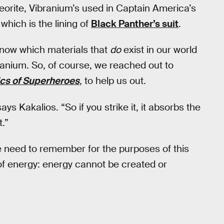
orite, Vibranium’s used in Captain America’s
which is the lining of
Black Panther’s suit
.
 know which materials that
do
exist in our world
ranium. So, of course, we reached out to
cs of Superheroes
, to help us out.
says Kakalios. “So if you strike it, it absorbs the
.”
e need to remember for the purposes of this
 of energy: energy cannot be created or