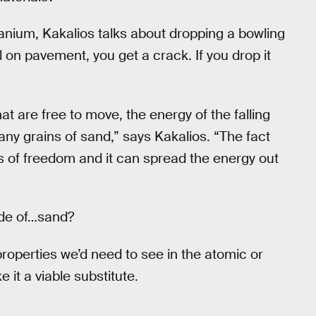
branium, Kakalios talks about dropping a bowling
ll on pavement, you get a crack. If you drop it
t are free to move, the energy of the falling
any grains of sand,” says Kakalios. “The fact
s of freedom and it can spread the energy out
ade of…sand?
 properties we’d need to see in the atomic or
e it a viable substitute.