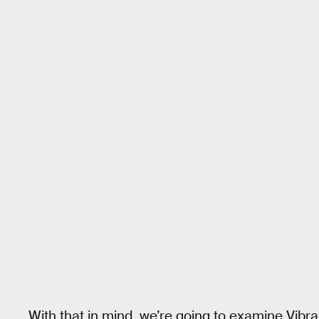
With that in mind, we’re going to examine Vibran