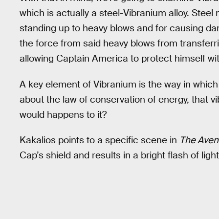
which is actually a steel-Vibranium alloy. Steel 
standing up to heavy blows and for causing d
the force from said heavy blows from transferr
allowing Captain America to protect himself wit
A key element of Vibranium is the way in which
about the law of conservation of energy, that 
would happens to it?
Kakalios points to a specific scene in
The Aven
Cap’s shield and results in a bright flash of light