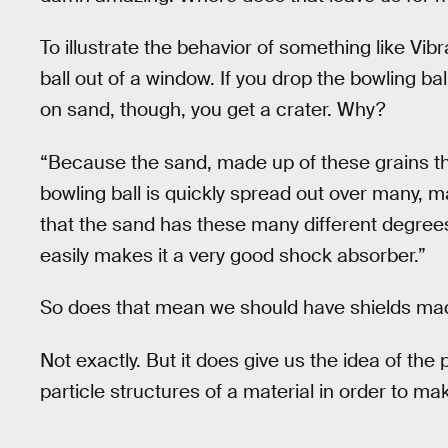
To illustrate the behavior of something like Vi
ball out of a window. If you drop the bowling ba
on sand, though, you get a crater. Why?
“Because the sand, made up of these grains tha
bowling ball is quickly spread out over many, m
that the sand has these many different degree
easily makes it a very good shock absorber.”
So does that mean we should have shields m
Not exactly. But it does give us the idea of the
particle structures of a material in order to mak