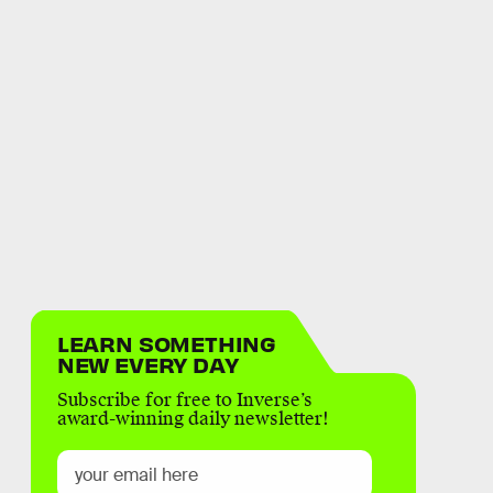
LEARN SOMETHING
NEW EVERY DAY
Subscribe for free to Inverse’s
award-winning daily newsletter!