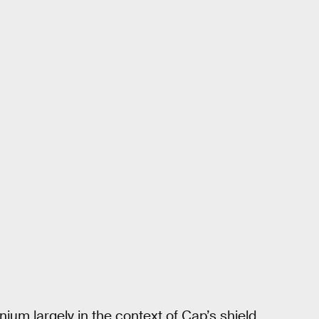
ium largely in the context of Cap’s shield,