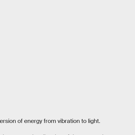
rsion of energy from vibration to light.