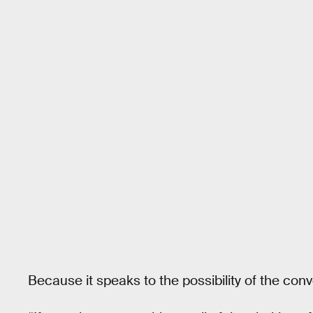
Because it speaks to the possibility of the conve