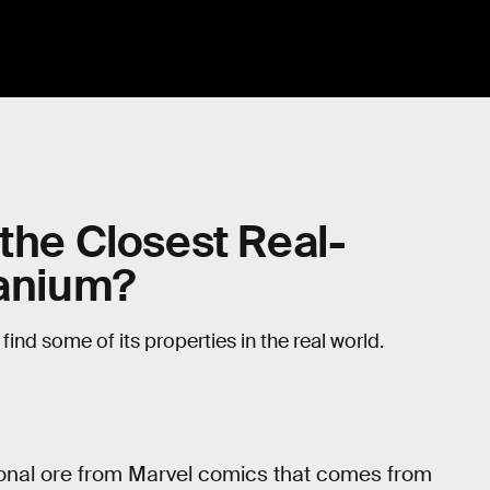
 the Closest Real-
ranium?
find some of its properties in the real world.
ctional ore from Marvel comics that comes from