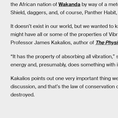
the African nation of
Wakanda
by way of a mete
Shield, daggers, and, of course, Panther Habit, 
It doesn’t exist in our world, but we wanted to
might have all or some of the properties of Vib
Professor James Kakalios, author of
The Physi
“It has the property of absorbing all vibration,” 
energy and, presumably, does something with it
Kakalios points out one very important thing w
discussion, and that’s the law of conservation
destroyed.