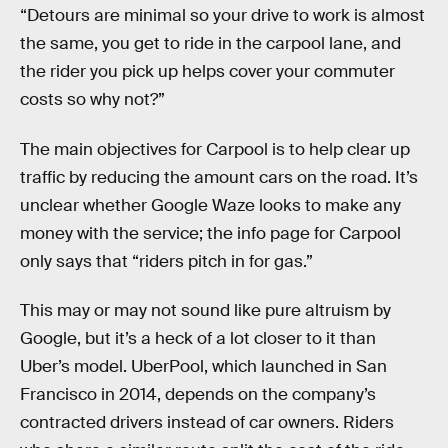
“Detours are minimal so your drive to work is almost
the same, you get to ride in the carpool lane, and
the rider you pick up helps cover your commuter
costs so why not?”
The main objectives for Carpool is to help clear up
traffic by reducing the amount cars on the road. It’s
unclear whether Google Waze looks to make any
money with the service; the info page for Carpool
only says that “riders pitch in for gas.”
This may or may not sound like pure altruism by
Google, but it’s a heck of a lot closer to it than
Uber’s model. UberPool, which launched in San
Francisco in 2014, depends on the company’s
contracted drivers instead of car owners. Riders