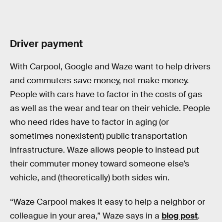
Driver payment
With Carpool, Google and Waze want to help drivers
and commuters save money, not make money.
People with cars have to factor in the costs of gas
as well as the wear and tear on their vehicle. People
who need rides have to factor in aging (or
sometimes nonexistent) public transportation
infrastructure. Waze allows people to instead put
their commuter money toward someone else’s
vehicle, and (theoretically) both sides win.
“Waze Carpool makes it easy to help a neighbor or
colleague in your area,” Waze says in a
blog post
.