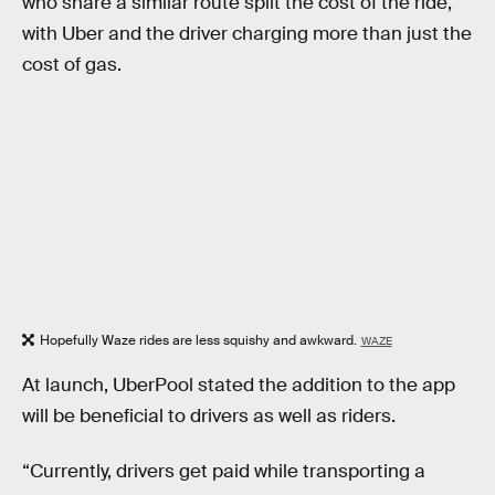
who share a similar route split the cost of the ride,
with Uber and the driver charging more than just the
cost of gas.
Hopefully Waze rides are less squishy and awkward.
WAZE
At launch, UberPool stated the addition to the app
will be beneficial to drivers as well as riders.
“Currently, drivers get paid while transporting a