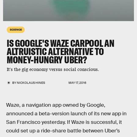
SCIENCE
IS GOOGLE'S WAZE CARPOOL AN
ALTRUISTIC ALTERNATIVE TO
MONEY-HUNGRY UBER?
It's the gig economy versus social conscious.
BY
NICKOLAUS HINES
MAY 17, 2016
Waze, a navigation app owned by Google,
announced a beta-version launch of its new app in
San Francisco yesterday. If Waze is successful, it
could set up a ride-share battle between Uber’s