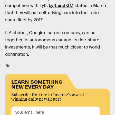
competition with Lyft.
Lyft and GM
stated in March
that they will put self-driving cars into their ride-
share fleet by 2017.
If Alphabet, Google’s parent company, can pull
together its autonomous car and its ride-share
investments, it will be that much closer to world
domination.
LEARN SOMETHING
NEW EVERY DAY
Subscribe for free to Inverse’s award-
winning daily newsletter!