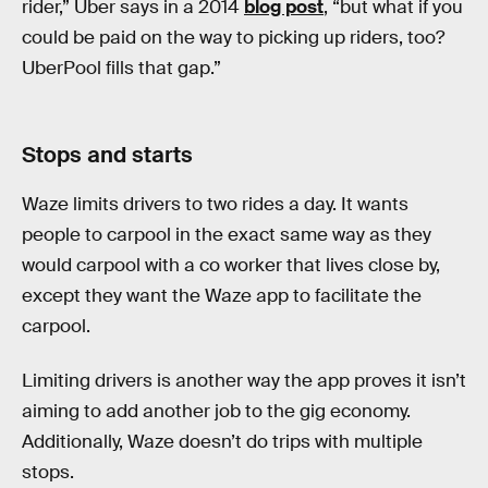
rider,” Uber says in a 2014
blog post
, “but what if you
could be paid on the way to picking up riders, too?
UberPool fills that gap.”
Stops and starts
Waze limits drivers to two rides a day. It wants
people to carpool in the exact same way as they
would carpool with a co worker that lives close by,
except they want the Waze app to facilitate the
carpool.
Limiting drivers is another way the app proves it isn’t
aiming to add another job to the gig economy.
Additionally, Waze doesn’t do trips with multiple
stops.