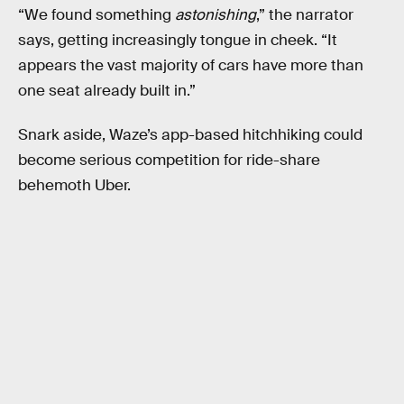
“We found something
astonishing
,” the narrator
says, getting increasingly tongue in cheek. “It
appears the vast majority of cars have more than
one seat already built in.”
Snark aside, Waze’s app-based hitchhiking could
become serious competition for ride-share
behemoth Uber.