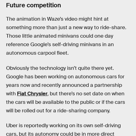
Future competition
The animation in Waze’s video might hint at
something more than just a new way to ride-share.
Those little animated minivans could one day
reference Google’s self-driving minivans in an
autonomous carpool fleet.
Obviously the technology isn’t quite there yet.
Google has been working on autonomous cars for
years now and recently announced a partnership
with
Fiat Chrysler
, but there’s no set date on when
the cars will be available to the public or if the cars
will be rolled out for a ride-sharing company.
Uber is reportedly working on its own self-driving
cars, but its autonomy could be in more direct