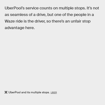
UberPool’s service counts on multiple stops. It’s not
as seamless of a drive, but one of the people in a
Waze ride is the driver, so there’s an unfair stop
advantage here.
UberPool and its multiple stops.
UBER