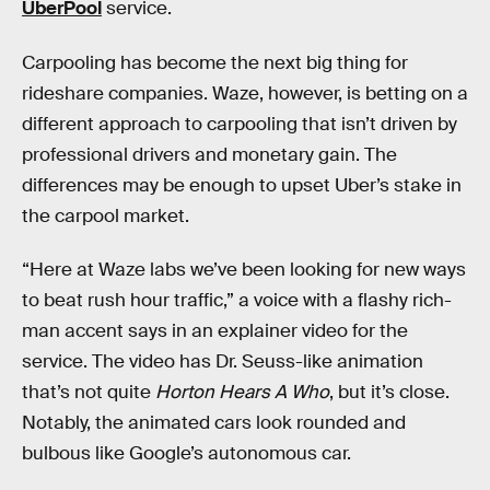
UberPool
service.
Carpooling has become the next big thing for
rideshare companies. Waze, however, is betting on a
different approach to carpooling that isn’t driven by
professional drivers and monetary gain. The
differences may be enough to upset Uber’s stake in
the carpool market.
“Here at Waze labs we’ve been looking for new ways
to beat rush hour traffic,” a voice with a flashy rich-
man accent says in an explainer video for the
service. The video has Dr. Seuss-like animation
that’s not quite
Horton Hears A Who
, but it’s close.
Notably, the animated cars look rounded and
bulbous like Google’s autonomous car.