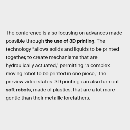
The conference is also focusing on advances made
possible through
the use of 3D printing
. The
technology “allows solids and liquids to be printed
together, to create mechanisms that are
hydraulically actuated,” permitting “a complex
moving robot to be printed in one piece,” the
preview video states. 3D printing can also turn out
soft robots
, made of plastics, that are a lot more
gentle than their metallic forefathers.