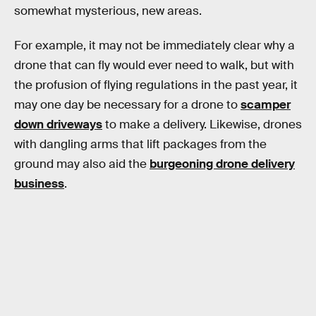
somewhat mysterious, new areas.
For example, it may not be immediately clear why a
drone that can fly would ever need to walk, but with
the profusion of flying regulations in the past year, it
may one day be necessary for a drone to
scamper
down driveways
to make a delivery. Likewise, drones
with dangling arms that lift packages from the
ground may also aid the
burgeoning drone delivery
business
.