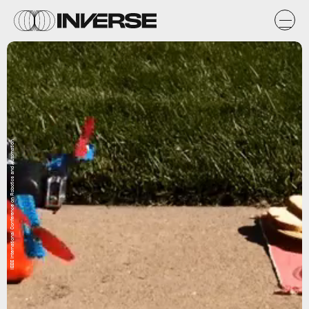
IEEE International Conference on Robotics and Automation