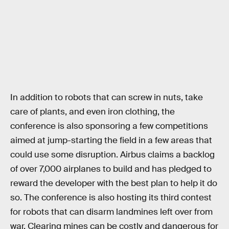
In addition to robots that can screw in nuts, take
care of plants, and even iron clothing, the
conference is also sponsoring a few competitions
aimed at jump-starting the field in a few areas that
could use some disruption. Airbus claims a backlog
of over 7,000 airplanes to build and has pledged to
reward the developer with the best plan to help it do
so. The conference is also hosting its third contest
for robots that can disarm landmines left over from
war. Clearing mines can be costly and dangerous for