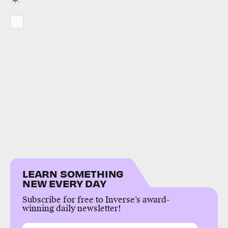
LEARN SOMETHING
NEW EVERY DAY
Subscribe for free to Inverse’s award-
winning daily newsletter!