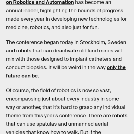
on Robotics and Automation
has become an
annual leader, highlighting the bounds of progress
made every year in developing new technologies for
medicine, robotics, and also just for fun.
The conference began today in Stockholm, Sweden
and robots that can deactivate old land mines will
mix with those designed to implant catheters and
conduct biopsies. It will be weird in the way
only the
future can be
.
Of course, the field of robotics is now so vast,
encompassing just about every industry in some
way or another, that it’s hard to grasp any individual
theme from this year’s conference. There are robots
that can use spatulas and unmanned aerial
vehicles that know how to walk. But if the