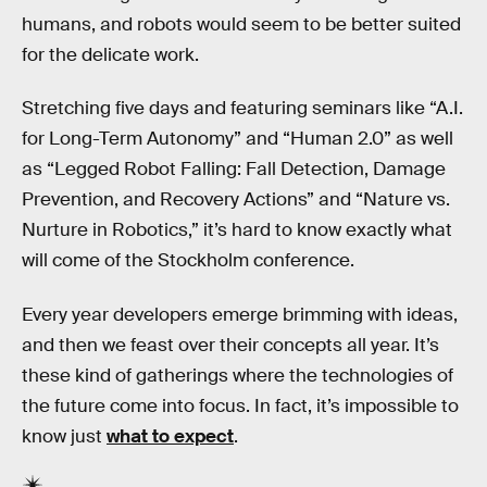
humans, and robots would seem to be better suited
for the delicate work.
Stretching five days and featuring seminars like “A.I.
for Long-Term Autonomy” and “Human 2.0” as well
as “Legged Robot Falling: Fall Detection, Damage
Prevention, and Recovery Actions” and “Nature vs.
Nurture in Robotics,” it’s hard to know exactly what
will come of the Stockholm conference.
Every year developers emerge brimming with ideas,
and then we feast over their concepts all year. It’s
these kind of gatherings where the technologies of
the future come into focus. In fact, it’s impossible to
know just
what to expect
.