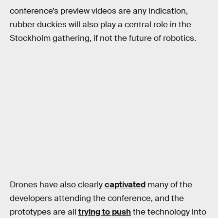
conference’s preview videos are any indication,
rubber duckies will also play a central role in the
Stockholm gathering, if not the future of robotics.
Drones have also clearly
captivated
many of the
developers attending the conference, and the
prototypes are all
trying to push
the technology into