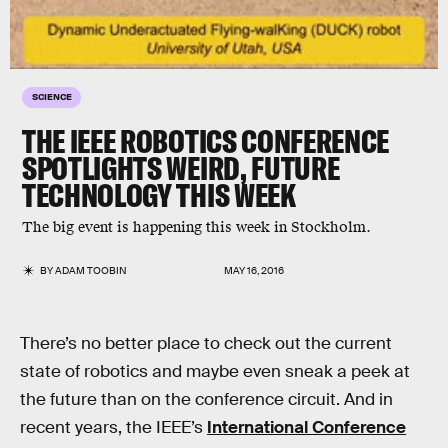
SCIENCE
THE IEEE ROBOTICS CONFERENCE
SPOTLIGHTS WEIRD, FUTURE
TECHNOLOGY THIS WEEK
The big event is happening this week in Stockholm.
BY
ADAM TOOBIN
MAY 16, 2016
There’s no better place to check out the current
state of robotics and maybe even sneak a peek at
the future than on the conference circuit. And in
recent years, the IEEE’s
International Conference