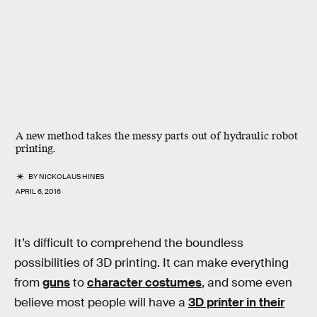
A new method takes the messy parts out of hydraulic robot
printing.
BY
NICKOLAUS HINES
APRIL 6, 2016
It’s difficult to comprehend the boundless
possibilities of 3D printing. It can make everything
from
guns
to
character costumes
, and some even
believe most people will have a
3D printer in their