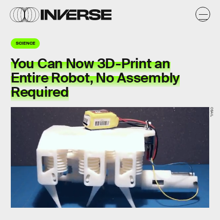
SCIENCE
You Can Now 3D-Print an
Entire Robot, No Assembly
Required
CSAIL