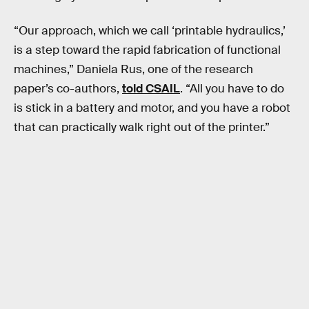
“Our approach, which we call ‘printable hydraulics,’
is a step toward the rapid fabrication of functional
machines,” Daniela Rus, one of the research
paper’s co-authors,
told CSAIL
. “All you have to do
is stick in a battery and motor, and you have a robot
that can practically walk right out of the printer.”