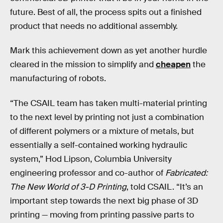
future. Best of all, the process spits out a finished
product that needs no additional assembly.
Mark this achievement down as yet another hurdle
cleared in the mission to simplify and
cheapen
the
manufacturing of robots.
“The CSAIL team has taken multi-material printing
to the next level by printing not just a combination
of different polymers or a mixture of metals, but
essentially a self-contained working hydraulic
system,” Hod Lipson, Columbia University
engineering professor and co-author of
Fabricated:
The New World of 3-D Printing
, told CSAIL. “It’s an
important step towards the next big phase of 3D
printing — moving from printing passive parts to