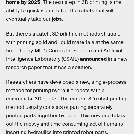
home by 2025
. The next step in 3D printing is the
ability to quickly print off all the robots that will
eventually take our
jobs
.
But there’s a catch: 3D printing methods struggle
with printing solid and liquid materials at the same
time. Today, MIT’s Computer Science and Artificial
Intelligence Laboratory (CSAIL)
announced
in a new
research paper that it has a solution.
Researchers have developed a new, single-process
method for printing hydraulic robots with a
commercial 3D printer. The current 3D robot printing
method usually consists of putting separately
printed parts together by hand. This new one takes
out the messy and time consuming act of humans
inserting hydraulics into printed robot parts.