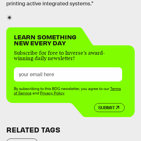
printing active integrated systems.”
LEARN SOMETHING
NEW EVERY DAY
Subscribe for free to Inverse’s award-
winning daily newsletter!
By subscribing to this BDG newsletter, you agree to our
Terms
of Service
and
Privacy Policy
SUBMIT
RELATED TAGS