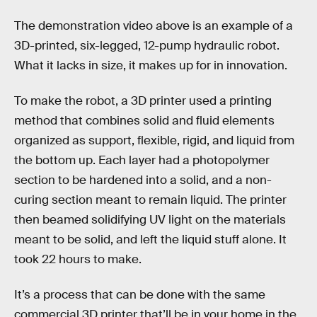
The demonstration video above is an example of a
3D-printed, six-legged, 12-pump hydraulic robot.
What it lacks in size, it makes up for in innovation.
To make the robot, a 3D printer used a printing
method that combines solid and fluid elements
organized as support, flexible, rigid, and liquid from
the bottom up. Each layer had a photopolymer
section to be hardened into a solid, and a non-
curing section meant to remain liquid. The printer
then beamed solidifying UV light on the materials
meant to be solid, and left the liquid stuff alone. It
took 22 hours to make.
It’s a process that can be done with the same
commercial 3D printer that’ll be in your home in the