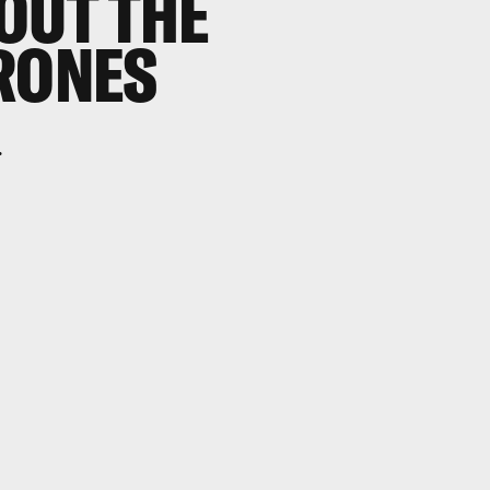
OUT THE
RONES
.