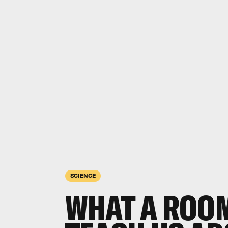
SCIENCE
WHAT A ROO