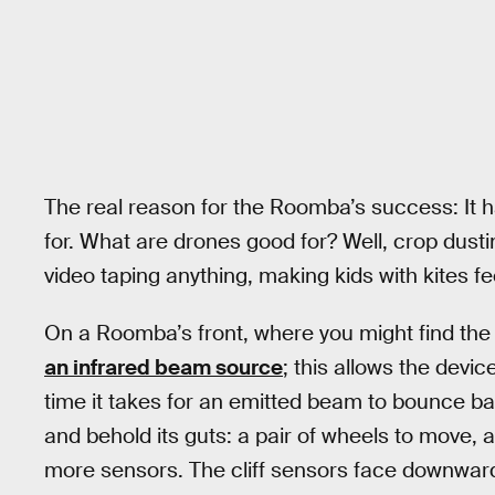
The real reason for the Roomba’s success: It ha
for. What are drones good for? Well, crop dust
video taping anything, making kids with kites fe
On a Roomba’s front, where you might find the 
an infrared beam source
; this allows the devi
time it takes for an emitted beam to bounce bac
and behold its guts: a pair of wheels to move, 
more sensors. The cliff sensors face downward, 