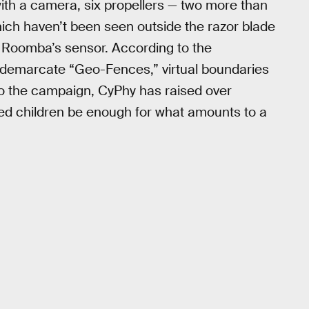
ith a camera, six propellers — two more than
hich haven’t been seen outside the razor blade
e Roomba’s sensor. According to the
n demarcate “Geo-Fences,” virtual boundaries
to the campaign, CyPhy has raised over
d children be enough for what amounts to a