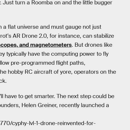
. Just turn a Roomba on and the little bugger
 a flat universe and must gauge not just
rot’s AR Drone 2.0, for instance, can stabilize
scopes, and magnetometers
. But drones like
ey typically have the computing power to fly
follow pre-programmed flight paths,
 the hobby RC aircraft of yore, operators on the
ck.
l have to get smarter. The next step could be
ounders, Helen Greiner, recently launched a
8770/cyphy-lvl-1-drone-reinvented-for-