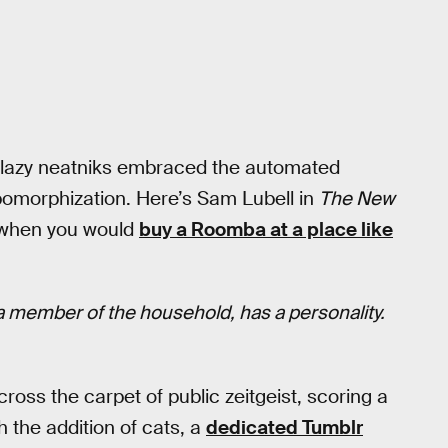
 lazy neatniks embraced the automated
pomorphization. Here’s Sam Lubell in
The New
k when you would
buy a Roomba at a place like
t a member of the household, has a personality.
ross the carpet of public zeitgeist, scoring a
h the addition of cats, a
dedicated Tumblr