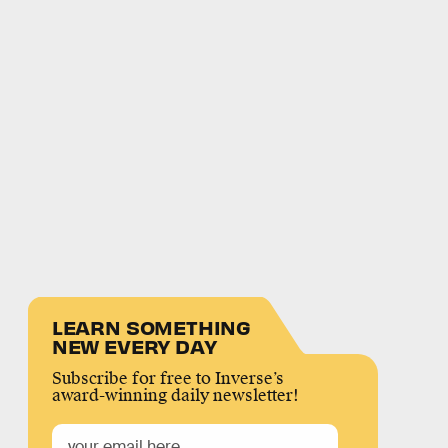
LEARN SOMETHING
NEW EVERY DAY
Subscribe for free to Inverse’s
award-winning daily newsletter!