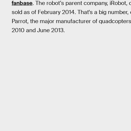
fanbase
. The robot’s parent company, iRobot, 
sold as of February 2014. That's a big number
Parrot, the major manufacturer of quadcopters
2010 and June 2013.