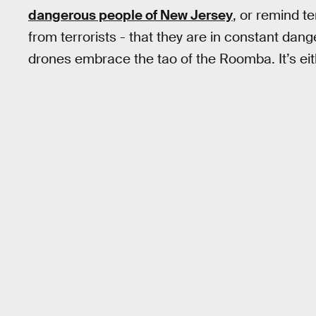
dangerous people of New Jersey
, or remind t
from terrorists - that they are in constant danger
drones embrace the tao of the Roomba. It’s eit