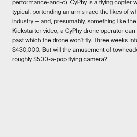
performance-and-c). CyPhy is a flying copter w
typical, portending an arms race the likes of w
industry — and, presumably, something like th
Kickstarter video, a CyPhy drone operator ca
past which the drone won’t fly. Three weeks in
$430,000. But will the amusement of towheade
roughly $500-a-pop flying camera?