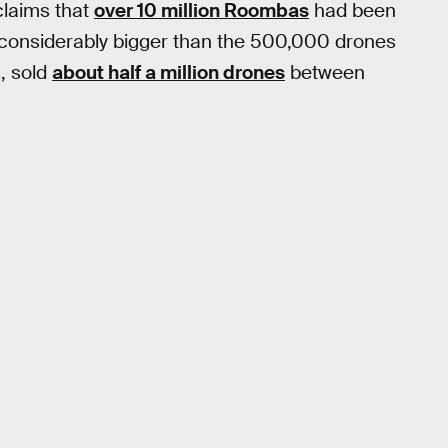
claims that
over 10 million Roombas
had been
, considerably bigger than the 500,000 drones
, sold
about half a million drones
between