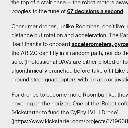
the top of a stair case — the robot motors away
boogies to the tune of
67 decisions a second
.
Consumer drones, unlike Roombas, don’t live in
distance but rotation and acceleration. The Par
itself thanks to onboard
accelerometers, gyro
the AR 2.0 can’t fly in a random path, nor do th
solo. (Professional UAVs are either piloted or 
algorithmically crunched before take off.) Like
ground steer quadcopters with an app or joysti
For drones to become more Roomba-like, they'l
hovering on the horizon. One of the iRobot cof
[Kickstarter to fund the CyPhy LVL 1 Drone]
((https://www.kickstarter.com/projects/171966