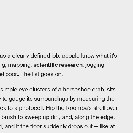
s a clearly defined job; people know what it's
ing, mapping,
scientific research
, jogging,
el poor… the list goes on.
simple eye clusters of a horseshoe crab, sits
ce to gauge its surroundings by measuring the
k to a photocell. Flip the Roomba’s shell over,
a brush to sweep up dirt, and, along the edge,
and if the floor suddenly drops out — like at