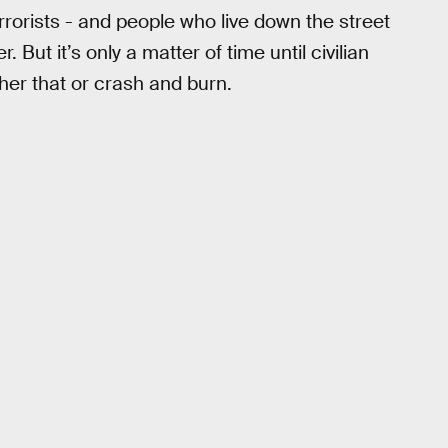
errorists - and people who live down the street
. But it’s only a matter of time until civilian
her that or crash and burn.