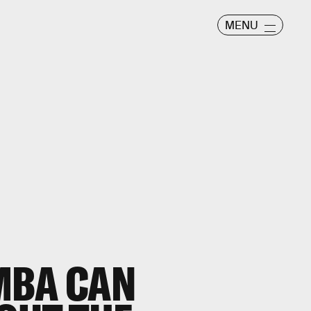
MENU
MBA CAN