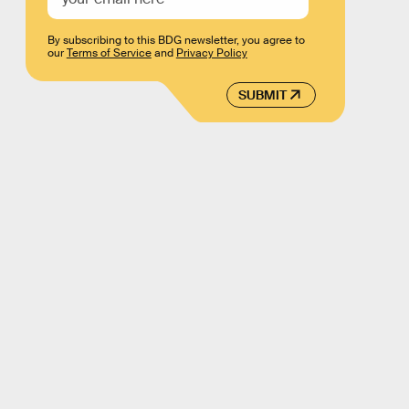
By subscribing to this BDG newsletter, you agree to
our
Terms of Service
and
Privacy Policy
SUBMIT