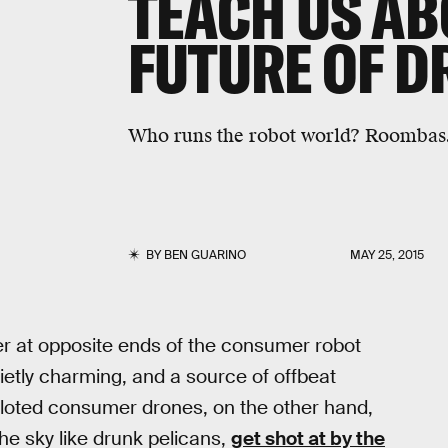
TEACH US AB
FUTURE OF D
Who runs the robot world? Roombas
BY
BEN GUARINO
MAY 25, 2015
 at opposite ends of the consumer robot
ietly charming, and a source of offbeat
piloted consumer drones, on the other hand,
he sky like drunk pelicans,
get shot at by the