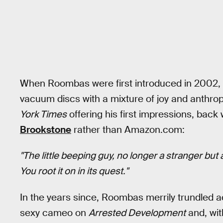
When Roombas were first introduced in 2002,
vacuum discs with a mixture of joy and anthro
York Times
offering his first impressions, bac
Brookstone
rather than Amazon.com:
"The little beeping guy, no longer a stranger bu
You root it on in its quest."
In the years since, Roombas merrily trundled ac
sexy cameo on
Arrested Development
and, wit