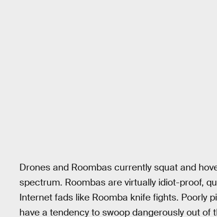
Drones and Roombas currently squat and hover
spectrum. Roombas are virtually idiot-proof, qu
Internet fads like Roomba knife fights. Poorly 
have a tendency to swoop dangerously out of t