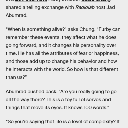
shared a telling exchange with
Radiolab
host Jad
Abumrad.
“When is something alive?” asks Chung. “Furby can
remember these events, they affect what he does
going forward, and it changes his personality over
time. He has all the attributes of fear or happiness,
and those add up to change his behavior and how
he interacts with the world. So how is that different
than us?”
Abumrad pushed back. “Are you really going to go
all the way there? This is a toy full of servos and
things that move its eyes. It knows 100 words.”
“So you’re saying that life is a level of complexity? If