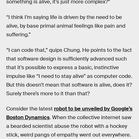
something is alive, it’s just more complex?”
“I think I’m saying life is driven by the need to be
alive, by base primal animal feelings like pain and
suffering.”
“I can code that,” quips Chung. He points to the fact
that software design is sufficiently advanced such
that it’s possible to express a basic, instinctive
impulse like “I need to stay alive” as computer code.
But this doesn’t mean that software is alive, does it?
Surely there’s more to it than that?
Consider the latest
robot to be unveiled by Google’s
Boston Dynamics
. When the collective internet saw
a bearded scientist abuse the robot with a hockey
stick, weird pangs of empathy went out everywhere.