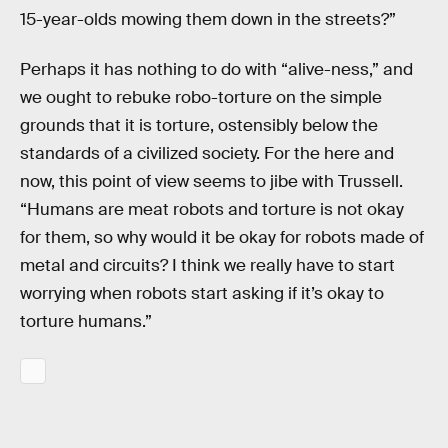
15-year-olds mowing them down in the streets?”
Perhaps it has nothing to do with “alive-ness,” and
we ought to rebuke robo-torture on the simple
grounds that it is torture, ostensibly below the
standards of a civilized society. For the here and
now, this point of view seems to jibe with Trussell.
“Humans are meat robots and torture is not okay
for them, so why would it be okay for robots made of
metal and circuits? I think we really have to start
worrying when robots start asking if it’s okay to
torture humans.”