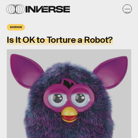
SCIENCE
Is It OK to Torture a Robot?