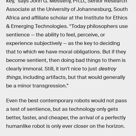
key,” says John G. Messerly, Ph.D., Senior Research
Associate at the University of Johannesburg, South
Africa and affiliate scholar at the Institute for Ethics
& Emerging Technologies. “Today philosophers use
sentience — the ability to feel, perceive, or
experience subjectively — as the key to deciding
that to which we have moral obligations. But if they
become sentient, then doing bad things to them is
clearly immoral. Still, it isn’t nice to just
destroy
things
, including artifacts, but that would generally
be a minor transgression.”
Even the best contemporary robots would not pass
a test of sentience, but as technology only gets
better, faster, and cheaper, the arrival of a perfectly
humanlike robot is only ever closer on the horizon.