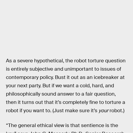
As a severe hypothetical, the robot torture question
is entirely subjective and unimportant to issues of
contemporary policy. Bust it out as an icebreaker at
your next party. But if we want a cold, hard, and
philosophically sound answer to a fair question,
then it turns out that it’s completely fine to torture a
robot if you want to. (Just make sure it’s
your
robot.)
“The general ethical view is that sentience is the