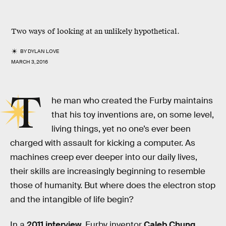
Two ways of looking at an unlikely hypothetical.
BY
DYLAN LOVE
MARCH 3, 2016
T
he man who created the Furby maintains
that his toy inventions are, on some level,
living things, yet no one’s ever been
charged with assault for kicking a computer. As
machines creep ever deeper into our daily lives,
their skills are increasingly beginning to resemble
those of humanity. But where does the electron stop
and the intangible of life begin?
In a
2011 interview
, Furby inventor
Caleb Chung