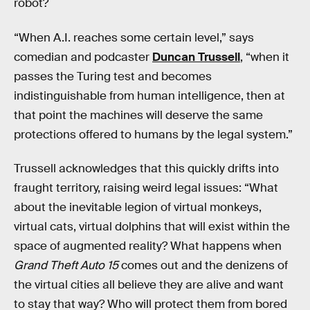
robot?
“When A.I. reaches some certain level,” says
comedian and podcaster
Duncan Trussell
, “when it
passes the Turing test and becomes
indistinguishable from human intelligence, then at
that point the machines will deserve the same
protections offered to humans by the legal system.”
Trussell acknowledges that this quickly drifts into
fraught territory, raising weird legal issues: “What
about the inevitable legion of virtual monkeys,
virtual cats, virtual dolphins that will exist within the
space of augmented reality? What happens when
Grand Theft Auto 15
comes out and the denizens of
the virtual cities all believe they are alive and want
to stay that way? Who will protect them from bored