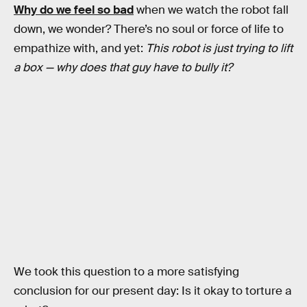
Why do we feel so bad
when we watch the robot fall
down, we wonder? There’s no soul or force of life to
empathize with, and yet:
This robot is just trying to lift
a box — why does that guy have to bully it?
We took this question to a more satisfying
conclusion for our present day: Is it okay to torture a