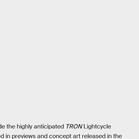
de the highly anticipated
TRON
Lightcycle
d in previews and concept art released in the