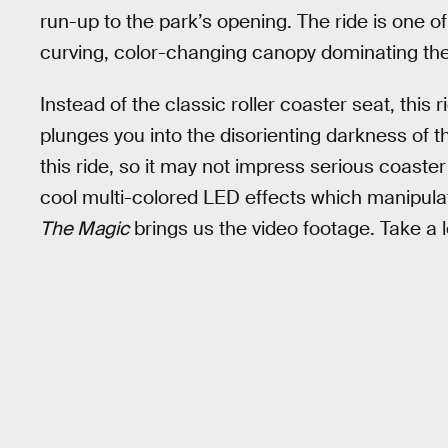
run-up to the park’s opening. The ride is one o
curving, color-changing canopy dominating th
Instead of the classic roller coaster seat, this 
plunges you into the disorienting darkness of th
this ride, so it may not impress serious coaste
cool multi-colored LED effects which manipula
The Magic
brings us the video footage. Take a 