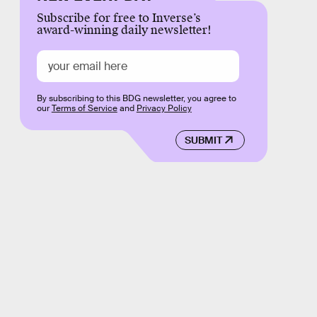
Subscribe for free to Inverse’s
award-winning daily newsletter!
By subscribing to this BDG newsletter, you agree to
our
Terms of Service
and
Privacy Policy
SUBMIT