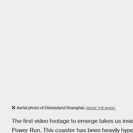
Aerial photo of Disneyland Shanghai.
INSIDE THE MAGIC
The first video footage to emerge takes us insi
Power Run. This coaster has been heavily hype