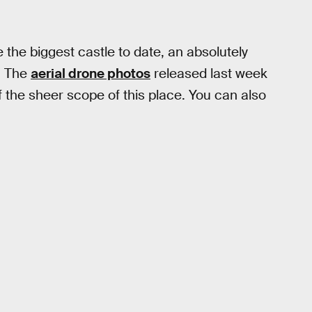
 the biggest castle to date, an absolutely
. The
aerial drone photos
released last week
 the sheer scope of this place. You can also