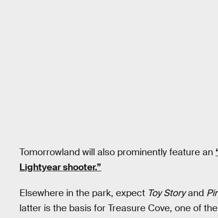
Tomorrowland will also prominently feature an
Lightyear shooter.”
Elsewhere in the park, expect
Toy Story
and
Pi
latter is the basis for Treasure Cove, one of the