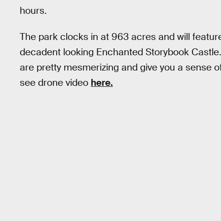
hours.
The park clocks in at 963 acres and will feature
decadent looking Enchanted Storybook Castle
are pretty mesmerizing and give you a sense of
see drone video
here.