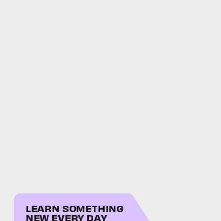
LEARN SOMETHING
NEW EVERY DAY