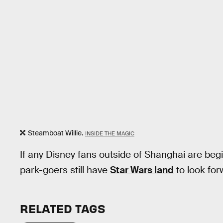
Steamboat Willie.
INSIDE THE MAGIC
If any Disney fans outside of Shanghai are beg
park-goers still have
Star Wars land
to look for
RELATED TAGS