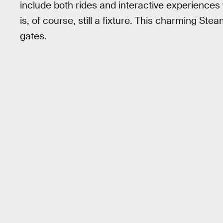
include both rides and interactive experienc
is, of course, still a fixture. This charming Stea
gates.