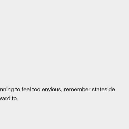
inning to feel too envious, remember stateside
ward to.