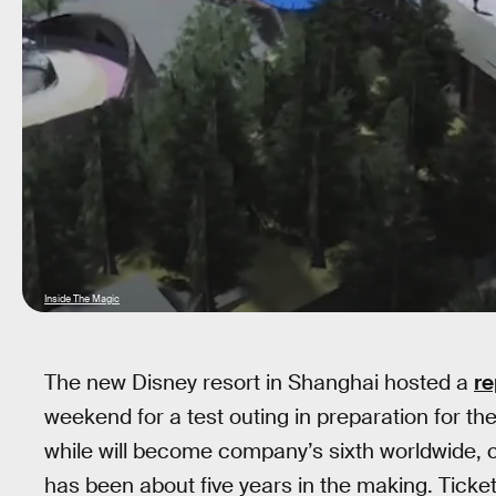
Inside The Magic
The new Disney resort in Shanghai hosted a
re
weekend for a test outing in preparation for the
while will become company’s sixth worldwide, c
has been about five years in the making. Ticket