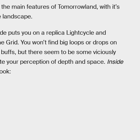
f the main features of Tomorrowland, with it’s
e landscape.
ride puts you on a replica Lightcycle and
e Grid. You won’t find big loops or drops on
r buffs, but there seem to be some viciously
te your perception of depth and space.
Inside
look: