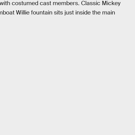
es with costumed cast members. Classic Mickey
mboat Willie fountain sits just inside the main