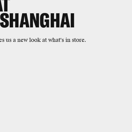
AT
 SHANGHAI
s us a new look at what's in store.