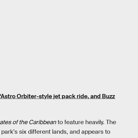
“Astro Orbiter-style jet pack ride, and Buzz
rates of the Caribbean
to feature heavily. The
 park’s six different lands, and appears to