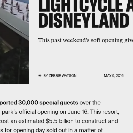
LIGHTCYCLE 
DISNEYLAND
This past weekend's soft opening give
BY
ZEBBIE WATSON
MAY 9, 2016
ported 30,000 special guests
over the
 park’s official opening on June 16. This resort,
ost an estimated $5.5 billion to construct and
s for opening day sold out in a matter of