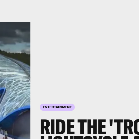
ENTERTAINMENT
RIDE THE 'TR