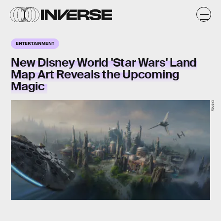
ENTERTAINMENT
New Disney World 'Star Wars' Land
Map Art Reveals the Upcoming
Magic
Disney