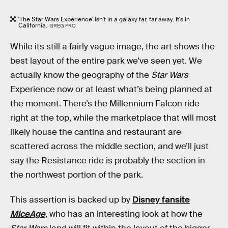
'The Star Wars Experience' isn't in a galaxy far, far away. It's in
California.
GREG PRO
While its still a fairly vague image, the art shows the
best layout of the entire park we’ve seen yet. We
actually know the geography of the
Star Wars
Experience now or at least what’s being planned at
the moment. There’s the Millennium Falcon ride
right at the top, while the marketplace that will most
likely house the cantina and restaurant are
scattered across the middle section, and we’ll just
say the Resistance ride is probably the section in
the northwest portion of the park.
This assertion is backed up by
Disney fansite
MiceAge
, who has an interesting look at how the