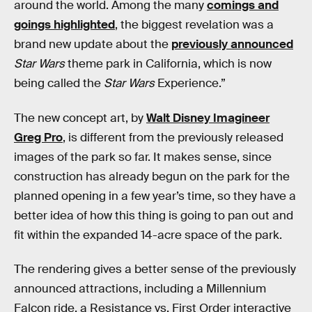
around the world. Among the many
comings and
goings highlighted
, the biggest revelation was a
brand new update about the
previously announced
Star Wars
theme park in California, which is now
being called the
Star Wars
Experience.”
The new concept art, by
Walt Disney Imagineer
Greg Pro
, is different from the previously released
images of the park so far. It makes sense, since
construction has already begun on the park for the
planned opening in a few year’s time, so they have a
better idea of how this thing is going to pan out and
fit within the expanded 14-acre space of the park.
The rendering gives a better sense of the previously
announced attractions, including a Millennium
Falcon ride, a Resistance vs. First Order interactive