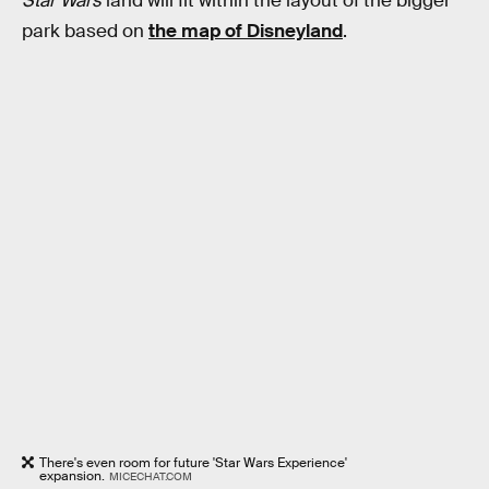
Star Wars
land will fit within the layout of the bigger
park based on
the map of Disneyland
.
There's even room for future 'Star Wars Experience'
expansion.
MICECHAT.COM