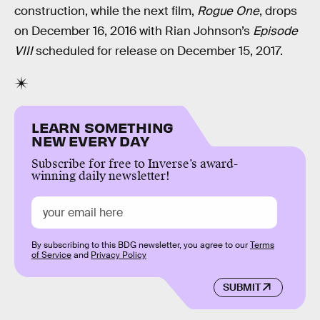
construction, while the next film,
Rogue One
, drops
on December 16, 2016 with Rian Johnson’s
Episode
VIII
scheduled for release on December 15, 2017.
LEARN SOMETHING
NEW EVERY DAY
Subscribe for free to Inverse’s award-
winning daily newsletter!
By subscribing to this BDG newsletter, you agree to our
Terms
of Service
and
Privacy Policy
SUBMIT