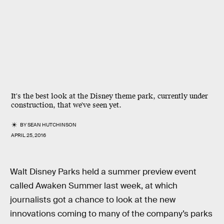
It's the best look at the Disney theme park, currently under
construction, that we've seen yet.
BY
SEAN HUTCHINSON
APRIL 25, 2016
Walt Disney Parks held a summer preview event
called Awaken Summer last week, at which
journalists got a chance to look at the new
innovations coming to many of the company’s parks