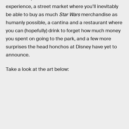
experience, a street market where you’ll inevitably
be able to buy as much
Star Wars
merchandise as
humanly possible, a cantina and a restaurant where
you can (hopefully) drink to forget how much money
you spent on going to the park, and a few more
surprises the head honchos at Disney have yet to
announce.
Take a look at the art below: