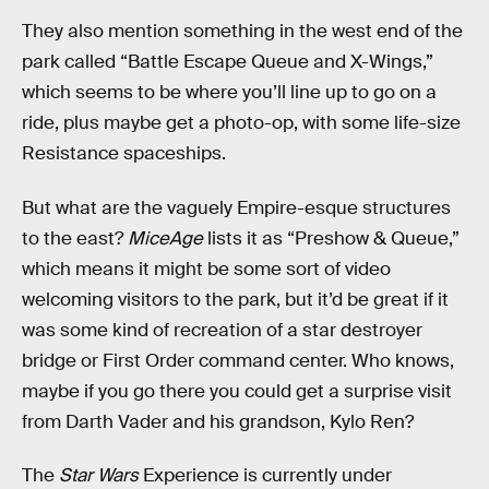
They also mention something in the west end of the
park called “Battle Escape Queue and X-Wings,”
which seems to be where you’ll line up to go on a
ride, plus maybe get a photo-op, with some life-size
Resistance spaceships.
But what are the vaguely Empire-esque structures
to the east?
MiceAge
lists it as “Preshow & Queue,”
which means it might be some sort of video
welcoming visitors to the park, but it’d be great if it
was some kind of recreation of a star destroyer
bridge or First Order command center. Who knows,
maybe if you go there you could get a surprise visit
from Darth Vader and his grandson, Kylo Ren?
The
Star Wars
Experience is currently under