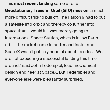
This
most recent landing
came after a
Geostationary Transfer Orbit (GTO) mission
, a much
more difficult trick to pull off. The Falcon 9 had to put
a satellite into orbit and thereby go further into
space than it would if it was merely going to
International Space Station, which is in low Earth
orbit. The rocket came in hotter and faster and
SpaceX wasn’t publicly hopeful about its odds. “We
are not expecting a successful landing this time
around,” said John Federspiel, lead mechanical
design engineer at SpaceX. But Federspiel and
everyone else were pleasantly surprised.