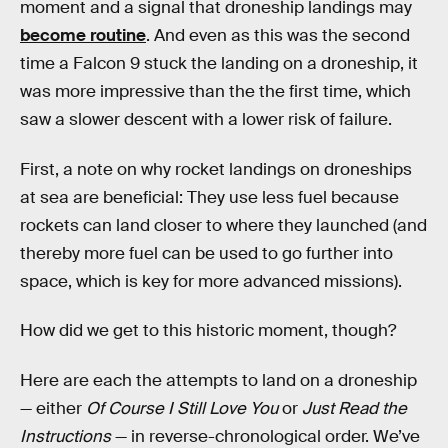
moment and a signal that droneship landings may
become routine
. And even as this was the second
time a Falcon 9 stuck the landing on a droneship, it
was more impressive than the the first time, which
saw a slower descent with a lower risk of failure.
First, a note on why rocket landings on droneships
at sea are beneficial: They use less fuel because
rockets can land closer to where they launched (and
thereby more fuel can be used to go further into
space, which is key for more advanced missions).
How did we get to this historic moment, though?
Here are each the attempts to land on a droneship
— either
Of Course I Still Love You
or
Just Read the
Instructions
— in reverse-chronological order. We’ve