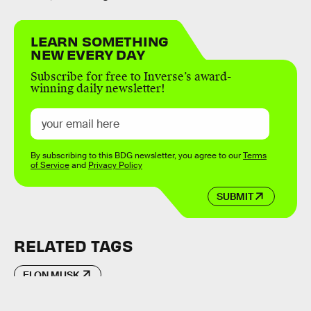
LEARN SOMETHING
NEW EVERY DAY
Subscribe for free to Inverse’s award-
winning daily newsletter!
By subscribing to this BDG newsletter, you agree to our
Terms
of Service
and
Privacy Policy
SUBMIT
RELATED TAGS
ELON MUSK