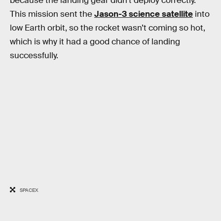
because the landing gear didn’t deploy correctly.
This mission sent the
Jason-3 science satellite
into
low Earth orbit, so the rocket wasn’t coming so hot,
which is why it had a good chance of landing
successfully.
SPACEX