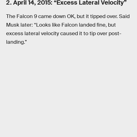
2. April 14, 2015: “Excess Lateral Velocity”
The Falcon 9 came down OK, but it tipped over. Said
Musk later: “Looks like Falcon landed fine, but
excess lateral velocity caused it to tip over post-
landing.”