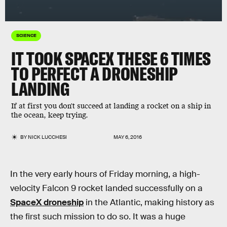
SCIENCE
IT TOOK SPACEX THESE 6 TIMES
TO PERFECT A DRONESHIP
LANDING
If at first you don't succeed at landing a rocket on a ship in
the ocean, keep trying.
BY
NICK LUCCHESI
MAY 6, 2016
In the very early hours of Friday morning, a high-
velocity Falcon 9 rocket landed successfully on a
SpaceX droneship
in the Atlantic, making history as
the first such mission to do so. It was a huge