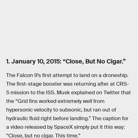
1. January 10, 2015: “Close, But No Cigar.”
The Falcon 9’s first attempt to land on a droneship.
The first-stage booster was returning after at CRS-
5 mission to the ISS. Musk explained on Twitter that
the “Grid fins worked extremely well from
hypersonic velocity to subsonic, but ran out of
hydraulic fluid right before landing.” The caption for
a video released by SpaceX simply put it this way:
“Close, but no cigar. This time.”