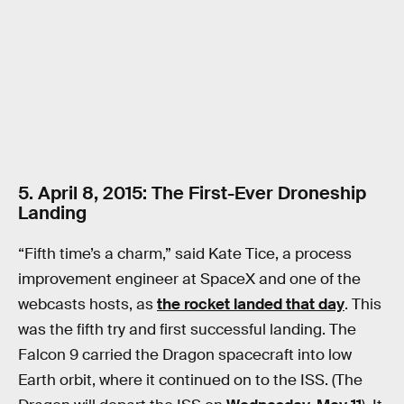
5. April 8, 2015: The First-Ever Droneship
Landing
“Fifth time’s a charm,” said Kate Tice, a process
improvement engineer at SpaceX and one of the
webcasts hosts, as
the rocket landed that day
. This
was the fifth try and first successful landing. The
Falcon 9 carried the Dragon spacecraft into low
Earth orbit, where it continued on to the ISS. (The