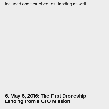
included one scrubbed test landing as well.
6. May 6, 2016: The First Droneship
Landing from a GTO Mission