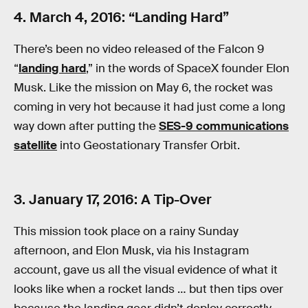
4. March 4, 2016: “Landing Hard”
There’s been no video released of the Falcon 9
“
landing hard
,” in the words of SpaceX founder Elon
Musk. Like the mission on May 6, the rocket was
coming in very hot because it had just come a long
way down after putting the
SES-9 communications
satellite
into Geostationary Transfer Orbit.
3. January 17, 2016: A Tip-Over
This mission took place on a rainy Sunday
afternoon, and Elon Musk, via his Instagram
account, gave us all the visual evidence of what it
looks like when a rocket lands … but then tips over