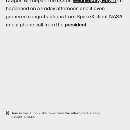
Dragon will depart the ISS on
Wednesday, May 11
). It
happened on a Friday afternoon and it even
garnered congratulations from SpaceX client NASA
and a phone call from the
president
.
Here is the launch. We never saw the attempted landing,
though.
SPACEX