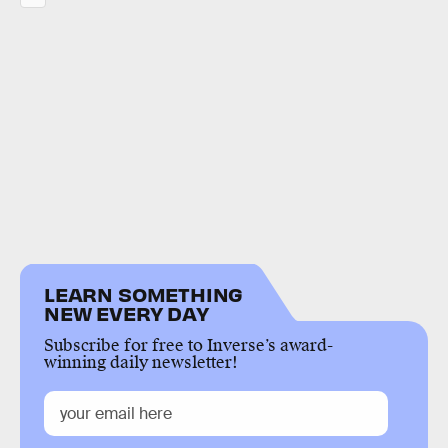
LEARN SOMETHING
NEW EVERY DAY
Subscribe for free to Inverse’s award-
winning daily newsletter!