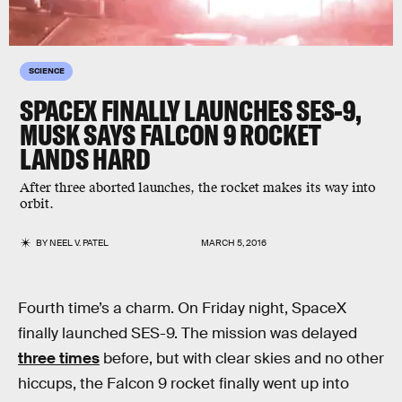
SCIENCE
SPACEX FINALLY LAUNCHES SES-9,
MUSK SAYS FALCON 9 ROCKET
LANDS HARD
After three aborted launches, the rocket makes its way into
orbit.
BY
NEEL V. PATEL
MARCH 5, 2016
Fourth time’s a charm. On Friday night, SpaceX
finally launched SES-9. The mission was delayed
three times
before, but with clear skies and no other
hiccups, the Falcon 9 rocket finally went up into