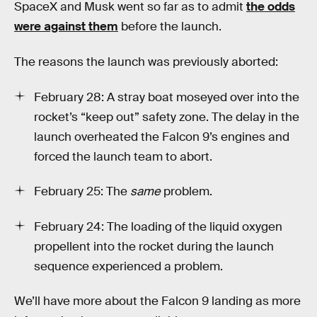
SpaceX and Musk went so far as to admit
the odds
were against them
before the launch.
The reasons the launch was previously aborted:
February 28: A stray boat moseyed over into the
rocket’s “keep out” safety zone. The delay in the
launch overheated the Falcon 9’s engines and
forced the launch team to abort.
February 25: The
same
problem.
February 24: The loading of the liquid oxygen
propellent into the rocket during the launch
sequence experienced a problem.
We’ll have more about the Falcon 9 landing as more