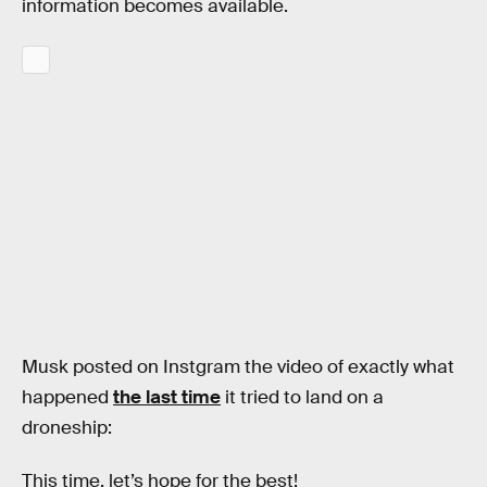
information becomes available.
Musk posted on Instgram the video of exactly what
happened
the last time
it tried to land on a
droneship:
This time, let’s hope for the best!