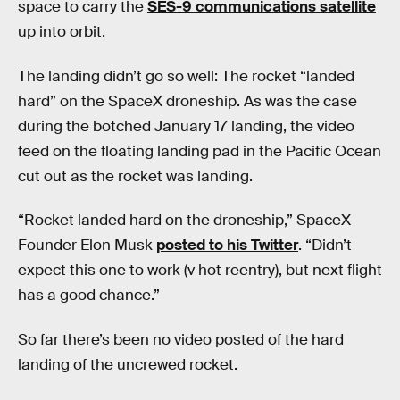
space to carry the
SES-9 communications satellite
up into orbit.
The landing didn’t go so well: The rocket “landed
hard” on the SpaceX droneship. As was the case
during the botched January 17 landing, the video
feed on the floating landing pad in the Pacific Ocean
cut out as the rocket was landing.
“Rocket landed hard on the droneship,” SpaceX
Founder Elon Musk
posted to his Twitter
. “Didn’t
expect this one to work (v hot reentry), but next flight
has a good chance.”
So far there’s been no video posted of the hard
landing of the uncrewed rocket.