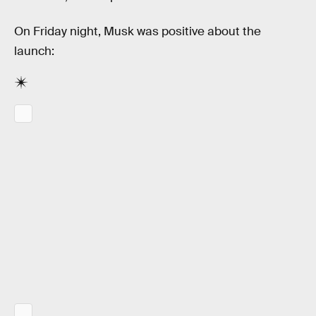
On Friday night, Musk was positive about the
launch: