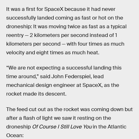
It was a first for SpaceX because it had never
successfully landed coming as fast or hot on the
droneship: It was moving twice as fast as a typical
reentry — 2 kilometers per second instead of 1
kilometers per second — with four times as much
velocity and eight times as much heat.
“We are not expecting a successful landing this
time around,” said John Federspiel, lead
mechanical design engineer at SpaceX, as the
rocket made its descent.
The feed cut out as the rocket was coming down but
after a flash of light we saw it resting on the
droneship
Of Course I Still Love You
in the Atlantic
Ocean: