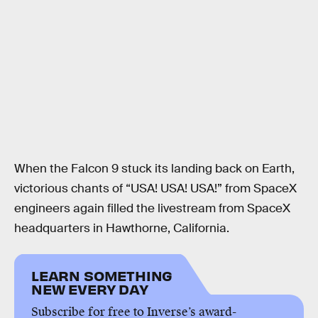
When the Falcon 9 stuck its landing back on Earth,
victorious chants of “USA! USA! USA!” from SpaceX
engineers again filled the livestream from SpaceX
headquarters in Hawthorne, California.
LEARN SOMETHING
NEW EVERY DAY
Subscribe for free to Inverse’s award-