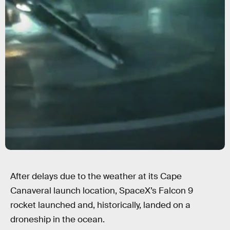
After delays due to the weather at its Cape
Canaveral launch location, SpaceX’s Falcon 9
rocket launched and, historically, landed on a
droneship in the ocean.