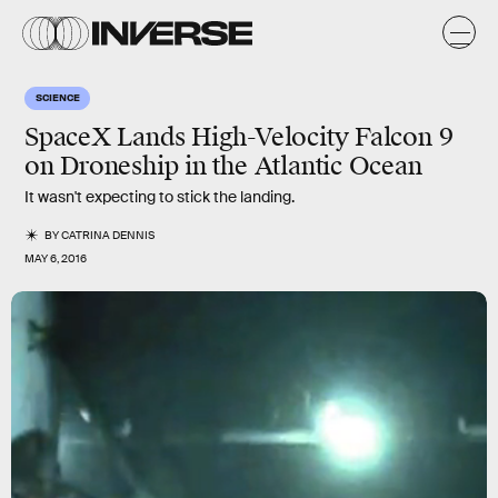
SCIENCE
SpaceX Lands High-Velocity Falcon 9
on Droneship in the Atlantic Ocean
It wasn't expecting to stick the landing.
BY
CATRINA DENNIS
MAY 6, 2016