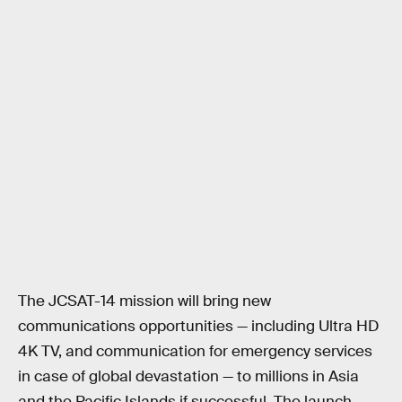
The JCSAT-14 mission will bring new
communications opportunities — including Ultra HD
4K TV, and communication for emergency services
in case of global devastation — to millions in Asia
and the Pacific Islands if successful. The launch