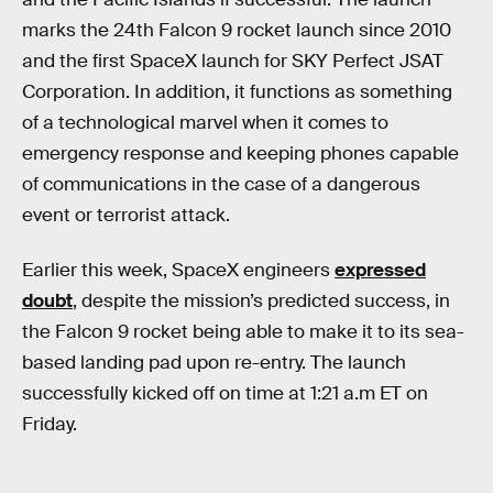
marks the 24th Falcon 9 rocket launch since 2010
and the first SpaceX launch for SKY Perfect JSAT
Corporation. In addition, it functions as something
of a technological marvel when it comes to
emergency response and keeping phones capable
of communications in the case of a dangerous
event or terrorist attack.
Earlier this week, SpaceX engineers
expressed
doubt
, despite the mission’s predicted success, in
the Falcon 9 rocket being able to make it to its sea-
based landing pad upon re-entry. The launch
successfully kicked off on time at 1:21 a.m ET on
Friday.