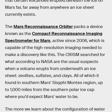
that certain volcanoes erupted beneath the ice on
Mars far, far away from anywhere an ice sheet
currently exists.
The
Mars Reconnaissance Orbiter
packs a device
known as the
Compact Reconnaissance Imaging
Spectrometer for Mars
, active since 2006, which is
capable of the high-resolution imaging needed to
make a discovery like this. The CRISM searched for
what according to NASA are the usual suspects
when a volcano erupts from underneath an ice
sheet: zeolites, sulfates, and clays. All of which it
found in southern Mars’ Sisyphi Montes region, up
to 1,000 miles from the southern polar ice cap
where you’d expect Mars’ water to be.
The more we learn about the configuration of water