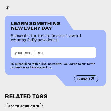
LEARN SOMETHING
NEW EVERY DAY
Subscribe for free to Inverse’s award-
winning daily newsletter!
By subscribing to this BDG newsletter, you agree to our
Terms
of Service
and
Privacy Policy
SUBMIT
RELATED TAGS
SPACE SCIENCE