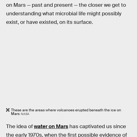
on Mars — past and present — the closer we get to
understanding what microbial life might possibly
exist, or have existed, on its surface.
These are the areas where volcanoes erupted beneath the ice on
Mars
NASA
The idea of
water on Mars
has captivated us since
the early 1970s, when the first possible evidence of