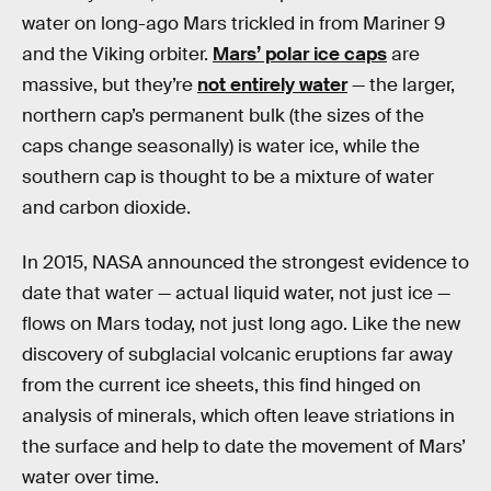
water on long-ago Mars trickled in from Mariner 9
and the Viking orbiter.
Mars’ polar ice caps
are
massive, but they’re
not entirely water
— the larger,
northern cap’s permanent bulk (the sizes of the
caps change seasonally) is water ice, while the
southern cap is thought to be a mixture of water
and carbon dioxide.
In 2015, NASA announced the strongest evidence to
date that water — actual liquid water, not just ice —
flows on Mars today, not just long ago. Like the new
discovery of subglacial volcanic eruptions far away
from the current ice sheets, this find hinged on
analysis of minerals, which often leave striations in
the surface and help to date the movement of Mars’
water over time.