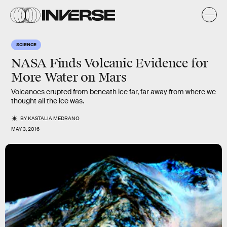
SCIENCE
NASA Finds Volcanic Evidence for
More Water on Mars
Volcanoes erupted from beneath ice far, far away from where we
thought all the ice was.
BY
KASTALIA MEDRANO
MAY 3, 2016