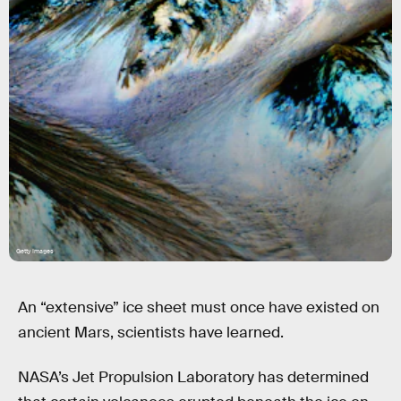
Getty Images
An “extensive” ice sheet must once have existed on
ancient Mars, scientists have learned.
NASA’s Jet Propulsion Laboratory has determined