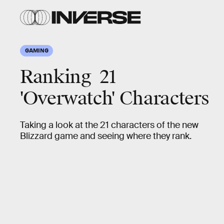
GAMING
Ranking 21
'Overwatch' Characters
Taking a look at the 21 characters of the new
Blizzard game and seeing where they rank.