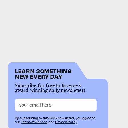
LEARN SOMETHING
NEW EVERY DAY
Subscribe for free to Inverse’s
award-winning daily newsletter!
By subscribing to this BDG newsletter, you agree to
our
Terms of Service
and
Privacy Policy