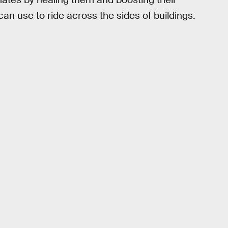
can use to ride across the sides of buildings.