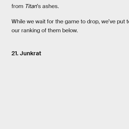
from
Titan
’s ashes.
While we wait for the game to drop, we’ve put to
our ranking of them below.
21. Junkrat