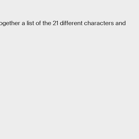
gether a list of the 21 different characters and