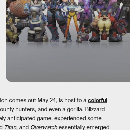
ch comes out May 24, is host to a
colorful
bounty hunters, and even a gorilla. Blizzard
ely anticipated game, experienced some
ed
Titan
, and
Overwatch
essentially emerged