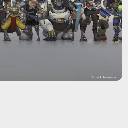
Blizzard Entertainment