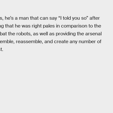
 he’s a man that can say “I told you so” after
ing that he was right pales in comparison to the
t the robots, as well as providing the arsenal
semble, reassemble, and create any number of
t.