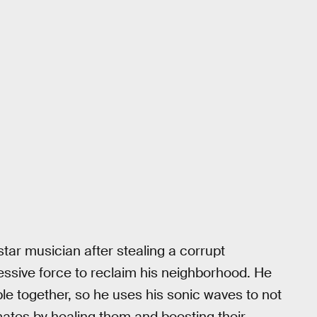
star musician after stealing a corrupt
essive force to reclaim his neighborhood. He
ple together, so he uses his sonic waves to not
mates by healing them and boosting their