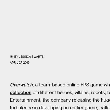
BY
JESSICA SWARTS
APRIL 27, 2016
Overwatch
, a team-based online FPS game whi
collection
of different heroes, villains, robots, 
Entertainment, the company releasing the hug
turbulence in developing an earlier game, call