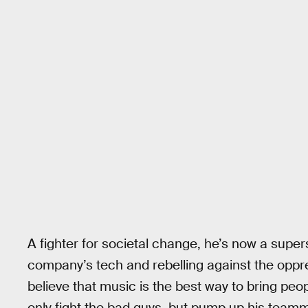
A fighter for societal change, he’s now a super
company’s tech and rebelling against the oppr
believe that music is the best way to bring peo
only fight the bad guys, but pump up his team