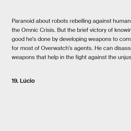
Paranoid about robots rebelling against humans,
the Omnic Crisis. But the brief victory of know
good he’s done by developing weapons to comba
for most of Overwatch’s agents. He can disas
weapons that help in the fight against the unjus
19. Lúcio