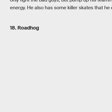
energy. He also has some killer skates that he 
18. Roadhog