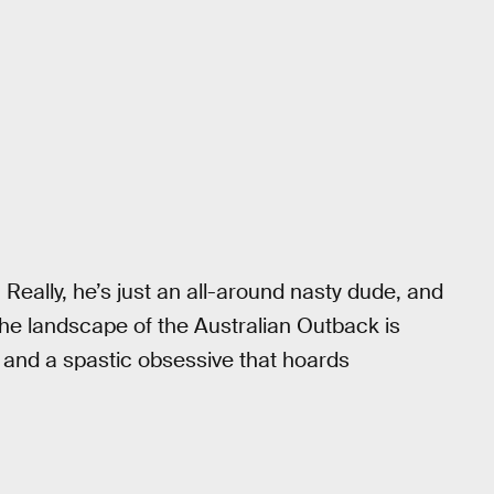
 Really, he’s just an all-around nasty dude, and
the landscape of the Australian Outback is
e, and a spastic obsessive that hoards