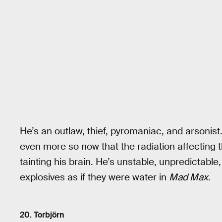
He’s an outlaw, thief, pyromaniac, and arsonist.
even more so now that the radiation affecting 
tainting his brain. He’s unstable, unpredictabl
explosives as if they were water in
Mad Max
.
20. Torbjörn