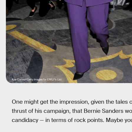
Kris Connor/Getty Images for EMILY's List
One might get the impression, given the tales 
thrust of his campaign, that Bernie Sanders wo
candidacy — in terms of rock points. Maybe y