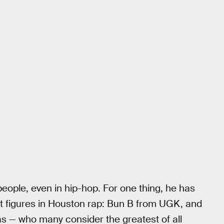
ople, even in hip-hop. For one thing, he has
t figures in Houston rap: Bun B from UGK, and
as — who many consider the greatest of all