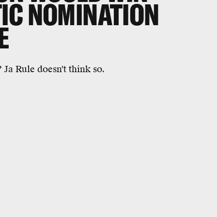
IC NOMINATION
E
Ja Rule doesn't think so.