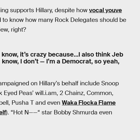
ing supports Hillary, despite how
vocal youve
ard to know how many Rock Delegates should be
ew, right?
 you know, it’s crazy because…I also think Jeb
u know, I don’t — I’m a Democrat, so yeah,
mpaigned on Hillary’s behalf include Snoop
k Eyed Peas’ will.i.am, 2 Chainz, Common,
bell, Pusha T and even
Waka Flocka Flame
elf
). “Hot N——“ star Bobby Shmurda even