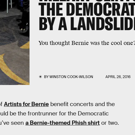
THE DEMOCRAT
BY A LANDSLID
You thought Bernie was the cool one? 
BY
WINSTON COOK-WILSON
APRIL 26, 2016
of
Artists for Bernie
benefit concerts and the
uld be the frontrunner for the Democratic
ou’ve seen
a Bernie-themed Phish shirt
or two.