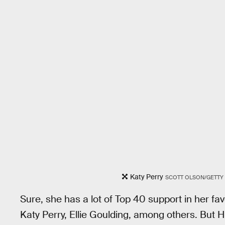
Katy Perry
SCOTT OLSON/GETTY
Sure, she has a lot of Top 40 support in her f
Katy Perry, Ellie Goulding, among others. But 