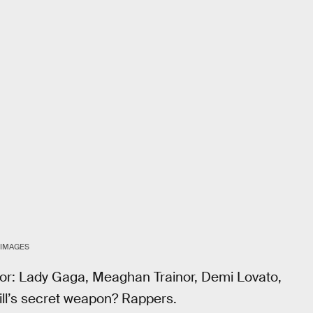
 IMAGES
avor: Lady Gaga, Meaghan Trainor, Demi Lovato,
Hill’s secret weapon? Rappers.