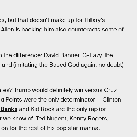
s, but that doesn’t make up for Hillary’s
 Allen is backing him also counteracts some of
 the difference: David Banner, G-Eazy, the
 and (imitating the Based God again, no doubt)
ates? Trump would definitely win versus Cruz
ag Points were the only determinator — Clinton
 Banks
and Kid Rock are the only rap (or
hat we know of. Ted Nugent, Kenny Rogers,
on for the rest of his pop star manna.