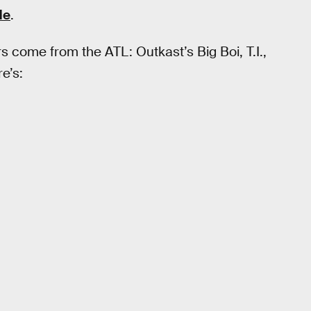
de
.
rs come from the ATL: Outkast’s Big Boi, T.I.,
re’s: