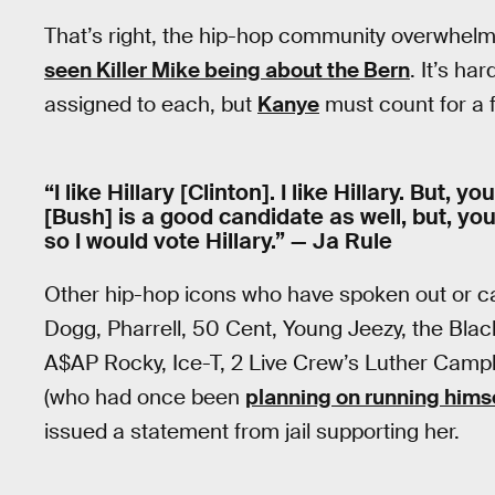
That’s right, the hip-hop community overwhelm
seen Killer Mike being about the Bern
. It’s h
assigned to each, but
Kanye
must count for a f
“I like Hillary [Clinton]. I like Hillary. But,
[Bush] is a good candidate as well, but, yo
so I would vote Hillary.” — Ja Rule
Other hip-hop icons who have spoken out or ca
Dogg, Pharrell, 50 Cent, Young Jeezy, the Blac
A$AP Rocky, Ice-T, 2 Live Crew’s Luther Camp
(who had once been
planning on running hims
issued a statement from jail supporting her.