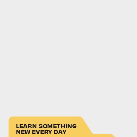
LEARN SOMETHING
NEW EVERY DAY