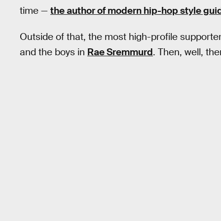
time —
the author of modern hip-hop style gui
Outside of that, the most high-profile supporte
and the boys in
Rae Sremmurd
. Then, well, the