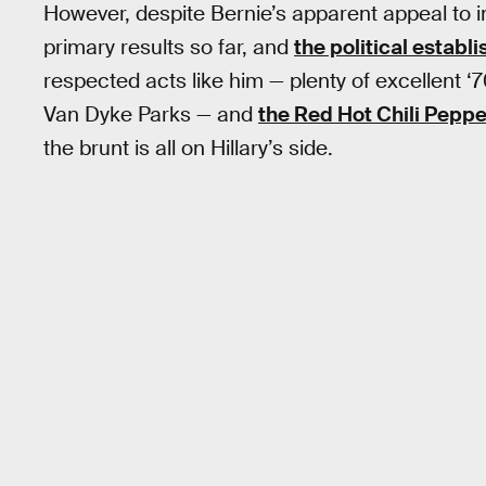
However, despite Bernie’s apparent appeal to i
primary results so far, and
the political establ
respected acts like him — plenty of excellent ‘
Van Dyke Parks — and
the Red Hot Chili Peppe
the brunt is all on Hillary’s side.