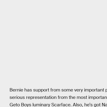
Bernie has support from some very important pe
serious representation from the most importan
Geto Boys luminary Scarface. Also, he’s got N