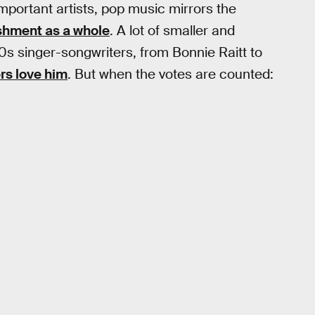
mportant artists, pop music mirrors the
ishment as a whole
. A lot of smaller and
70s singer-songwriters, from Bonnie Raitt to
rs love him
. But when the votes are counted: