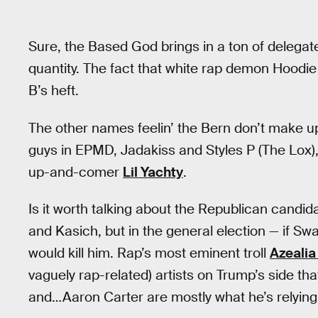
Sure, the Based God brings in a ton of delegate
quantity. The fact that white rap demon Hoodie
B’s heft.
The other names feelin’ the Bern don’t make up
guys in EPMD, Jadakiss and Styles P (The Lox),
up-and-comer
Lil Yachty
.
Is it worth talking about the Republican candid
and Kasich, but in the general election — if Sw
would kill him. Rap’s most eminent troll
Azealia
vaguely rap-related) artists on Trump’s side t
and…Aaron Carter are mostly what he’s relying 