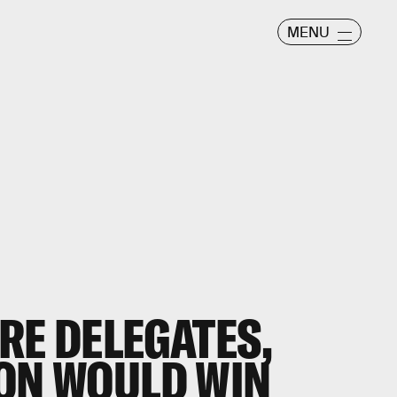
MENU
RE DELEGATES,
TON WOULD WIN