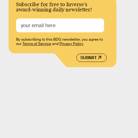
Subscribe for free to Inverse’s
award-winning daily newsletter!
By subscribing to this BDG newsletter, you agree to
our
Terms of Service
and
Privacy Policy
SUBMIT