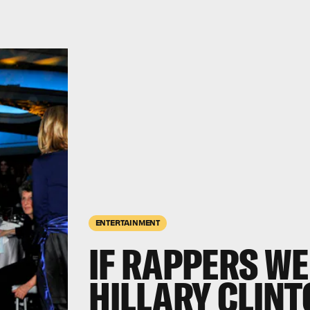
ENTERTAINMENT
IF RAPPERS WE
HILLARY CLIN