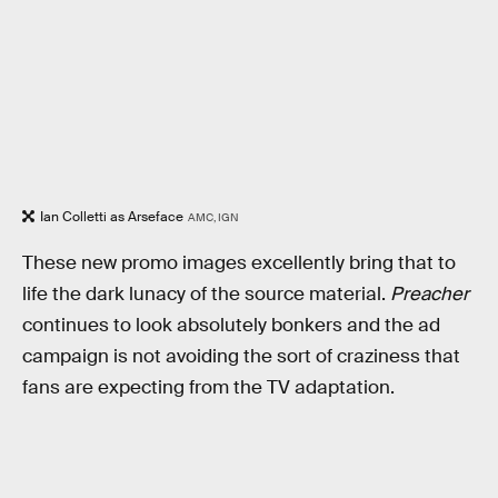
Ian Colletti as Arseface
AMC, IGN
These new promo images excellently bring that to
life the dark lunacy of the source material.
Preacher
continues to look absolutely bonkers and the ad
campaign is not avoiding the sort of craziness that
fans are expecting from the TV adaptation.