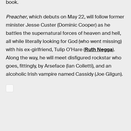
book.
Preacher
, which debuts on May 22, will follow former
minister Jesse Custer (Dominic Cooper) as he
battles the supernatural forces of heaven and hell,
all while literally looking for God (who went missing)
with his ex-girlfriend, Tulip O’Hare (
Ruth Negga
).
Along the way, he will meet disfigured rockstar who
goes, fittingly, by Arseface (Ian Colletti), and an
alcoholic Irish vampire named Cassidy (Joe Gilgun).