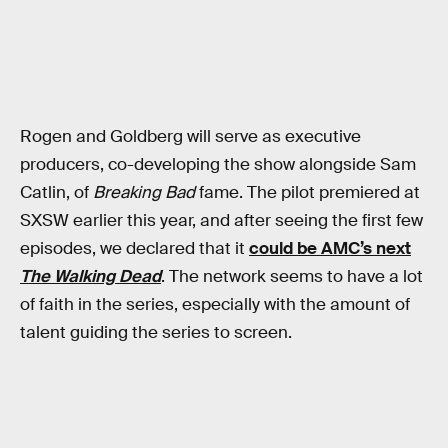
Rogen and Goldberg will serve as executive
producers, co-developing the show alongside Sam
Catlin, of
Breaking Bad
fame. The pilot premiered at
SXSW earlier this year, and after seeing the first few
episodes, we declared that it
could be AMC’s next
The Walking Dead
. The network seems to have a lot
of faith in the series, especially with the amount of
talent guiding the series to screen.