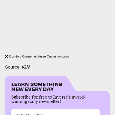
Dominic Cooper as Jesse Custer
AMC, IGN
Source:
IGN
LEARN SOMETHING
NEW EVERY DAY
Subscribe for free to Inverse’s award-
winning daily newsletter!