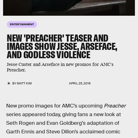
ENTERTAINMENT
NEW 'PREACHER' TEASER AND
IMAGES SHOW JESSE, ARSEFACE,
AND GODLESS VIOLENCE
Jesse Custer and Arseface in new promos for AMC's
Preacher.
BY
MATT KIM
APRIL 25, 2016
New promo images for AMC’s upcoming
Preacher
series appeared today, giving fans a new look at
Seth Rogen and Evan Goldberg’s adaptation of
Garth Ennis and Steve Dillon’s acclaimed comic