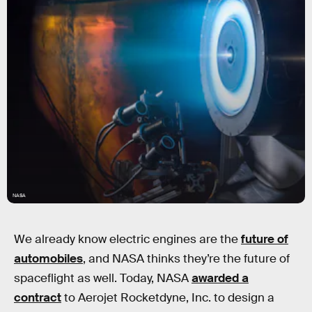
NASA
We already know electric engines are the
future of
automobiles
, and NASA thinks they’re the future of
spaceflight as well. Today, NASA
awarded a
contract
to Aerojet Rocketdyne, Inc. to design a