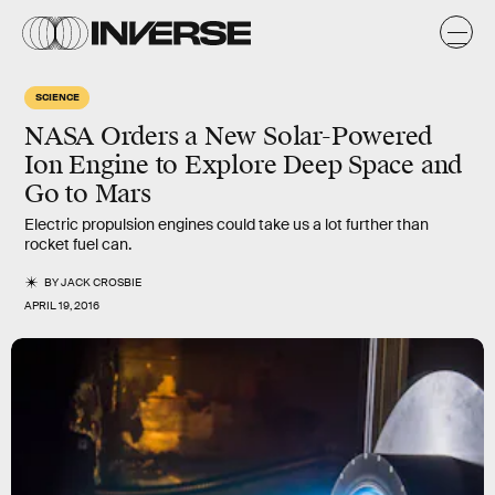
SCIENCE
NASA Orders a New Solar-Powered
Ion Engine to Explore Deep Space and
Go to Mars
Electric propulsion engines could take us a lot further than
rocket fuel can.
BY
JACK CROSBIE
APRIL 19, 2016