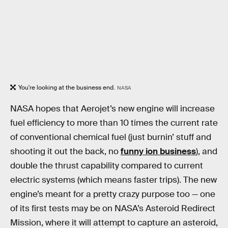
You're looking at the business end.
NASA
NASA hopes that Aerojet’s new engine will increase
fuel efficiency to more than 10 times the current rate
of conventional chemical fuel (just burnin’ stuff and
shooting it out the back, no
funny ion business
), and
double the thrust capability compared to current
electric systems (which means faster trips). The new
engine’s meant for a pretty crazy purpose too — one
of its first tests may be on NASA’s Asteroid Redirect
Mission, where it will attempt to capture an asteroid,