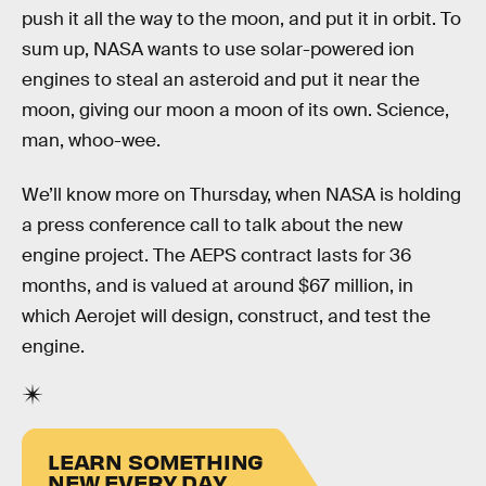
push it all the way to the moon, and put it in orbit. To
sum up, NASA wants to use solar-powered ion
engines to steal an asteroid and put it near the
moon, giving our moon a moon of its own. Science,
man, whoo-wee.
We’ll know more on Thursday, when NASA is holding
a press conference call to talk about the new
engine project. The AEPS contract lasts for 36
months, and is valued at around $67 million, in
which Aerojet will design, construct, and test the
engine.
LEARN SOMETHING
NEW EVERY DAY