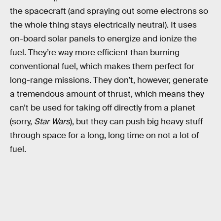
the spacecraft (and spraying out some electrons so
the whole thing stays electrically neutral). It uses
on-board solar panels to energize and ionize the
fuel. They’re way more efficient than burning
conventional fuel, which makes them perfect for
long-range missions. They don’t, however, generate
a tremendous amount of thrust, which means they
can’t be used for taking off directly from a planet
(sorry,
Star Wars
), but they can push big heavy stuff
through space for a long, long time on not a lot of
fuel.