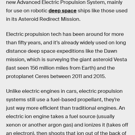
new Advanced Electric Propulsion System, mainly
for use on robotic
deep space
ships like those used
in its Asteroid Redirect Mission.
Electric propulsion tech has been around for more
than fifty years, and it’s already widely used on long
distance deep space expeditions like the Dawn
mission, which is surveying the giant asteroid Vesta
(last seen 156 million miles from Earth) and the
protoplanet Ceres between 2011 and 2015.
Unlike electric engines in cars, electric propulsion
systems still use a fuel-based propellant, they’re
just way more efficient than traditional engines. An
electric ion engine takes a fuel source (usually
xenon or another argon gas) and ionizes it (takes off
an electron), then shoots that ion out of the back of