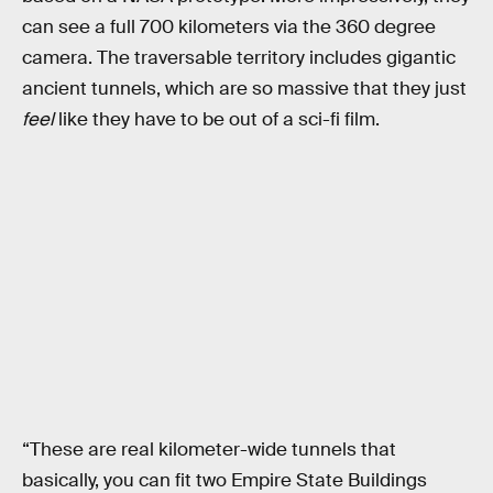
can see a full 700 kilometers via the 360 degree
camera. The traversable territory includes gigantic
ancient tunnels, which are so massive that they just
feel
like they have to be out of a sci-fi film.
“These are real kilometer-wide tunnels that
basically, you can fit two Empire State Buildings