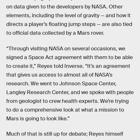
on data given to the developers by NASA. Other
elements, including the level of gravity — and how it
directs a player’s floating jump steps — are also tied
to official data collected by a Mars rover.
“Through visiting NASA on several occasions, we
signed a Space Act agreement with them to be able
to create it,” Reyes told Inverse. “It’s an agreement
that gives us access to almost all of NASA’s
research. We went to Johnson Space Center,
Langley Research Center, and we spoke with people
from geologist to crew health experts. We’re trying
to do a comprehensive look at what a mission to
Mars is going to look like.”
Much of that is still up for debate; Reyes himself