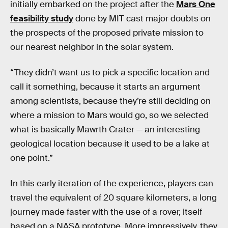
initially embarked on the project after the
Mars One
feasibility study
done by MIT cast major doubts on
the prospects of the proposed private mission to
our nearest neighbor in the solar system.
“They didn’t want us to pick a specific location and
call it something, because it starts an argument
among scientists, because they’re still deciding on
where a mission to Mars would go, so we selected
what is basically Mawrth Crater — an interesting
geological location because it used to be a lake at
one point.”
In this early iteration of the experience, players can
travel the equivalent of 20 square kilometers, a long
journey made faster with the use of a rover, itself
based on a NASA prototype. More impressively, they