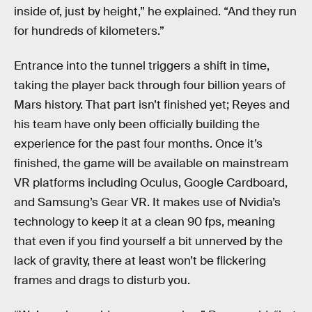
inside of, just by height,” he explained. “And they run
for hundreds of kilometers.”
Entrance into the tunnel triggers a shift in time,
taking the player back through four billion years of
Mars history. That part isn’t finished yet; Reyes and
his team have only been officially building the
experience for the past four months. Once it’s
finished, the game will be available on mainstream
VR platforms including Oculus, Google Cardboard,
and Samsung’s Gear VR. It makes use of Nvidia’s
technology to keep it at a clean 90 fps, meaning
that even if you find yourself a bit unnerved by the
lack of gravity, there at least won’t be flickering
frames and drags to disturb you.