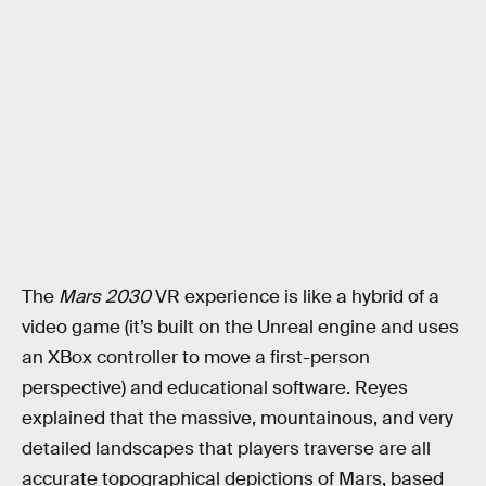
The
Mars 2030
VR experience is like a hybrid of a
video game (it’s built on the Unreal engine and uses
an XBox controller to move a first-person
perspective) and educational software. Reyes
explained that the massive, mountainous, and very
detailed landscapes that players traverse are all
accurate topographical depictions of Mars, based