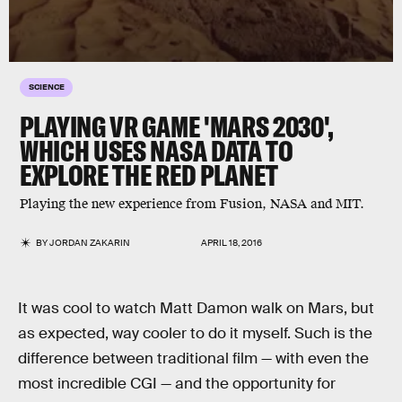
SCIENCE
PLAYING VR GAME 'MARS 2030',
WHICH USES NASA DATA TO
EXPLORE THE RED PLANET
Playing the new experience from Fusion, NASA and MIT.
BY
JORDAN ZAKARIN
APRIL 18, 2016
It was cool to watch Matt Damon walk on Mars, but
as expected, way cooler to do it myself. Such is the
difference between traditional film — with even the
most incredible CGI — and the opportunity for