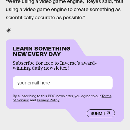
“We’re using a video game engine,” Reyes said, “but
using a video game engine to create something as
scientifically accurate as possible.”
LEARN SOMETHING
NEW EVERY DAY
Subscribe for free to Inverse’s award-
winning daily newsletter!
By subscribing to this BDG newsletter, you agree to our
Terms
of Service
and
Privacy Policy
SUBMIT