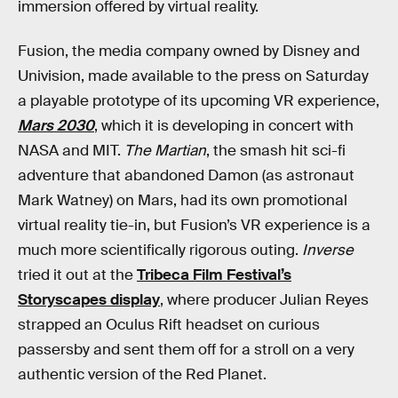
immersion offered by virtual reality.
Fusion, the media company owned by Disney and
Univision, made available to the press on Saturday
a playable prototype of its upcoming VR experience,
Mars 2030
, which it is developing in concert with
NASA and MIT.
The Martian
, the smash hit sci-fi
adventure that abandoned Damon (as astronaut
Mark Watney) on Mars, had its own promotional
virtual reality tie-in, but Fusion’s VR experience is a
much more scientifically rigorous outing.
Inverse
tried it out at the
Tribeca Film Festival’s
Storyscapes display
, where producer Julian Reyes
strapped an Oculus Rift headset on curious
passersby and sent them off for a stroll on a very
authentic version of the Red Planet.