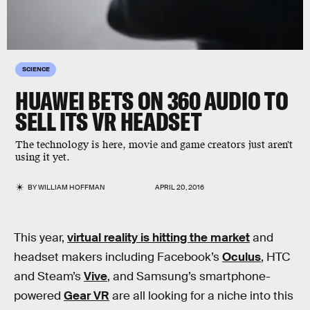
SCIENCE
HUAWEI BETS ON 360 AUDIO TO
SELL ITS VR HEADSET
The technology is here, movie and game creators just aren't
using it yet.
BY
WILLIAM HOFFMAN
APRIL 20, 2016
This year,
virtual reality is hitting the market
and
headset makers including Facebook’s
Oculus
, HTC
and Steam’s
Vive
, and Samsung’s smartphone-
powered
Gear VR
are all looking for a niche into this