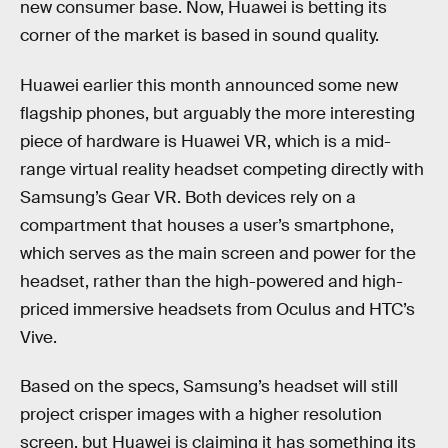
new consumer base. Now, Huawei is betting its
corner of the market is based in sound quality.
Huawei earlier this month announced some new
flagship phones, but arguably the more interesting
piece of hardware is Huawei VR, which is a mid-
range virtual reality headset competing directly with
Samsung’s Gear VR. Both devices rely on a
compartment that houses a user’s smartphone,
which serves as the main screen and power for the
headset, rather than the high-powered and high-
priced immersive headsets from Oculus and HTC’s
Vive.
Based on the specs, Samsung’s headset will still
project crisper images with a higher resolution
screen, but Huawei is claiming it has something its