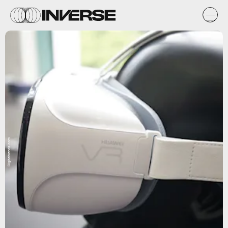
Digitaltrends.com