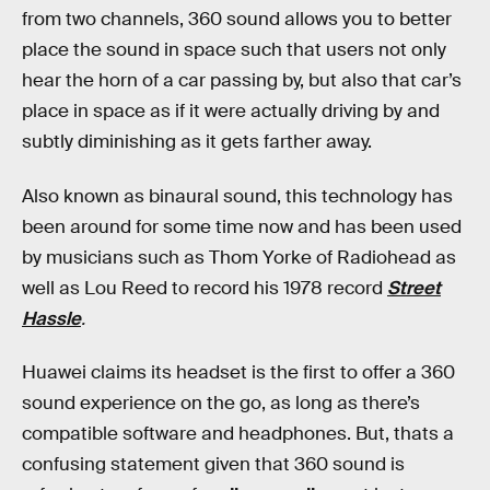
from two channels, 360 sound allows you to better
place the sound in space such that users not only
hear the horn of a car passing by, but also that car’s
place in space as if it were actually driving by and
subtly diminishing as it gets farther away.
Also known as binaural sound, this technology has
been around for some time now and has been used
by musicians such as Thom Yorke of Radiohead as
well as Lou Reed to record his 1978 record
Street
Hassle
.
Huawei claims its headset is the first to offer a 360
sound experience on the go, as long as there’s
compatible software and headphones. But, thats a
confusing statement given that 360 sound is