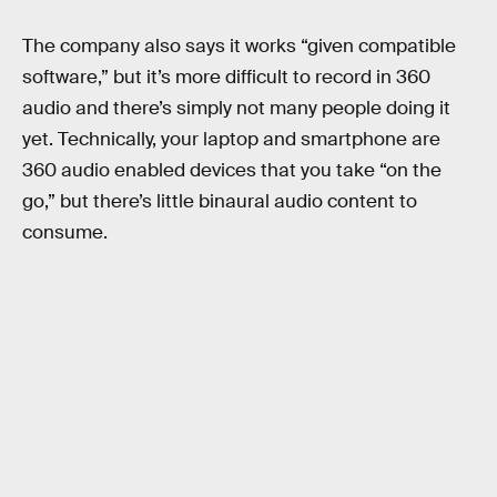
The company also says it works “given compatible
software,” but it’s more difficult to record in 360
audio and there’s simply not many people doing it
yet. Technically, your laptop and smartphone are
360 audio enabled devices that you take “on the
go,” but there’s little binaural audio content to
consume.