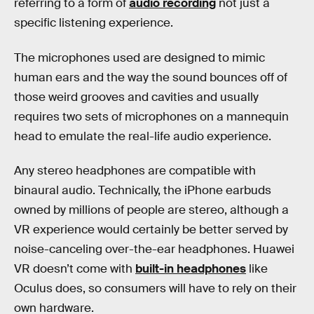
referring to a form of
audio recording
not just a
specific listening experience.
The microphones used are designed to mimic
human ears and the way the sound bounces off of
those weird grooves and cavities and usually
requires two sets of microphones on a mannequin
head to emulate the real-life audio experience.
Any stereo headphones are compatible with
binaural audio. Technically, the iPhone earbuds
owned by millions of people are stereo, although a
VR experience would certainly be better served by
noise-canceling over-the-ear headphones. Huawei
VR doesn’t come with
built-in headphones
like
Oculus does, so consumers will have to rely on their
own hardware.