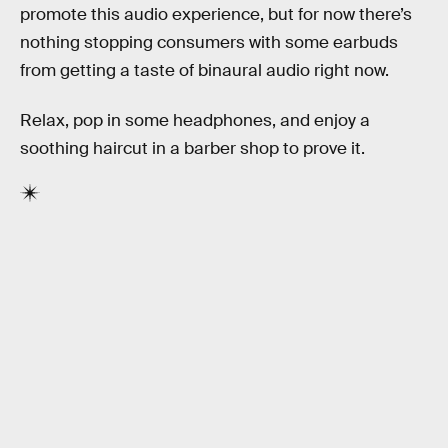
promote this audio experience, but for now there’s
nothing stopping consumers with some earbuds
from getting a taste of binaural audio right now.
Relax, pop in some headphones, and enjoy a
soothing haircut in a barber shop to prove it.