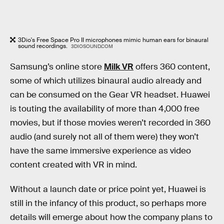
3Dio's Free Space Pro II microphones mimic human ears for binaural
sound recordings.
3DIOSOUND.COM
Samsung’s online store
Milk VR
offers 360 content,
some of which utilizes binaural audio already and
can be consumed on the Gear VR headset. Huawei
is touting the availability of more than 4,000 free
movies, but if those movies weren’t recorded in 360
audio (and surely not all of them were) they won’t
have the same immersive experience as video
content created with VR in mind.
Without a launch date or price point yet, Huawei is
still in the infancy of this product, so perhaps more
details will emerge about how the company plans to