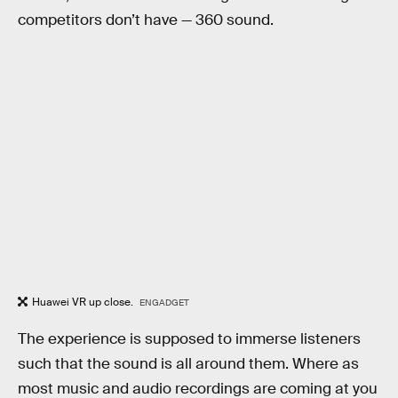
competitors don’t have — 360 sound.
Huawei VR up close.
ENGADGET
The experience is supposed to immerse listeners
such that the sound is all around them. Where as
most music and audio recordings are coming at you