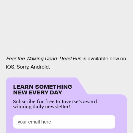
Fear the Walking Dead: Dead Run
is available now on
iOS. Sorry, Android.
LEARN SOMETHING
NEW EVERY DAY
Subscribe for free to Inverse’s award-
winning daily newsletter!