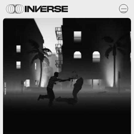
Versus, AMC