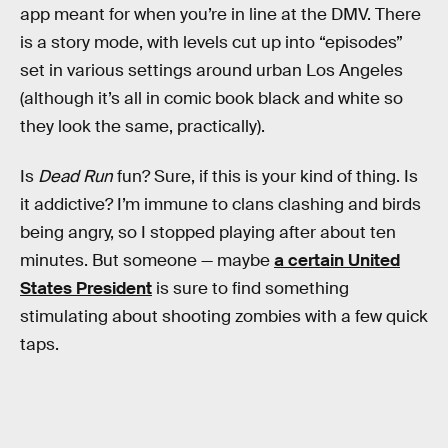
app meant for when you’re in line at the DMV. There
is a story mode, with levels cut up into “episodes”
set in various settings around urban Los Angeles
(although it’s all in comic book black and white so
they look the same, practically).
Is
Dead Run
fun? Sure, if this is your kind of thing. Is
it addictive? I’m immune to clans clashing and birds
being angry, so I stopped playing after about ten
minutes. But someone — maybe
a certain United
States President
is sure to find something
stimulating about shooting zombies with a few quick
taps.