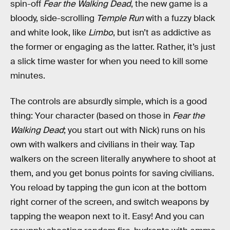
spin-off
Fear the Walking Dead
, the new game is a
bloody, side-scrolling
Temple Run
with a fuzzy black
and white look, like
Limbo
, but isn’t as addictive as
the former or engaging as the latter. Rather, it’s just
a slick time waster for when you need to kill some
minutes.
The controls are absurdly simple, which is a good
thing: Your character (based on those in
Fear the
Walking Dead
; you start out with Nick) runs on his
own with walkers and civilians in their way. Tap
walkers on the screen literally anywhere to shoot at
them, and you get bonus points for saving civilians.
You reload by tapping the gun icon at the bottom
right corner of the screen, and switch weapons by
tapping the weapon next to it. Easy! And you can