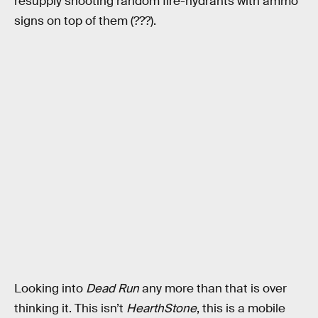
resupply shooting random fire-hydrants with ammo
signs on top of them (???).
Looking into
Dead Run
any more than that is over
thinking it. This isn’t
HearthStone
, this is a mobile