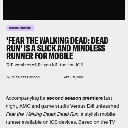
ENTERTAINMENT
'FEAR THE WALKING DEAD: DEAD
RUN' IS A SLICK AND MINDLESS
RUNNER FOR MOBILE
Kill zombies while you kill time on iOS.
BY
ERIC FRANCISCO
APRIL 11, 2016
Accompanying its
second season premiere
last
night, AMC and game studio Versus Evil unleashed
Fear the Walking Dead: Dead Run
, a stylish mobile
runner available on iOS devices. Based on the TV