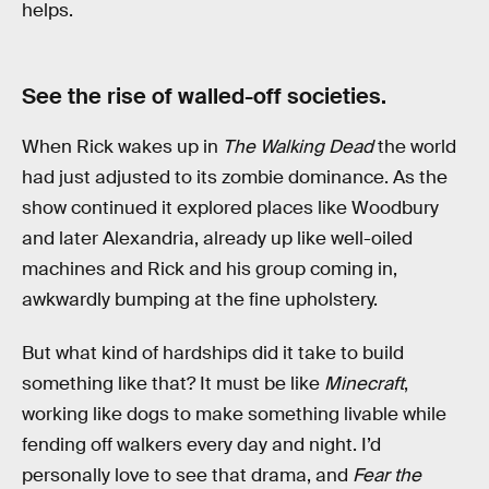
helps.
See the rise of walled-off societies.
When Rick wakes up in
The Walking Dead
the world
had just adjusted to its zombie dominance. As the
show continued it explored places like Woodbury
and later Alexandria, already up like well-oiled
machines and Rick and his group coming in,
awkwardly bumping at the fine upholstery.
But what kind of hardships did it take to build
something like that? It must be like
Minecraft
,
working like dogs to make something livable while
fending off walkers every day and night. I’d
personally love to see that drama, and
Fear the