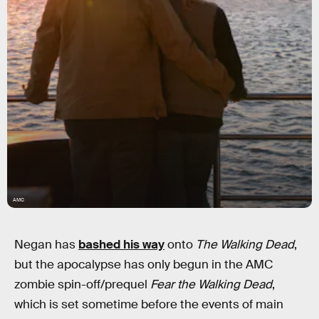
AMC
Negan has
bashed his way
onto
The Walking Dead
,
but the apocalypse has only begun in the AMC
zombie spin-off/prequel
Fear the Walking Dead
,
which is set sometime before the events of main