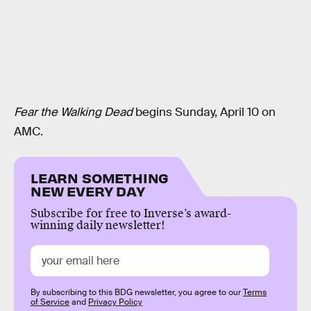
Fear the Walking Dead
begins Sunday, April 10 on
AMC.
LEARN SOMETHING
NEW EVERY DAY
Subscribe for free to Inverse’s award-
winning daily newsletter!
By subscribing to this BDG newsletter, you agree to our
Terms
of Service
and
Privacy Policy