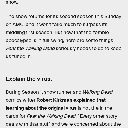
show.
The show returns for its second season this Sunday
on AMC, and it won’t take much to surpass its
middling first season. But now that the zombie
apocalypse is in full swing, here are some things
Fear the Walking Dead
seriously needs to do to keep
us tuned in.
Explain the virus.
During Season 1, show runner and
Walking Dead
comics writer
Robert Kirkman explained that
learning about the original virus
is not the in the
cards for
Fear the Walking Dead
. “Every other story
deals with that stuff, and we’re concerned about the