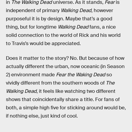
in
The Walking Dead
universe. As it stands,
Fear
is
independent of primary
Walking Dead
, however
purposeful it is by design. Maybe that’s a good
thing, but for longtime
Walking Dead
fans, a nice
solid connection to the world of Rick and his world
to Travis’s would be appreciated.
Does it matter to the story? No. But because of how
actually different the urban, now oceanic (in Season
2) environment made
Fear the Waking Dead
so
vividly different from the southern woods of
The
Walking Dead
, it feels like watching two different
shows that coincidentally share a title. For fans of
both, a simple high five for sticking around would be,
if nothing else, just kind of cool.