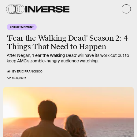
ENTERTAINMENT
'Fear the Walking Dead' Season 2: 4
Things That Need to Happen
After Negan, 'Fear the Walking Dead' will have its work cut out to
keep AMC's zombie-hungry audience watching.
BY
ERIC FRANCISCO
APRIL 9, 2016