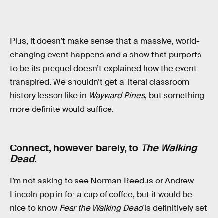
Plus, it doesn’t make sense that a massive, world-
changing event happens and a show that purports
to be its prequel doesn’t explained how the event
transpired. We shouldn’t get a literal classroom
history lesson like in
Wayward Pines
, but something
more definite would suffice.
Connect, however barely, to
The Walking
Dead
.
I’m not asking to see Norman Reedus or Andrew
Lincoln pop in for a cup of coffee, but it would be
nice to know
Fear the Walking Dead
is definitively set