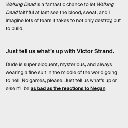
Walking Dead
is a fantastic chance to let
Walking
Dead
faithful at last see the blood, sweat, and I
imagine lots of tears it takes to not only destroy, but
to build.
Just tell us what’s up with Victor Strand.
Dude is super eloquent, mysterious, and always
wearing a fine suit in the middle of the world going
to hell. No games, please. Just tell us what’s up or
else it’ll be
as bad as the reactions to Negan
.