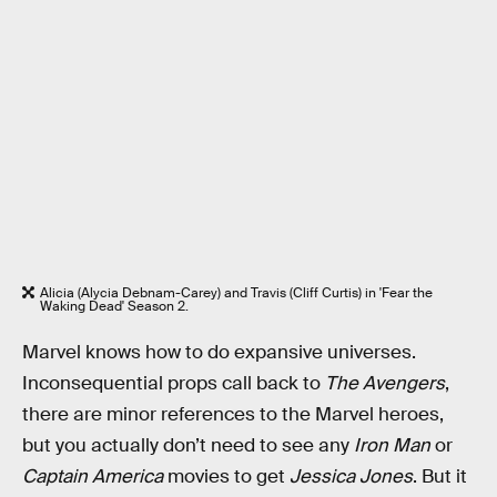
Alicia (Alycia Debnam-Carey) and Travis (Cliff Curtis) in 'Fear the
Waking Dead' Season 2.
Marvel knows how to do expansive universes.
Inconsequential props call back to
The Avengers
,
there are minor references to the Marvel heroes,
but you actually don’t need to see any
Iron Man
or
Captain America
movies to get
Jessica Jones
. But it