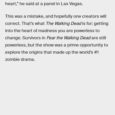
heart,” he said at a panel in Las Vegas.
This was a mistake, and hopefully one creators will
correct. That’s what
The Walking Dead
is for: getting
into the heart of madness you are powerless to
change. Survivors in
Fear the Walking Dead
are still
powerless, but the show was a prime opportunity to
explore the origins that made up the world’s #1
zombie drama.