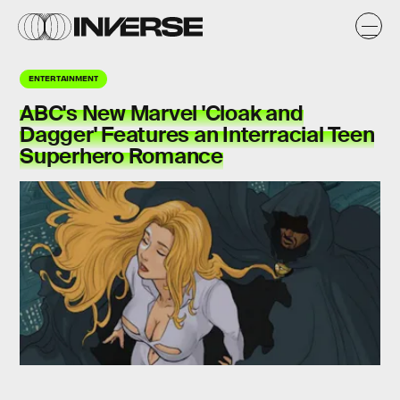
ENTERTAINMENT
ABC's New Marvel 'Cloak and
Dagger' Features an Interracial Teen
Superhero Romance