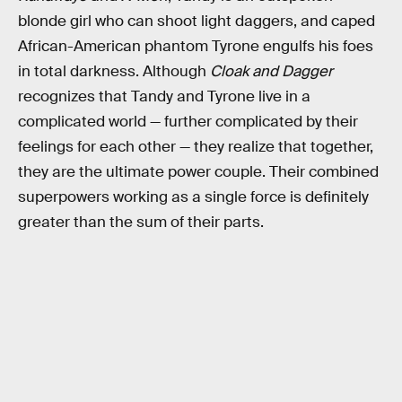
blonde girl who can shoot light daggers, and caped
African-American phantom Tyrone engulfs his foes
in total darkness. Although
Cloak and Dagger
recognizes that Tandy and Tyrone live in a
complicated world — further complicated by their
feelings for each other — they realize that together,
they are the ultimate power couple. Their combined
superpowers working as a single force is definitely
greater than the sum of their parts.