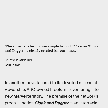
The superhero teen power couple behind TV series 'Cloak
and Dagger' is clearly created for our times.
BY
CHRISTINE JUN
APRIL 7, 2016
In another move tailored to its devoted millennial
viewership, ABC-owned Freeform is venturing into
new
Marvel
territory. The premise of the network’s
green-lit series
Cloak and Dagger
is an interracial