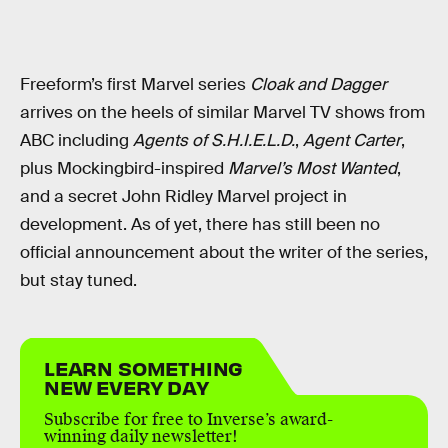
Freeform’s first Marvel series
Cloak and Dagger
arrives on the heels of similar Marvel TV shows from
ABC including
Agents of S.H.I.E.L.D.
,
Agent Carter
,
plus Mockingbird-inspired
Marvel’s Most Wanted
,
and a secret John Ridley Marvel project in
development. As of yet, there has still been no
official announcement about the writer of the series,
but stay tuned.
LEARN SOMETHING
NEW EVERY DAY
Subscribe for free to Inverse’s award-
winning daily newsletter!