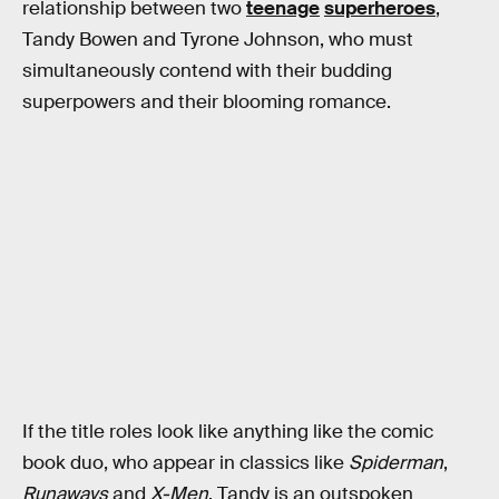
relationship between two
teenage
superheroes
,
Tandy Bowen and Tyrone Johnson, who must
simultaneously contend with their budding
superpowers and their blooming romance.
If the title roles look like anything like the comic
book duo, who appear in classics like
Spiderman
,
Runaways
and
X-Men
, Tandy is an outspoken