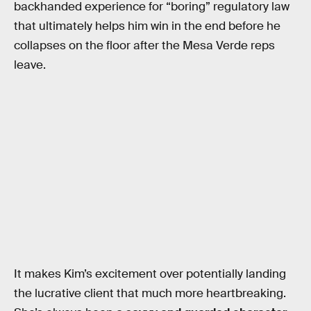
backhanded experience for “boring” regulatory law
that ultimately helps him win in the end before he
collapses on the floor after the Mesa Verde reps
leave.
It makes Kim’s excitement over potentially landing
the lucrative client that much more heartbreaking.