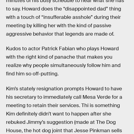
minutes of his busy schedule to hear what she has
to say. Howard does the “disappointed dad” thing
with a touch of “insufferable asshole” during their
meeting by killing her with the kind of passive
aggressive behavior that legends are made of.
Kudos to actor Patrick Fabian who plays Howard
with the right kind of panache that makes you
realize why people simultaneously follow him and
find him so off-putting.
Kim’s stately resignation prompts Howard to have
his secretary to immediately call Mesa Verde for a
meeting to retain their services. Thi is something
Kim definitely didn’t want to happen after she
rebuked Jimmy’s suggestion (made at The Dog
House, the hot dog joint that Jesse Pinkman sells