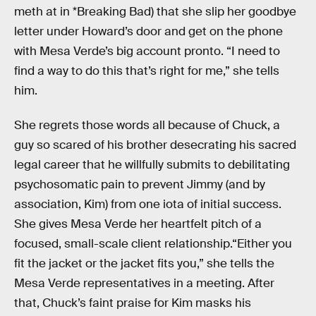
meth at in *Breaking Bad) that she slip her goodbye
letter under Howard’s door and get on the phone
with Mesa Verde’s big account pronto. “I need to
find a way to do this that’s right for me,” she tells
him.
She regrets those words all because of Chuck, a
guy so scared of his brother desecrating his sacred
legal career that he willfully submits to debilitating
psychosomatic pain to prevent Jimmy (and by
association, Kim) from one iota of initial success.
She gives Mesa Verde her heartfelt pitch of a
focused, small-scale client relationship.“Either you
fit the jacket or the jacket fits you,” she tells the
Mesa Verde representatives in a meeting. After
that, Chuck’s faint praise for Kim masks his