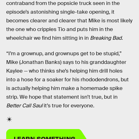
contraband from the popsicle truck seen in the
episode’s astonishing single-take opening, it
becomes clearer and clearer that Mike is most likely
the one who cripples Tio and puts him in the
wheelchair we find him sitting in in
Breaking Bad
.
“I’m a grownup, and grownups get to be stupid,”
Mike (Jonathan Banks) says to his granddaughter
Kaylee — who thinks she’s helping him drill holes
into a hose for a soaker for his rhododendrons, but
is actually helping him make a homemade spike
strip. We hope that statement isn’t true, but in
Better Call Saul
it’s true for everyone.
LEARN SOMETHING