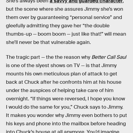
She’s always been
a savvy and guarded character
,
but the scene where she assures Jimmy she’s won
them over by guaranteeing “personal service” and
gleefully admitting they gave her “the double
thumbs-up — boom boom — just like that!” will mean
she’ll never be that vulnerable again.
The tragic part — the the reason why
Better Call Saul
is one of the slyest shows on TV — is that Jimmy
mounts his own meticulous plan of attack to get
back at Chuck after he confronts him at his house
under the auspices of helping take care of him
overnight. “If things were reversed, I hope you know
I would do the same for you,” Chuck says to Jimmy.
It makes you wonder why Jimmy even bothers to put
his keys and phone into the mailbox before heading
into Chuck’s house at all anymore. You’d imagine