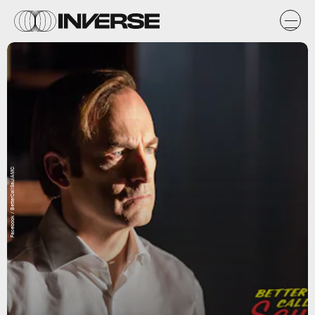
Facebook / BetterCallSaulAMC