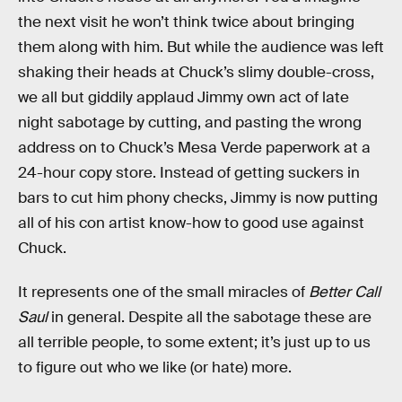
the next visit he won’t think twice about bringing
them along with him. But while the audience was left
shaking their heads at Chuck’s slimy double-cross,
we all but giddily applaud Jimmy own act of late
night sabotage by cutting, and pasting the wrong
address on to Chuck’s Mesa Verde paperwork at a
24-hour copy store. Instead of getting suckers in
bars to cut him phony checks, Jimmy is now putting
all of his con artist know-how to good use against
Chuck.
It represents one of the small miracles of
Better Call
Saul
in general. Despite all the sabotage these are
all terrible people, to some extent; it’s just up to us
to figure out who we like (or hate) more.