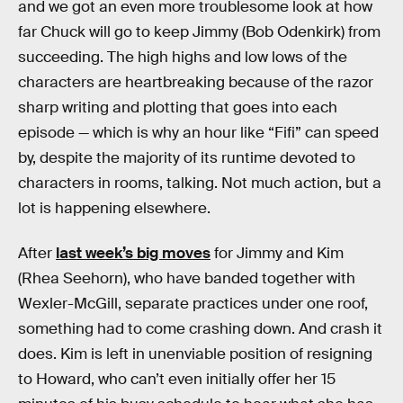
and we got an even more troublesome look at how
far Chuck will go to keep Jimmy (Bob Odenkirk) from
succeeding. The high highs and low lows of the
characters are heartbreaking because of the razor
sharp writing and plotting that goes into each
episode — which is why an hour like “Fifi” can speed
by, despite the majority of its runtime devoted to
characters in rooms, talking. Not much action, but a
lot is happening elsewhere.
After
last week’s big moves
for Jimmy and Kim
(Rhea Seehorn), who have banded together with
Wexler-McGill, separate practices under one roof,
something had to come crashing down. And crash it
does. Kim is left in unenviable position of resigning
to Howard, who can’t even initially offer her 15