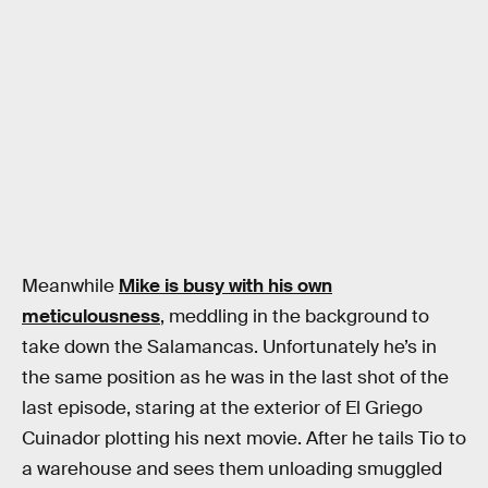
Meanwhile
Mike is busy with his own
meticulousness
, meddling in the background to
take down the Salamancas. Unfortunately he’s in
the same position as he was in the last shot of the
last episode, staring at the exterior of El Griego
Cuinador plotting his next movie. After he tails Tio to
a warehouse and sees them unloading smuggled