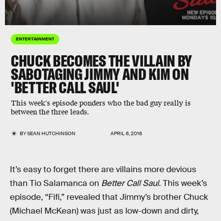
ENTERTAINMENT
CHUCK BECOMES THE VILLAIN BY
SABOTAGING JIMMY AND KIM ON
'BETTER CALL SAUL'
This week's episode ponders who the bad guy really is
between the three leads.
BY
SEAN HUTCHINSON
APRIL 6, 2016
It’s easy to forget there are villains more devious
than Tio Salamanca on
Better Call Saul
. This week’s
episode, “Fifi,” revealed that Jimmy’s brother Chuck
(Michael McKean) was just as low-down and dirty,