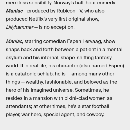
merciless sensibility. Norway’s half-hour comedy
Maniac
— produced by Rubicon TV, who also
produced Netflix’s very first original show,
Lillyhammer
— is no exception.
Maniac
, starring comedian Espen Lervaag, show
snaps back and forth between a patient in a mental
asylum and his internal, shape-shifting fantasy
world. If in real life, his character (also named Espen)
is a catatonic schlub, he is — among many other
things — wealthy, fashionable, and beloved as the
hero of his imagined universe. Sometimes, he
resides in a mansion with bikini-clad women as
attendants; at other times, he’s a star football
player, war hero, special agent, and cowboy.