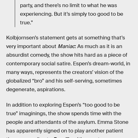
party, and there’s no limit to what he was
experiencing. But it’s simply too good to be
true.”
Kolbjornsen’s statement gets at something that’s
very important about
Maniac
: As much as it is an
absurdist comedy, the show hits hard as a piece of
contemporary social satire. Espen’s dream-world, in
many ways, represents the creators’ vision of the
globalized “bro” and his self-serving, sometimes
degenerate, aspirations.
In addition to exploring Espen’s “too good to be
true” imaginings, the show spends time with the
people and attendants of the asylum. Emma Stone
has apparently signed on to play another patient