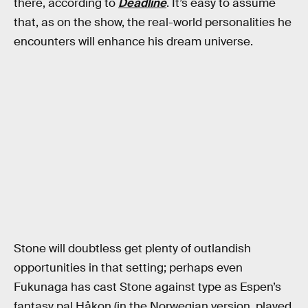
there, according to
Deadline
. It’s easy to assume
that, as on the show, the real-world personalities he
encounters will enhance his dream universe.
Stone will doubtless get plenty of outlandish
opportunities in that setting; perhaps even
Fukunaga has cast Stone against type as Espen’s
fantasy pal Håkon (in the Norwegian version, played