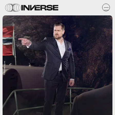
TV2/sumo.tv2.no