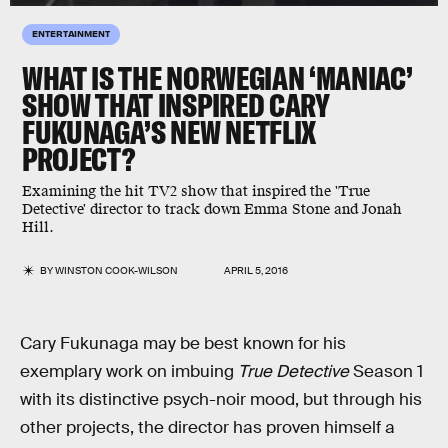
ENTERTAINMENT
WHAT IS THE NORWEGIAN ‘MANIAC’
SHOW THAT INSPIRED CARY
FUKUNAGA’S NEW NETFLIX
PROJECT?
Examining the hit TV2 show that inspired the 'True
Detective' director to track down Emma Stone and Jonah
Hill.
BY
WINSTON COOK-WILSON
APRIL 5, 2016
Cary Fukunaga may be best known for his
exemplary work on imbuing
True Detective
Season 1
with its distinctive psych-noir mood, but through his
other projects, the director has proven himself a