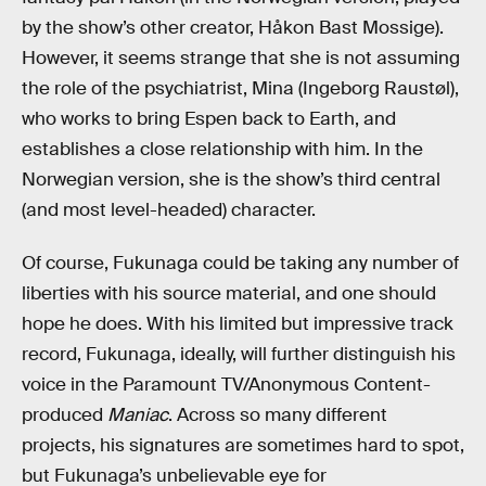
by the show’s other creator, Håkon Bast Mossige).
However, it seems strange that she is not assuming
the role of the psychiatrist, Mina (Ingeborg Raustøl),
who works to bring Espen back to Earth, and
establishes a close relationship with him. In the
Norwegian version, she is the show’s third central
(and most level-headed) character.
Of course, Fukunaga could be taking any number of
liberties with his source material, and one should
hope he does. With his limited but impressive track
record, Fukunaga, ideally, will further distinguish his
voice in the Paramount TV/Anonymous Content-
produced
Maniac
. Across so many different
projects, his signatures are sometimes hard to spot,
but Fukunaga’s unbelievable eye for