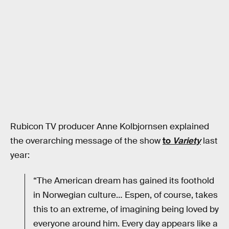
Rubicon TV producer Anne Kolbjornsen explained
the overarching message of the show
to
Variety
last
year:
“The American dream has gained its foothold
in Norwegian culture… Espen, of course, takes
this to an extreme, of imagining being loved by
everyone around him. Every day appears like a