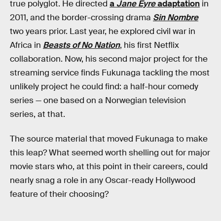
true polyglot. He directed
a
Jane Eyre
adaptation
in
2011, and the border-crossing drama
Sin Nombre
two years prior. Last year, he explored civil war in
Africa in
Beasts of No Nation
, his first Netflix
collaboration. Now, his second major project for the
streaming service finds Fukunaga tackling the most
unlikely project he could find: a half-hour comedy
series — one based on a Norwegian television
series, at that.
The source material that moved Fukunaga to make
this leap? What seemed worth shelling out for major
movie stars who, at this point in their careers, could
nearly snag a role in any Oscar-ready Hollywood
feature of their choosing?