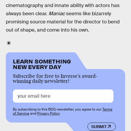
cinematography and innate ability with actors has
always been clear.
Maniac
seems like bizarrely
promising source material for the director to bend
out of shape, and come into his own.
LEARN SOMETHING
NEW EVERY DAY
Subscribe for free to Inverse’s award-
winning daily newsletter!
By subscribing to this BDG newsletter, you agree to our
Terms
of Service
and
Privacy Policy
SUBMIT