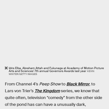
Idris Elba, Abraham Attah and Fukunaga at Academy of Motion Picture
Arts and Sciences' 7th annual Governors Awards last year
KEVIN
WINTER/GETTY IMAGES
From Channel 4’s
Peep Show
to
Black Mirror
, to
Lars von Trier’s
The Kingdom
series, we know that
quite often, television “comedy” from the other side
of the pond has can have a unusually dark,