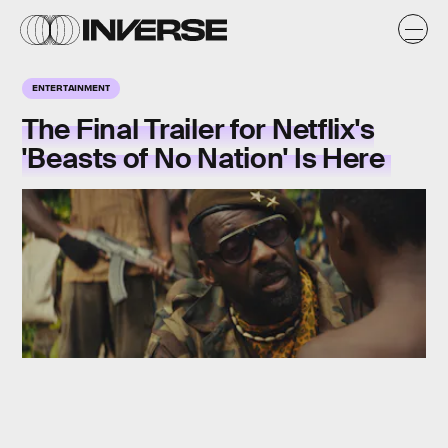
ENTERTAINMENT
The Final Trailer for Netflix's
'Beasts of No Nation' Is Here