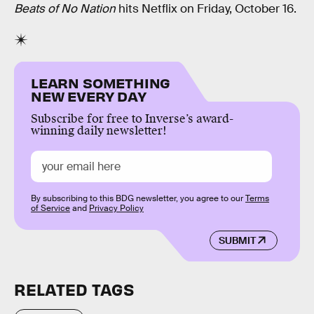
Beats of No Nation
hits Netflix on Friday, October 16.
LEARN SOMETHING
NEW EVERY DAY
Subscribe for free to Inverse’s award-
winning daily newsletter!
By subscribing to this BDG newsletter, you agree to our
Terms
of Service
and
Privacy Policy
SUBMIT
RELATED TAGS