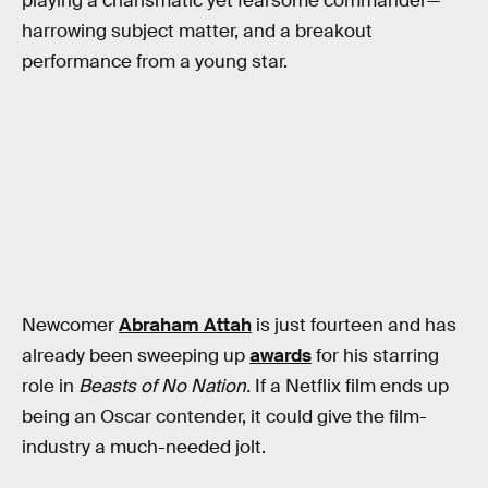
playing a charismatic yet fearsome commander—
harrowing subject matter, and a breakout
performance from a young star.
Newcomer
Abraham Attah
is just fourteen and has
already been sweeping up
awards
for his starring
role in
Beasts of No Nation.
If a Netflix film ends up
being an Oscar contender, it could give the film-
industry a much-needed jolt.