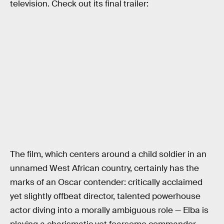
television. Check out its final trailer:
The film, which centers around a child soldier in an
unnamed West African country, certainly has the
marks of an Oscar contender: critically acclaimed
yet slightly offbeat director, talented powerhouse
actor diving into a morally ambiguous role — Elba is