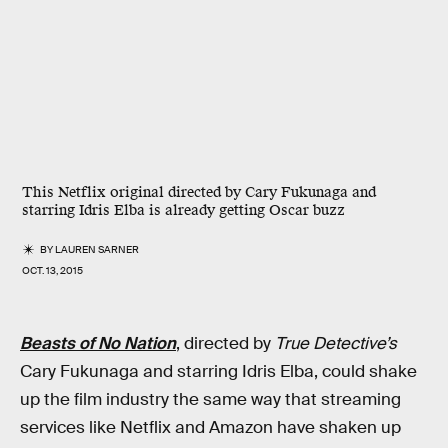
This Netflix original directed by Cary Fukunaga and
starring Idris Elba is already getting Oscar buzz
BY
LAUREN SARNER
OCT. 13, 2015
Beasts of No Nation
, directed by
True Detective’s
Cary Fukunaga and starring Idris Elba, could shake
up the film industry the same way that streaming
services like Netflix and Amazon have shaken up