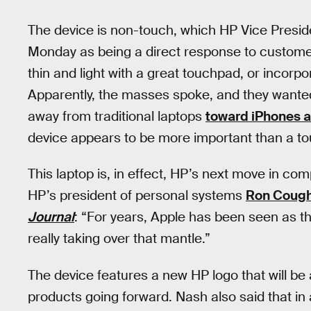
The device is non-touch, which HP Vice Presid
Monday as being a direct response to custome
thin and light with a great touchpad, or incorp
Apparently, the masses spoke, and they wanted t
away from traditional laptops
toward iPhones a
device appears to be more important than a t
This laptop is, in effect, HP’s next move in co
HP’s president of personal systems
Ron Cough
Journal
: “For years, Apple has been seen as th
really taking over that mantle.”
The device features a new HP logo that will be
products going forward. Nash also said that in a