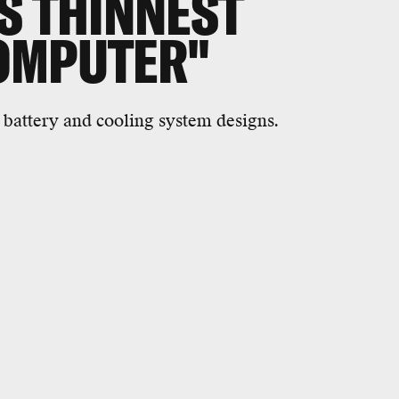
S THINNEST
OMPUTER"
 battery and cooling system designs.