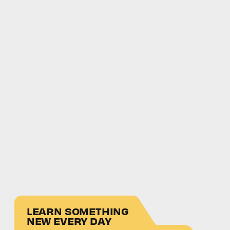
LEARN SOMETHING
NEW EVERY DAY