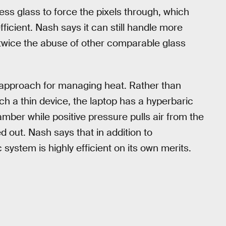
less glass to force the pixels through, which
ficient. Nash says it can still handle more
twice the abuse of other comparable glass
 approach for managing heat. Rather than
uch a thin device, the laptop has a hyperbaric
amber while positive pressure pulls air from the
d out. Nash says that in addition to
ystem is highly efficient on its own merits.