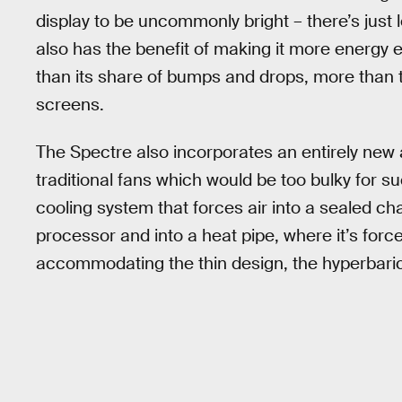
display to be uncommonly bright – there’s just 
also has the benefit of making it more energy ef
than its share of bumps and drops, more than 
screens.
The Spectre also incorporates an entirely new
traditional fans which would be too bulky for s
cooling system that forces air into a sealed ch
processor and into a heat pipe, where it’s force
accommodating the thin design, the hyperbaric s