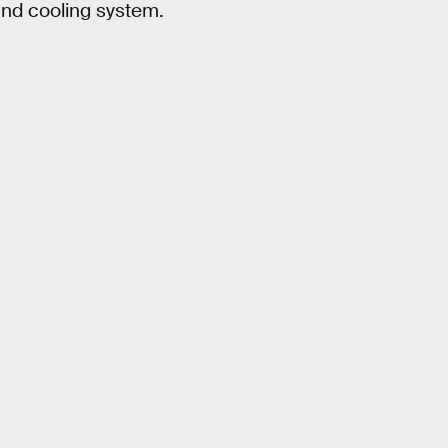
 and cooling system.