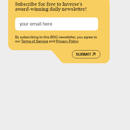
Subscribe for free to Inverse’s
award-winning daily newsletter!
By subscribing to this BDG newsletter, you agree to
our
Terms of Service
and
Privacy Policy
SUBMIT