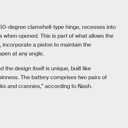
 360-degree clamshell-type hinge, recesses into
s when opened. This is part of what allows the
 incorporate a piston to maintain the
 open at any angle.
the design itself is unique, built like
hinness. The battery comprises two pairs of
 nooks and crannies,” according to Nash.