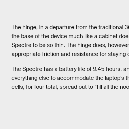
The hinge, in a departure from the traditional
the base of the device much like a cabinet doe
Spectre to be so thin. The hinge does, however,
appropriate friction and resistance for staying
The Spectre has a battery life of 9.45 hours, and 
everything else to accommodate the laptop’s t
cells, for four total, spread out to “fill all the