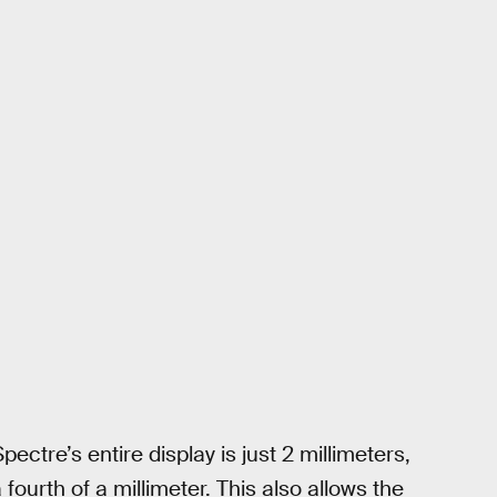
pectre’s entire display is just 2 millimeters,
fourth of a millimeter. This also allows the