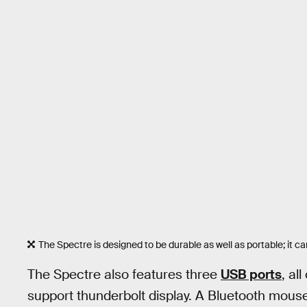
The Spectre is designed to be durable as well as portable; i
The Spectre also features three
USB ports
, al
support thunderbolt display. A Bluetooth mouse 