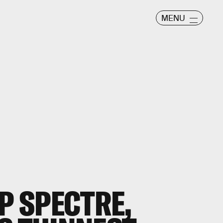
MENU
P SPECTRE,