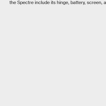
the Spectre include its hinge, battery, screen,