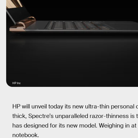
HP Inc
HP will unveil today its new ultra-thin personal
thick, Spectre’s unparalleled razor-thinness is
has designed for its new model. Weighing in at j
notebook.