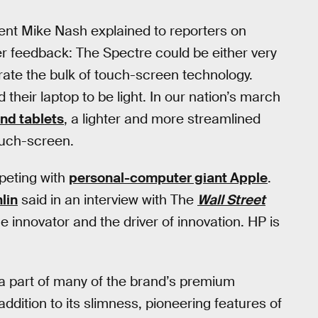
ent Mike Nash explained to reporters on
r feedback: The Spectre could be either very
orate the bulk of touch-screen technology.
heir laptop to be light. In our nation’s march
nd tablets
, a lighter and more streamlined
ouch-screen.
mpeting with
personal-computer giant Apple
.
lin
said in an interview with The
Wall Street
e innovator and the driver of innovation. HP is
 a part of many of the brand’s premium
ddition to its slimness, pioneering features of