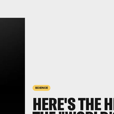
SCIENCE
HERE'S THE H