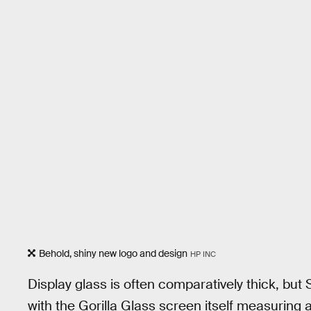
Behold, shiny new logo and design
HP INC
Display glass is often comparatively thick, but S
with the Gorilla Glass screen itself measuring a 