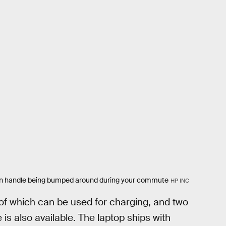
t can handle being bumped around during your commute
HP INC
l of which can be used for charging, and two
is also available. The laptop ships with