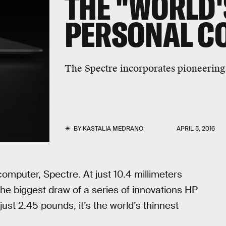
THE "WORLD'
PERSONAL C
The Spectre incorporates pioneering
BY
KASTALIA MEDRANO
APRIL 5, 2016
 computer, Spectre. At just 10.4 millimeters
 the biggest draw of a series of innovations HP
ust 2.45 pounds, it’s the world’s thinnest