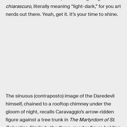
chiarascuro
, literally meaning “light-dark,” for you art
nerds out there. Yeah, get it. It’s your time to shine.
The sinuous (contraposto) image of the Daredevil
himself, chained to a rooftop chimney under the
gloom of night, recalls Caravaggio’s arrow-ridden
figure against a tree trunk in
The Martyrdom of St.