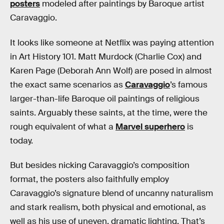
posters
modeled after paintings by Baroque artist
Caravaggio.
It looks like someone at Netflix was paying attention
in Art History 101. Matt Murdock (Charlie Cox) and
Karen Page (Deborah Ann Wolf) are posed in almost
the exact same scenarios as
Caravaggio
’s famous
larger-than-life Baroque oil paintings of religious
saints. Arguably these saints, at the time, were the
rough equivalent of what a
Marvel superhero
is
today.
But besides nicking Caravaggio’s composition
format, the posters also faithfully employ
Caravaggio’s signature blend of uncanny naturalism
and stark realism, both physical and emotional, as
well as his use of uneven, dramatic lighting. That’s