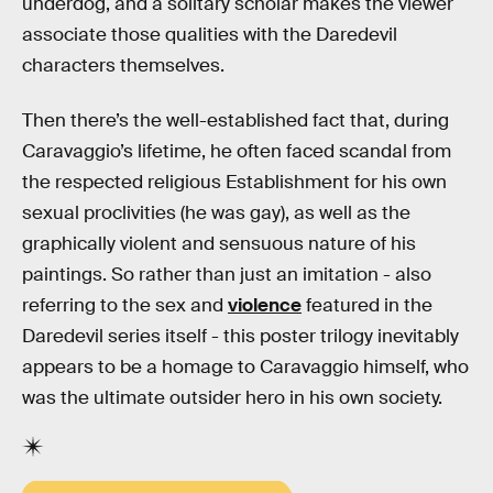
underdog, and a solitary scholar makes the viewer
associate those qualities with the Daredevil
characters themselves.
Then there’s the well-established fact that, during
Caravaggio’s lifetime, he often faced scandal from
the respected religious Establishment for his own
sexual proclivities (he was gay), as well as the
graphically violent and sensuous nature of his
paintings. So rather than just an imitation - also
referring to the sex and
violence
featured in the
Daredevil series itself - this poster trilogy inevitably
appears to be a homage to Caravaggio himself, who
was the ultimate outsider hero in his own society.