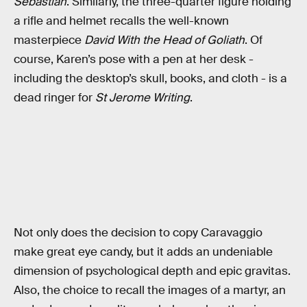
Sebastian
. Similarly, the three-quarter figure holding
a rifle and helmet recalls the well-known
masterpiece
David With the Head of Goliath
. Of
course, Karen’s pose with a pen at her desk -
including the desktop’s skull, books, and cloth - is a
dead ringer for
St Jerome Writing
.
Not only does the decision to copy Caravaggio
make great eye candy, but it adds an undeniable
dimension of psychological depth and epic gravitas.
Also, the choice to recall the images of a martyr, an