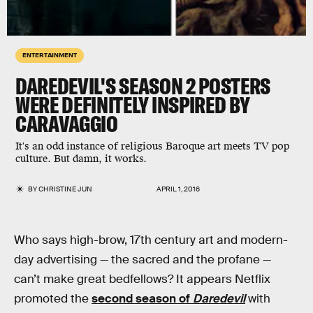
ENTERTAINMENT
DAREDEVIL'S SEASON 2 POSTERS
WERE DEFINITELY INSPIRED BY
CARAVAGGIO
It's an odd instance of religious Baroque art meets TV pop
culture. But damn, it works.
BY
CHRISTINE JUN
APRIL 1, 2016
Who says high-brow, 17th century art and modern-
day advertising — the sacred and the profane —
can’t make great bedfellows? It appears Netflix
promoted the
second season of
Daredevil
with