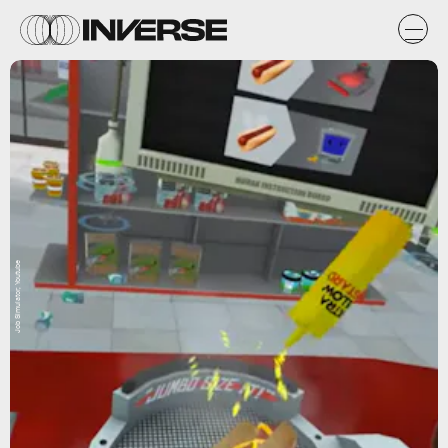
Job Simulator; Youtube