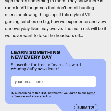
sign there’s something to them. They show there is
room in VR for games that don’t entail hunting
aliens or blowing things up. If this style of VR
gaming catches on big, how we experience and view
our everyday lives may evolve. The main risk will be if
we never want to take the headsets off…
LEARN SOMETHING
NEW EVERY DAY
Subscribe for free to Inverse’s award-
winning daily newsletter!
By subscribing to this BDG newsletter, you agree to our
Terms
of Service
and
Privacy Policy
SUBMIT