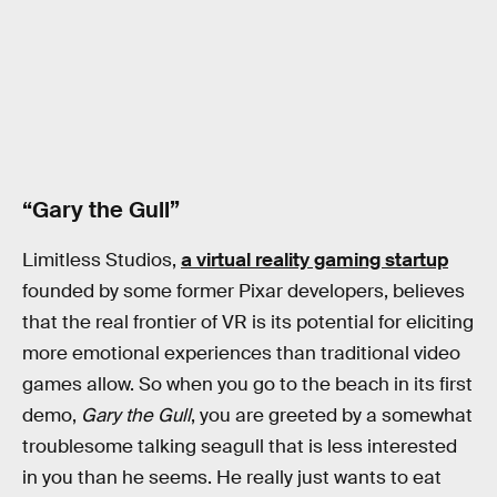
“Gary the Gull”
Limitless Studios,
a virtual reality gaming startup
founded by some former Pixar developers, believes
that the real frontier of VR is its potential for eliciting
more emotional experiences than traditional video
games allow. So when you go to the beach in its first
demo,
Gary the Gull
, you are greeted by a somewhat
troublesome talking seagull that is less interested
in you than he seems. He really just wants to eat