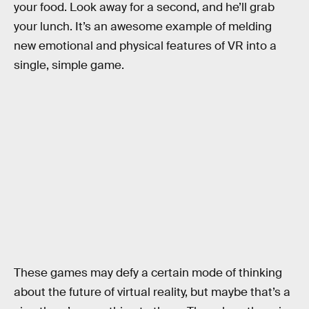
your food. Look away for a second, and he’ll grab
your lunch. It’s an awesome example of melding
new emotional and physical features of VR into a
single, simple game.
These games may defy a certain mode of thinking
about the future of virtual reality, but maybe that’s a