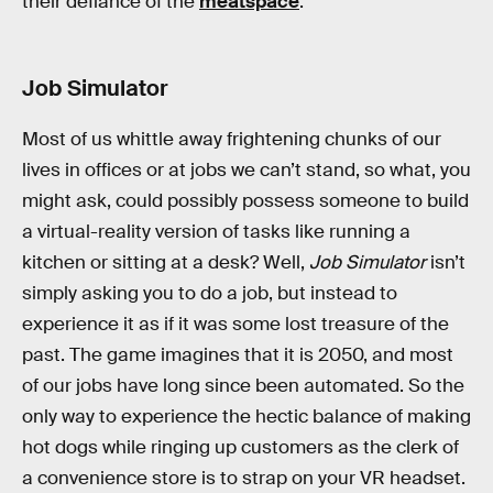
their defiance of the
meatspace
.
Job Simulator
Most of us whittle away frightening chunks of our
lives in offices or at jobs we can’t stand, so what, you
might ask, could possibly possess someone to build
a virtual-reality version of tasks like running a
kitchen or sitting at a desk? Well,
Job Simulator
isn’t
simply asking you to do a job, but instead to
experience it as if it was some lost treasure of the
past. The game imagines that it is 2050, and most
of our jobs have long since been automated. So the
only way to experience the hectic balance of making
hot dogs while ringing up customers as the clerk of
a convenience store is to strap on your VR headset.