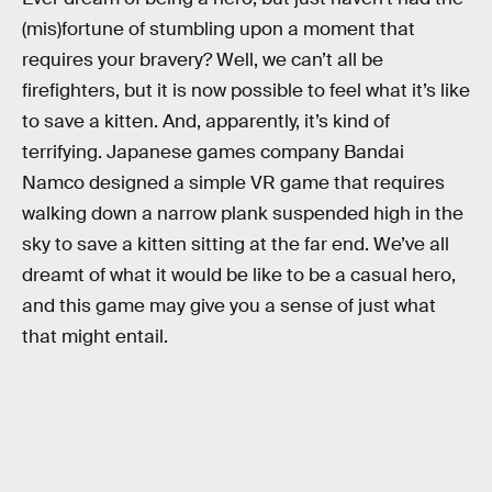
(mis)fortune of stumbling upon a moment that
requires your bravery? Well, we can’t all be
firefighters, but it is now possible to feel what it’s like
to save a kitten. And, apparently, it’s kind of
terrifying. Japanese games company Bandai
Namco designed a simple VR game that requires
walking down a narrow plank suspended high in the
sky to save a kitten sitting at the far end. We’ve all
dreamt of what it would be like to be a casual hero,
and this game may give you a sense of just what
that might entail.