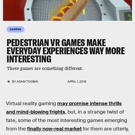
GAMING
PEDESTRIAN VR GAMES MAKE
EVERYDAY EXPERIENCES WAY MORE
INTERESTING
These games are something different.
BY
ADAM TOOBIN
APRIL 1, 2016
Virtual reality gaming
may promise intense thrills
and mind-blowing frights
, but, in a strange twist of
fate, some of the most interesting games emerging
from the
finally now-real market
for them are utterly,