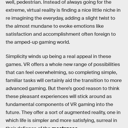
well, pedestrian. Instead of always going for the
extreme, virtual reality is finding a nice little niche in
re imagining the everyday, adding a slight twist to
the almost mundane to evoke emotions like
satisfaction and accomplishment often foreign to
the amped-up gaming world.
Simplicity winds up being a real appeal in these
games. VR offers a whole new range of possibilities
that can feel overwhelming, so completing simple,
familiar tasks will certainly aid the transition to more
advanced gaming. But there’s good reason to think
these pleasant experiences will stick around as
fundamental components of VR gaming into the
future. They offer a sort of augmented reality, one in
which life is simpler and more satisfying, surreal in