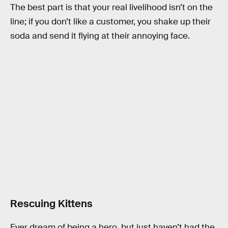
The best part is that your real livelihood isn’t on the
line; if you don’t like a customer, you shake up their
soda and send it flying at their annoying face.
Rescuing Kittens
Ever dream of being a hero, but just haven’t had the