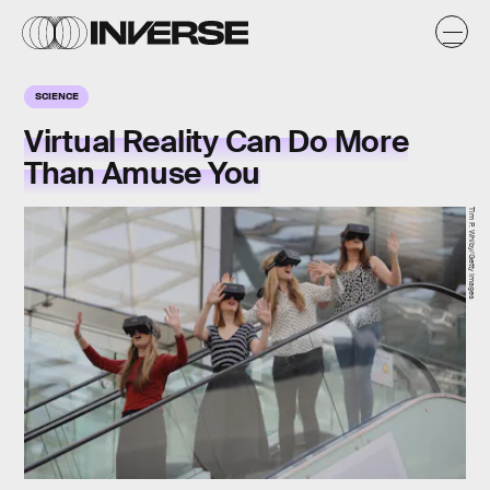
SCIENCE
Virtual Reality Can Do More
Than Amuse You
Tim P. Whiby/Getty Images