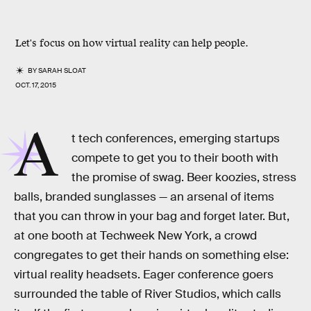
Let's focus on how virtual reality can help people.
BY
SARAH SLOAT
OCT. 17, 2015
A
t tech conferences, emerging startups
compete to get you to their booth with
the promise of swag. Beer koozies, stress
balls, branded sunglasses — an arsenal of items
that you can throw in your bag and forget later. But,
at one booth at Techweek New York, a crowd
congregates to get their hands on something else:
virtual reality headsets. Eager conference goers
surrounded the table of River Studios, which calls