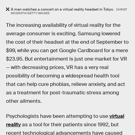
A man watches a concert on a virtual reality headset in Tokyo.
CHRIST
MCGRATH/GETTY IMAGES
The increasing availability of virtual reality for the
average consumer is exciting. Samsung lowered
the cost of their headset at the end of September to
$99, while you can get Google Cardboard for a mere
$23.95. But entertainment is just one market for VR
— with decreasing prices, VR has a very real
possibility of becoming a widespread health tool
that can help cure phobias, relieve anxiety, and act
as a treatment for post-traumatic stress among
other ailments.
Psychologists have been attempting to use
virtual
reality
as a tool for their patients since 1992, but
recent technological advancements have caused