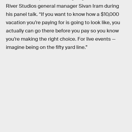
River Studios general manager Sivan Iram during
his panel talk. “If you want to know how a $10,000
vacation you’re paying for is going to look like, you
actually can go there before you pay so you know
you’re making the right choice. For live events —
imagine being on the fifty yard line.”