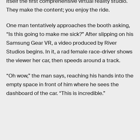
itself the first comprehensive virtual reality studio.
They make the content; you enjoy the ride.
One man tentatively approaches the booth asking,
“Is this going to make me sick?” After slipping on his
Samsung Gear VR, a video produced by River
Studios begins. In it, a rad female race-driver shows
the viewer her car, then speeds around a track.
“Oh wow,” the man says, reaching his hands into the
empty space in front of him where he sees the
dashboard of the car. “This is incredible.”