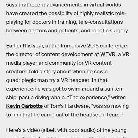
says that recent advancements in virtual worlds
have created the possibility of highly realistic role-
playing for doctors in training, tele-consultations
between doctors and patients, and robotic surgery.
Earlier this year, at the Immersive 2015 conference,
the director of content development at WEVR, a VR
media player and community for VR content
creators, told a story about when he saw a
quadriplegic man try a VR headset. In that
experience he was got to swim around a sunken
ship, past a diving whale. “The experience,” writes
Kevin Carbotte
of Tom’s Hardware, “was so moving
to him that he came out of the headset in tears.”
Here’s a video (albeit with poor audio) of the young