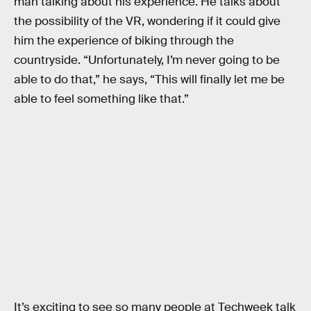
man talking about his experience. He talks about
the possibility of the VR, wondering if it could give
him the experience of biking through the
countryside. “Unfortunately, I’m never going to be
able to do that,” he says, “This will finally let me be
able to feel something like that.”
It’s exciting to see so many people at Techweek talk