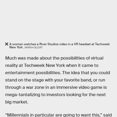
A woman watches a River Studios video in a VR headset at Techweek
New York.
SARAH SLOAT
Much was made about the possibilities of virtual
reality at Techweek New York when it came to
entertainment possibilities. The idea that you could
stand on the stage with your favorite band, or run
through a war zone in an immersive video game is
mega-tantalizing to investors looking for the next
big market.
“Millennials in particular are going to want this,” said