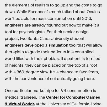
the elements of realism to go up and the costs to go
down. While Facebook’s much talked about Oculus
won’t be able for mass consumption until 2016,
engineers are already figuring out how to make it a
tool for psychologists. For their senior design
project, two Santa Clara University student
engineers developed a
simulation tool
that will allow
therapists to guide their patients in a controlled
world filled with their phobias. If a patient is terrified
of heights, they can be placed on the top of a roof
with a 360-degree view. It’s a chance to face fears,
with the convenience of not actually going there.
One particular market ripe for VR consumption is
medical trainees. The
Center for Computer Games
& Virtual Worlds
at the University of California, Irvine