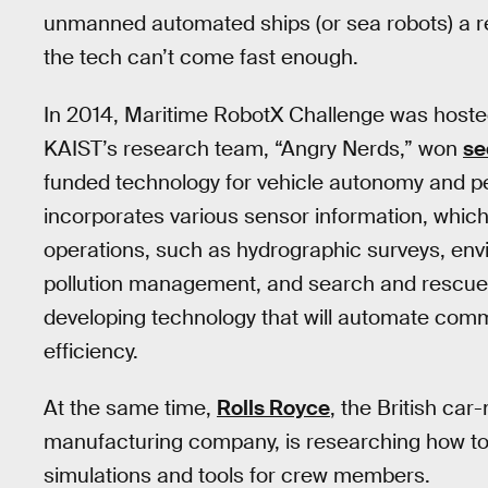
unmanned automated ships (or sea robots) a re
the tech can’t come fast enough.
In 2014, Maritime RobotX Challenge was hosted
KAIST’s research team, “Angry Nerds,” won
se
funded technology for vehicle autonomy and pe
incorporates various sensor information, whic
operations, such as hydrographic surveys, envir
pollution management, and search and rescue.
developing technology that will automate comm
efficiency.
At the same time,
Rolls Royce
, the British ca
manufacturing company, is researching how to
simulations and tools for crew members.