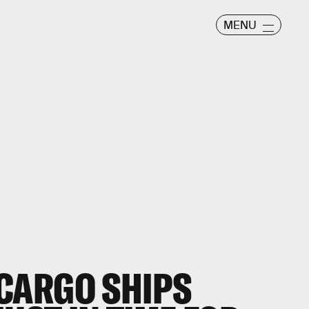
MENU
CARGO SHIPS