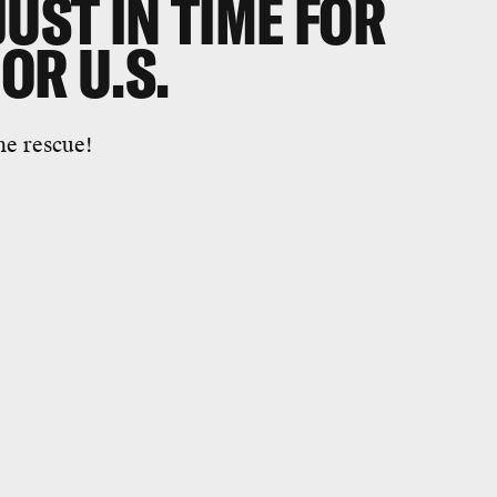
JUST IN TIME FOR
OR U.S.
he rescue!