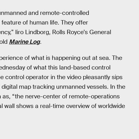
e unmanned and remote-controlled
eature of human life. They offer
ency,” Iiro Lindborg, Rolls Royce’s General
old
Marine Log
.
perience of what is happening out at sea. The
dnesday of what this land-based control
 control operator in the video pleasantly sips
 digital map tracking unmanned vessels. In the
 as, “the nerve-center of remote-operations
l wall shows a real-time overview of worldwide