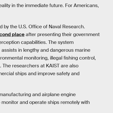
ality in the immediate future. For Americans,
 by the U.S. Office of Naval Research.
cond place
after presenting their government
rception capabilities. The system
h assists in lengthy and dangerous marine
onmental monitoring, illegal fishing control,
 The researchers at KAIST are also
ercial ships and improve safety and
r-manufacturing and airplane engine
 monitor and operate ships remotely with