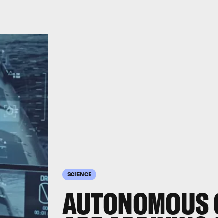
SCIENCE
AUTONOMOUS 