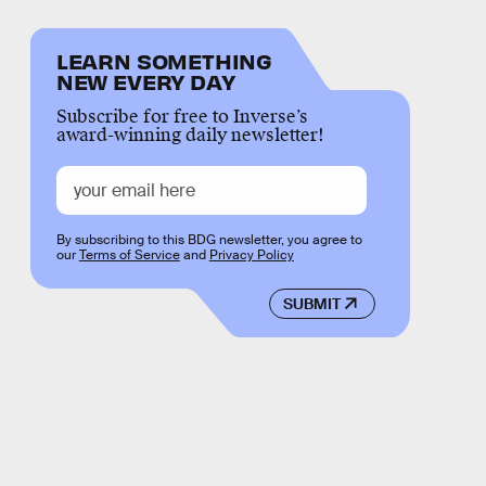
LEARN SOMETHING
NEW EVERY DAY
Subscribe for free to Inverse’s
award-winning daily newsletter!
By subscribing to this BDG newsletter, you agree to
our
Terms of Service
and
Privacy Policy
SUBMIT