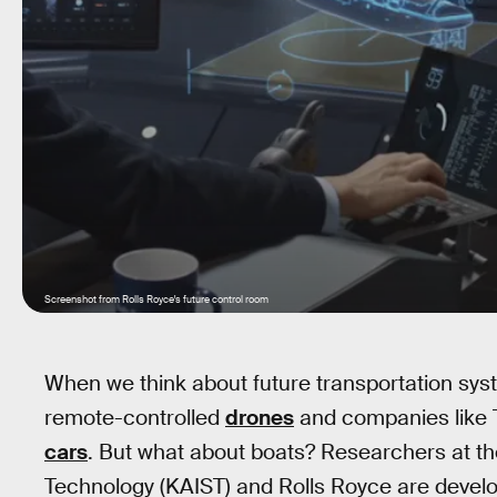
Screenshot from Rolls Royce's future control room
When we think about future transportation sys
remote-controlled
drones
and companies like T
cars
. But what about boats? Researchers at t
Technology (KAIST) and Rolls Royce are develo