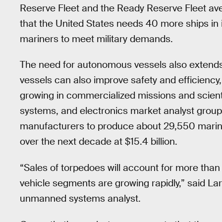
Reserve Fleet and the Ready Reserve Fleet ave
that the United States needs 40 more ships in i
mariners to meet military demands.
The need for autonomous vessels also extends
vessels can also improve safety and efficiency
growing in commercialized missions and scien
systems, and electronics market analyst grou
manufacturers to produce about 29,550 marine
over the next decade at $15.4 billion.
“Sales of torpedoes will account for more than
vehicle segments are growing rapidly,” said Lar
unmanned systems analyst.