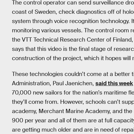
The control operator can send surveillance dro
coast of Sweden, check diagnostics off of h
system through voice recognition technology. I
monitoring various vessels. The control room 
the VTT Technical Research Center of Finland,
says that this video is the final stage of resea
construction of the project, which it hopes will r
These technologies couldn’t come at a better t
Administration, Paul Jaenichen,
said this week
70,000 new sailors for the nation’s maritime fl
they’ll come from. However, schools can’t sup
academy, Merchant Marine Academy, and the s
900 per year and all of them are at full capacit
are getting much older and are in need of rep