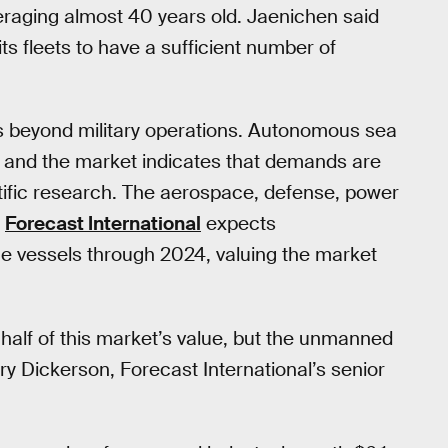
raging almost 40 years old. Jaenichen said
ts fleets to have a sufficient number of
 beyond military operations. Autonomous sea
, and the market indicates that demands are
tific research. The aerospace, defense, power
p
Forecast International
expects
 vessels through 2024, valuing the market
 half of this market’s value, but the unmanned
ry Dickerson, Forecast International’s senior