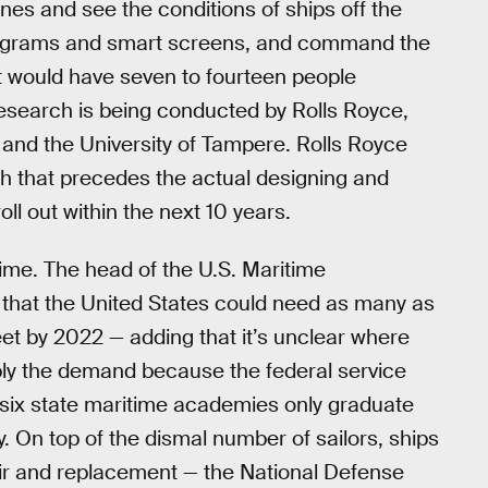
nes and see the conditions of ships off the
olograms and smart screens, and command the
t would have seven to fourteen people
research is being conducted by Rolls Royce,
 and the University of Tampere. Rolls Royce
rch that precedes the actual designing and
oll out within the next 10 years.
ime. The head of the U.S. Maritime
that the United States could need as many as
eet by 2022 — adding that it’s unclear where
ply the demand because the federal service
ix state maritime academies only graduate
y. On top of the dismal number of sailors, ships
air and replacement — the National Defense