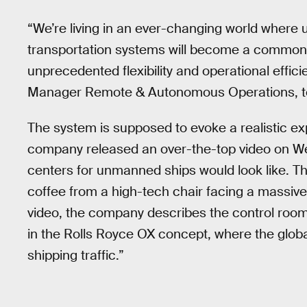
“We’re living in an ever-changing world wher
transportation systems will become a common f
unprecedented flexibility and operational effici
Manager Remote & Autonomous Operations, t
The system is supposed to evoke a realistic ex
company released an over-the-top video on We
centers for unmanned ships would look like. The
coffee from a high-tech chair facing a massive
video, the company describes the control room
in the Rolls Royce OX concept, where the globa
shipping traffic.”