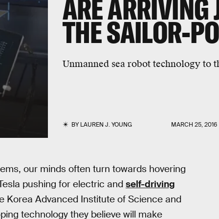
ARE ARRIVING 
THE SAILOR-PO
Unmanned sea robot technology to t
BY
LAUREN J. YOUNG
MARCH 25, 2016
tems, our minds often turn towards hovering
esla pushing for electric and
self-driving
he Korea Advanced Institute of Science and
ping technology they believe will make