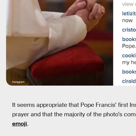
Instagram
It seems appropriate that Pope Francis’ first I
prayer and that the majority of the photo’s c
emoji
.