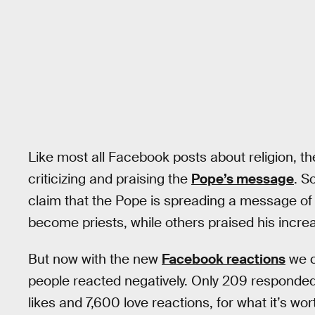
Like most all Facebook posts about religion, t
criticizing and praising the
Pope’s message
. S
claim that the Pope is spreading a message of
become priests, while others praised his increas
But now with the new
Facebook reactions
we c
people reacted negatively. Only 209 responded
likes and 7,600 love reactions, for what it’s wor