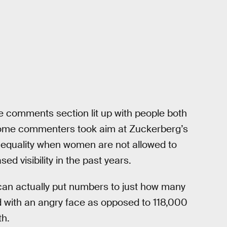
he comments section lit up with people both
ome commenters took aim at Zuckerberg’s
 equality when women are not allowed to
ed visibility in the past years.
an actually put numbers to just how many
 with an angry face as opposed to 118,000
th.