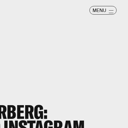
MENU
RBERG:
 INSTAGRAM,