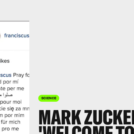
SCIENCE
MARK ZUCKE
'WELCOME TO