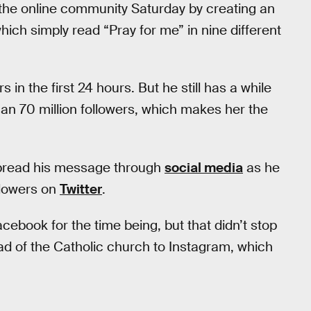
 the online community Saturday by creating an
hich simply read “Pray for me” in nine different
in the first 24 hours. But he still has a while
n 70 million followers, which makes her the
 spread his message through
social media
as he
ollowers on
Twitter
.
acebook for the time being, but that didn’t stop
 of the Catholic church to Instagram, which