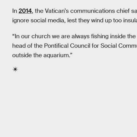
In
2014
, the Vatican’s communications chief sa
ignore social media, lest they wind up too insul
“In our church we are always fishing inside the
head of the Pontifical Council for Social Comm
outside the aquarium.”