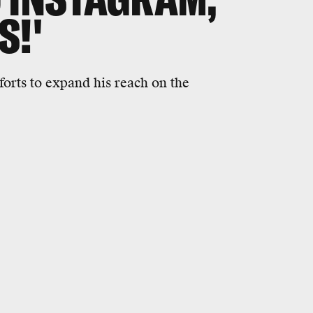
S!'
orts to expand his reach on the