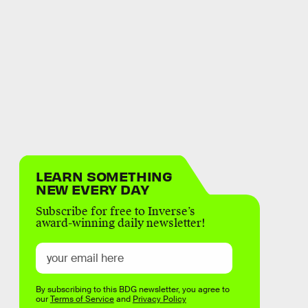
LEARN SOMETHING
NEW EVERY DAY
Subscribe for free to Inverse’s
award-winning daily newsletter!
By subscribing to this BDG newsletter, you agree to
our
Terms of Service
and
Privacy Policy