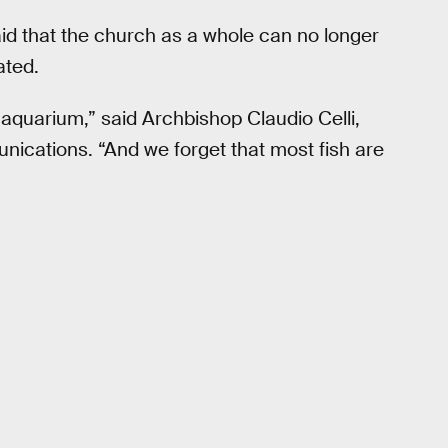
id that the church as a whole can no longer
ated.
 aquarium,” said Archbishop Claudio Celli,
unications. “And we forget that most fish are