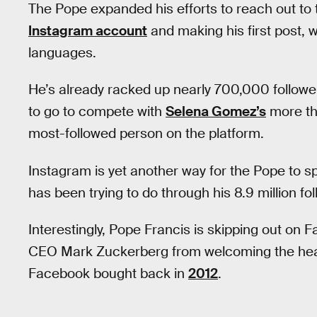
The Pope expanded his efforts to reach out to
Instagram account
and making his first post, w
languages.
He’s already racked up nearly 700,000 followers 
to go to compete with
Selena Gomez’s
more tha
most-followed person on the platform.
Instagram is yet another way for the Pope to
has been trying to do through his 8.9 million f
Interestingly, Pope Francis is skipping out on F
CEO Mark Zuckerberg from welcoming the head
Facebook bought back in
2012
.