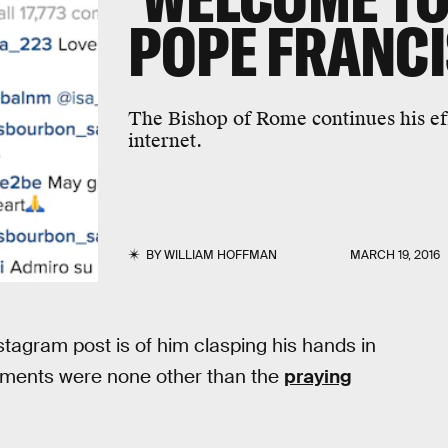
POPE FRANCI
The Bishop of Rome continues his eff
internet.
BY
WILLIAM HOFFMAN
MARCH 19, 2016
nstagram post is of him clasping his hands in
omments were none other than the
praying