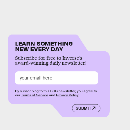
LEARN SOMETHING
NEW EVERY DAY
Subscribe for free to Inverse’s
award-winning daily newsletter!
By subscribing to this BDG newsletter, you agree to
our
Terms of Service
and
Privacy Policy
SUBMIT