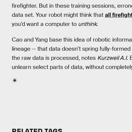
firefighter. But in these training sessions, er
data set. Your robot might think that
all firefi
you’d want a computer to
unthink
.
Cao and Yang base this idea of robotic informa
lineage — that data doesn’t spring fully-formed
the raw data is processed, notes
Kurzweil A.I
. 
unlearn select parts of data, without completel
RELATED TAGS