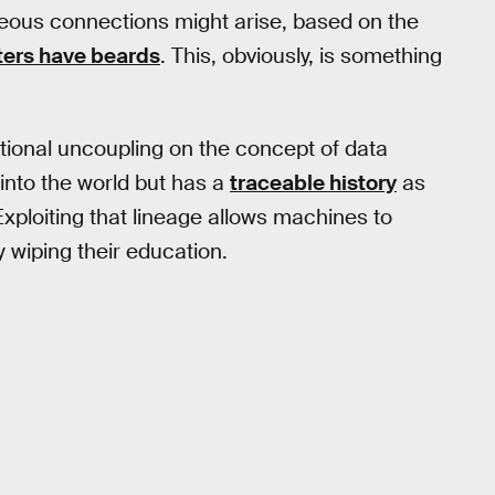
roneous connections might arise, based on the
ghters have beards
. This, obviously, is something
tional uncoupling on the concept of data
 into the world but has a
traceable history
as
Exploiting that lineage allows machines to
y wiping their education.