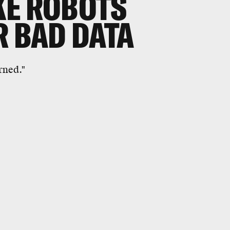
KE ROBOTS
R BAD DATA
rned."