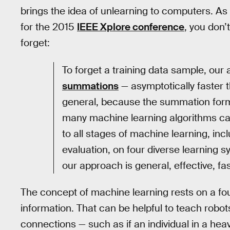
brings the idea of unlearning to computers. As
for the 2015
IEEE Xplore conference
, you don’
forget:
To forget a training data sample, ou
summations
— asymptotically faster 
general, because the summation form i
many machine learning algorithms ca
to all stages of machine learning, in
evaluation, on four diverse learning 
our approach is general, effective, fa
The concept of machine learning rests on a fo
information. That can be helpful to teach robots 
connections — such as if an individual in a hea