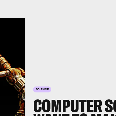
SCIENCE
COMPUTER S