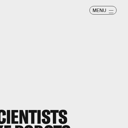
MENU
CIENTISTS