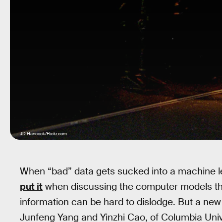
JD Hancock/Flickr.com
When “bad” data gets sucked into a machine 
put it
when discussing the computer models that
information can be hard to dislodge. But a ne
Junfeng Yang and Yinzhi Cao, of Columbia Unive