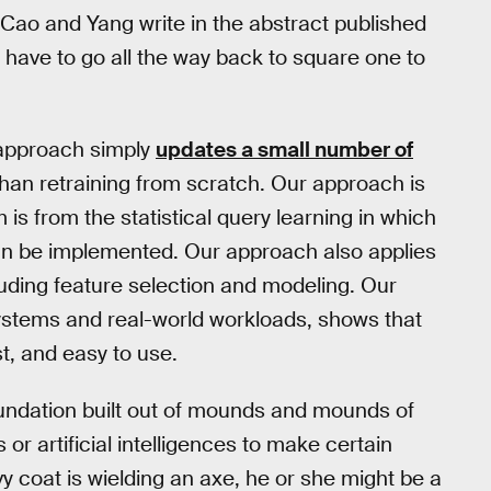
 Cao and Yang write in the abstract published
t have to go all the way back to square one to
r approach simply
updates a small number of
than retraining from scratch. Our approach is
s from the statistical query learning in which
n be implemented. Our approach also applies
cluding feature selection and modeling. Our
systems and real-world workloads, shows that
st, and easy to use.
undation built out of mounds and mounds of
or artificial intelligences to make certain
vy coat is wielding an axe, he or she might be a