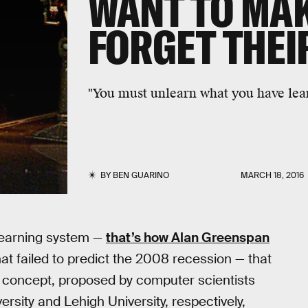
WANT TO MA
FORGET THEI
"You must unlearn what you have lea
BY
BEN GUARINO
MARCH 18, 2016
learning system —
that’s how Alan Greenspan
 failed to predict the 2008 recession — that
w concept, proposed by computer scientists
rsity and Lehigh University, respectively,