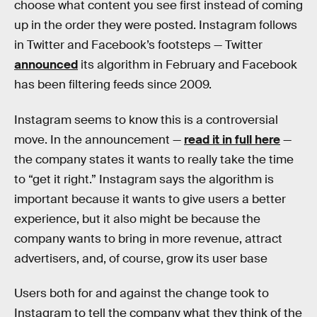
choose what content you see first instead of coming
up in the order they were posted. Instagram follows
in Twitter and Facebook’s footsteps — Twitter
announced
its algorithm in February and Facebook
has been filtering feeds since 2009.
Instagram seems to know this is a controversial
move. In the announcement —
read it in full here
—
the company states it wants to really take the time
to “get it right.” Instagram says the algorithm is
important because it wants to give users a better
experience, but it also might be because the
company wants to bring in more revenue, attract
advertisers, and, of course, grow its user base
Users both for and against the change took to
Instagram to tell the company what they think of the