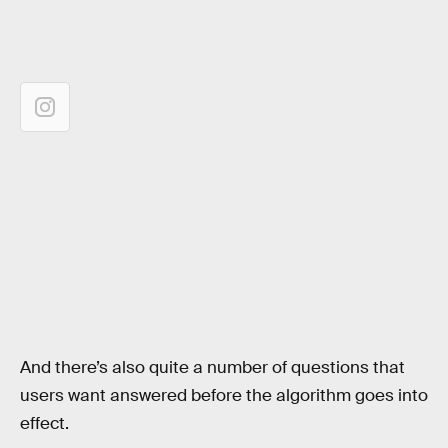
And there’s also quite a number of questions that
users want answered before the algorithm goes into
effect.