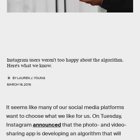
Instagram users weren’t too happy about the algorithm.
Here's what we know.
BY
LAUREN J. YOUNG
MARCH 18, 2016
It seems like many of our social media platforms
want to choose what we like for us. On Tuesday,
Instagram
announced
that the photo- and video-
sharing app is developing an algorithm that will