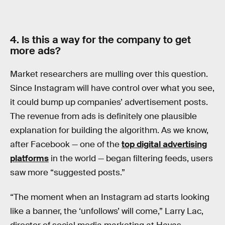
4. Is this a way for the company to get
more ads?
Market researchers are mulling over this question.
Since Instagram will have control over what you see,
it could bump up companies’ advertisement posts.
The revenue from ads is definitely one plausible
explanation for building the algorithm. As we know,
after Facebook — one of the
top digital advertising
platforms
in the world — began filtering feeds, users
saw more “suggested posts.”
“The moment when an Instagram ad starts looking
like a banner, the ‘unfollows’ will come,” Larry Lac,