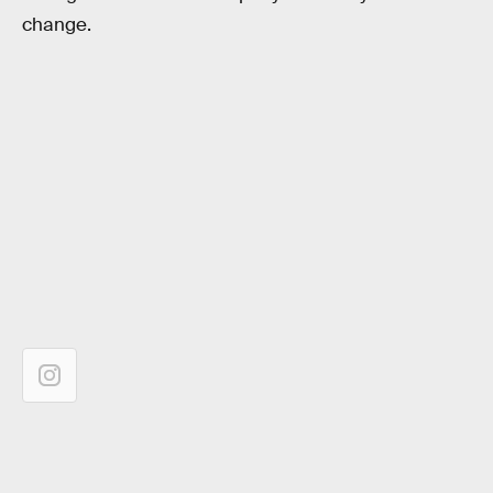
change.