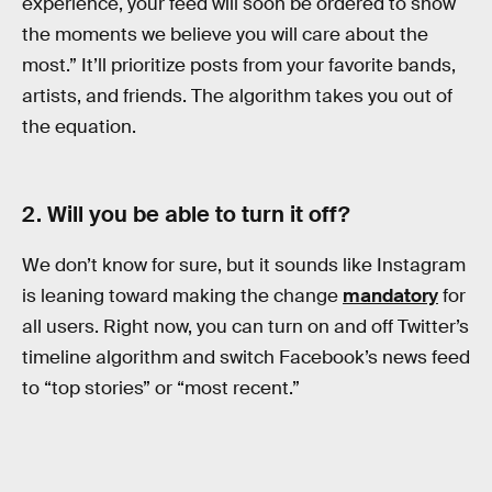
experience, your feed will soon be ordered to show
the moments we believe you will care about the
most.” It’ll prioritize posts from your favorite bands,
artists, and friends. The algorithm takes you out of
the equation.
2. Will you be able to turn it off?
We don’t know for sure, but it sounds like Instagram
is leaning toward making the change
mandatory
for
all users. Right now, you can turn on and off Twitter’s
timeline algorithm and switch Facebook’s news feed
to “top stories” or “most recent.”