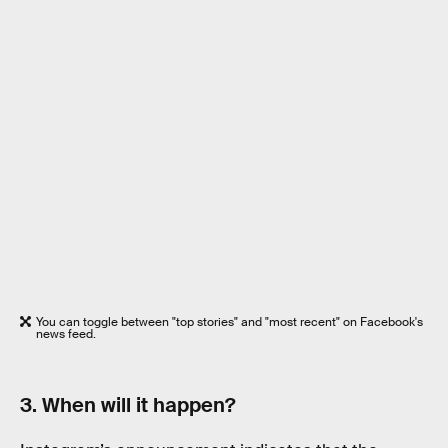
You can toggle between "top stories" and "most recent" on Facebook's
news feed.
3. When will it happen?