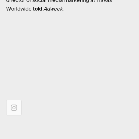
director of social media marketing at Havas
Worldwide
told
Adweek.