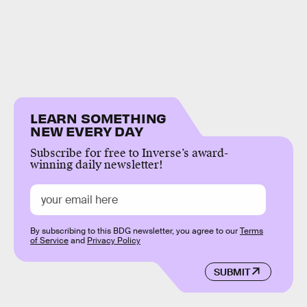
LEARN SOMETHING
NEW EVERY DAY
Subscribe for free to Inverse’s award-
winning daily newsletter!
By subscribing to this BDG newsletter, you agree to our
Terms
of Service
and
Privacy Policy
SUBMIT