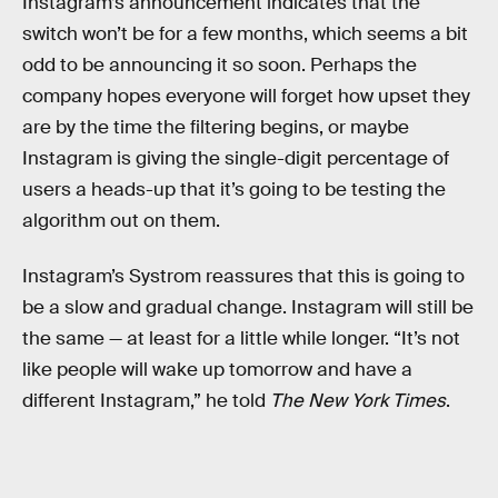
Instagram’s announcement indicates that the
switch won’t be for a few months, which seems a bit
odd to be announcing it so soon. Perhaps the
company hopes everyone will forget how upset they
are by the time the filtering begins, or maybe
Instagram is giving the single-digit percentage of
users a heads-up that it’s going to be testing the
algorithm out on them.
Instagram’s Systrom reassures that this is going to
be a slow and gradual change. Instagram will still be
the same — at least for a little while longer. “It’s not
like people will wake up tomorrow and have a
different Instagram,” he told
The New York Times
.