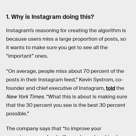
1. Why is Instagram doing this?
Instagram’s reasoning for creating the algorithm is
because users miss a large proportion of posts, so
it wants to make sure you get to see all the
“important” ones.
“On average, people miss about 70 percent of the
posts in their Instagram feed,” Kevin Systrom, co-
founder and chief executive of Instagram,
told
the
New York Times
. “What this is about is making sure
that the 30 percent you see is the best 30 percent
possible.”
The company says that “to improve your