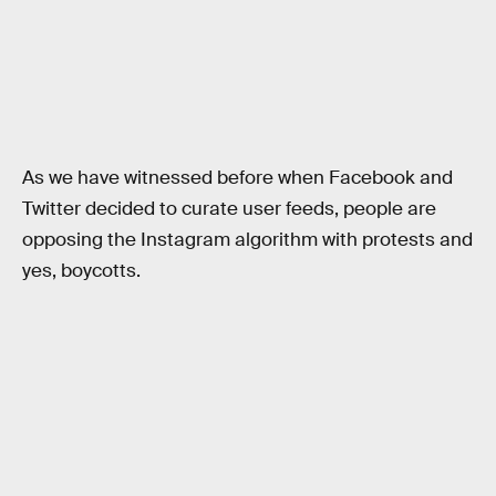
As we have witnessed before when Facebook and
Twitter decided to curate user feeds, people are
opposing the Instagram algorithm with protests and
yes, boycotts.