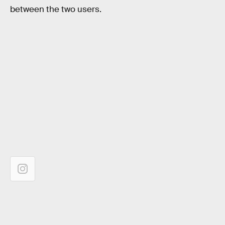
between the two users.