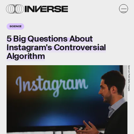
SCIENCE
5 Big Questions About
Instagram's Controversial
Algorithm
Spencer Platt/Getty Images