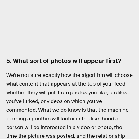
5. What sort of photos will appear first?
We’re not sure exactly how the algorithm will choose
what content that appears at the top of your feed —
whether they will pull from photos you like, profiles
you’ve lurked, or videos on which you’ve
commented. What we do know is that the machine-
learning algorithm will factor in the likelihood a
person will be interested in a video or photo, the
time the picture was posted, and the relationship